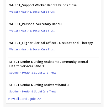
WHSCT_Support Worker Band 3 Ralphs Close
Western Health & Social Care Trust
WHSCT_Personal Secretary Band 3
Western Health & Social Care Trust
WHSCT_Higher Clerical Officer - Occupational Therapy
Western Health & Social Care Trust
SHSCT Senior Nursing Assistant (Community Mental
Health Service) Band 3
Southern Health & Social Care Trust
SHSCT Senior Nursing Assistant band 3
Southern Health & Social Care Trust
View all Band 3 Jobs >>