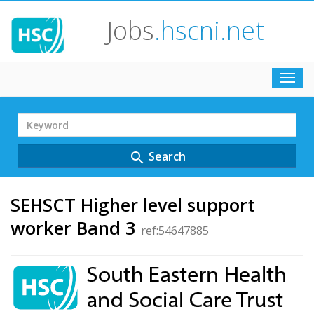
Jobs
.hscni.net
Toggl
navig
Search
Term
Search
search
SEHSCT Higher level support
worker Band 3
ref:54647885