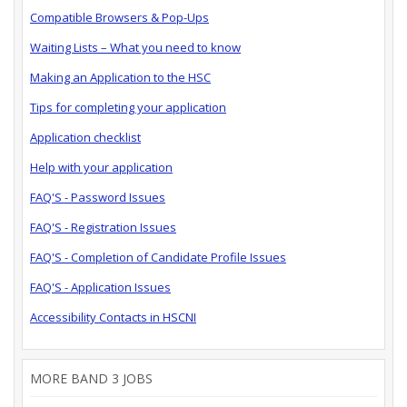
Compatible Browsers & Pop-Ups
Waiting Lists – What you need to know
Making an Application to the HSC
Tips for completing your application
Application checklist
Help with your application
FAQ'S - Password Issues
FAQ'S - Registration Issues
FAQ'S - Completion of Candidate Profile Issues
FAQ'S - Application Issues
Accessibility Contacts in HSCNI
MORE BAND 3 JOBS