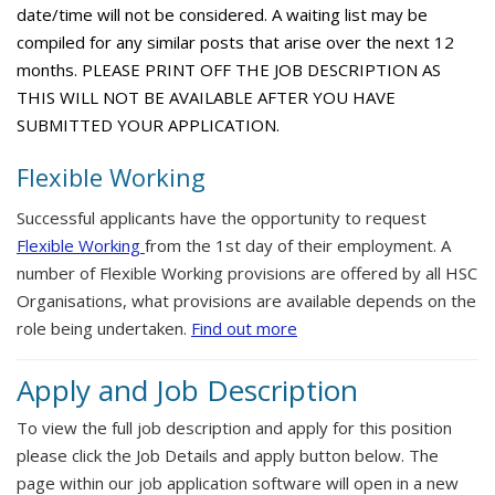
date/time will not be considered. A waiting list may be
compiled for any similar posts that arise over the next 12
months. PLEASE PRINT OFF THE JOB DESCRIPTION AS
THIS WILL NOT BE AVAILABLE AFTER YOU HAVE
SUBMITTED YOUR APPLICATION.
Flexible Working
Successful applicants have the opportunity to request
Flexible Working
from the 1st day of their employment. A
number of Flexible Working provisions are offered by all HSC
Organisations, what provisions are available depends on the
role being undertaken.
Find out more
Apply and Job Description
To view the full job description and apply for this position
please click the Job Details and apply button below. The
page within our job application software will open in a new