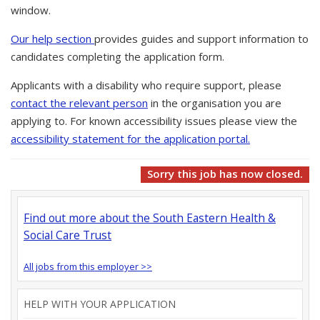
window.
Our help section
provides guides and support information to
candidates completing the application form.
Applicants with a disability who require support, please
contact the relevant person
in the organisation you are
applying to. For known accessibility issues please view the
accessibility statement for the application portal.
Sorry this job has now closed.
Find out more about the South Eastern Health &
Social Care Trust
All jobs from this employer >>
HELP WITH YOUR APPLICATION