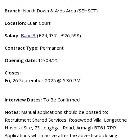
Branch:
North Down & Ards Area (SEHSCT)
Location:
Cuan Court
Salary:
Band 3
(£24,937 - £26,598)
Contract Type:
Permanent
Opening date:
12/09/25
Closes:
Fri, 26 September 2025 @ 5:30 PM
Interview Dates:
To Be Confirmed
Notes:
Manual applications should be posted to:
Recruitment Shared Services, Rosewood Villa, Longstone
Hospital Site, 73 Loughgall Road, Armagh BT61 7PR
Applications which arrive after the advertised closing