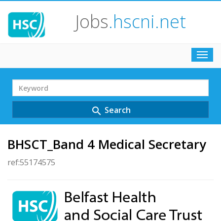
Jobs
.hscni.net
Toggl
navig
Search
Term
Search
search
BHSCT_Band 4 Medical Secretary
ref:55174575