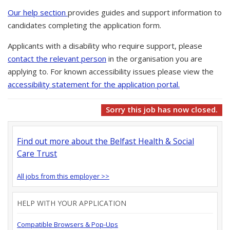
Our help section
provides guides and support information to
candidates completing the application form.
Applicants with a disability who require support, please
contact the relevant person
in the organisation you are
applying to. For known accessibility issues please view the
accessibility statement for the application portal.
Sorry this job has now closed.
Find out more about the Belfast Health & Social
Care Trust
All jobs from this employer >>
HELP WITH YOUR APPLICATION
Compatible Browsers & Pop-Ups