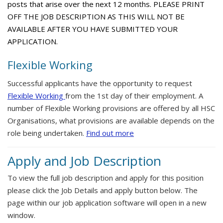
posts that arise over the next 12 months. PLEASE PRINT
OFF THE JOB DESCRIPTION AS THIS WILL NOT BE
AVAILABLE AFTER YOU HAVE SUBMITTED YOUR
APPLICATION.
Flexible Working
Successful applicants have the opportunity to request
Flexible Working
from the 1st day of their employment. A
number of Flexible Working provisions are offered by all HSC
Organisations, what provisions are available depends on the
role being undertaken.
Find out more
Apply and Job Description
To view the full job description and apply for this position
please click the Job Details and apply button below. The
page within our job application software will open in a new
window.