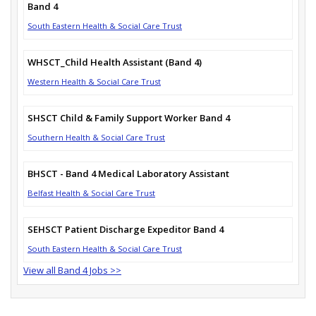
Band 4
South Eastern Health & Social Care Trust
WHSCT_Child Health Assistant (Band 4)
Western Health & Social Care Trust
SHSCT Child & Family Support Worker Band 4
Southern Health & Social Care Trust
BHSCT - Band 4 Medical Laboratory Assistant
Belfast Health & Social Care Trust
SEHSCT Patient Discharge Expeditor Band 4
South Eastern Health & Social Care Trust
View all Band 4 Jobs >>