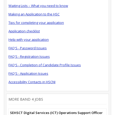
Waiting Lists – What you need to know
Making an Application to the HSC
Tips for completing your application
Application checklist
Help with your application
FAQ'S - Password Issues
FAQ'S - Registration Issues
FAQ'S - Completion of Candidate Profile Issues
FAQ'S - Application Issues
Accessibility Contacts in HSCNI
MORE BAND 4 JOBS
SEHSCT Digital Services (ICT) Operations Support Officer