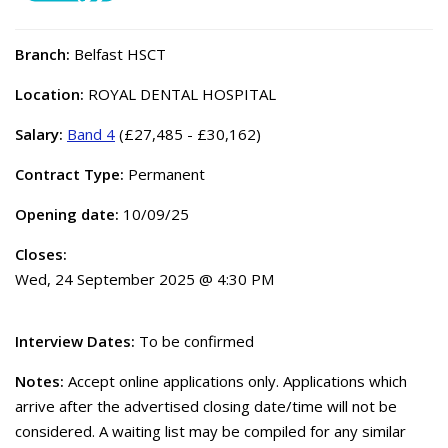
Branch:
Belfast HSCT
Location:
ROYAL DENTAL HOSPITAL
Salary:
Band 4
(£27,485 - £30,162)
Contract Type:
Permanent
Opening date:
10/09/25
Closes:
Wed, 24 September 2025 @ 4:30 PM
Interview Dates:
To be confirmed
Notes:
Accept online applications only. Applications which
arrive after the advertised closing date/time will not be
considered. A waiting list may be compiled for any similar