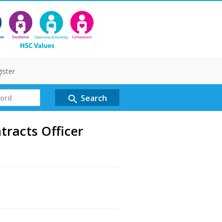
ister
Search
search
racts Officer