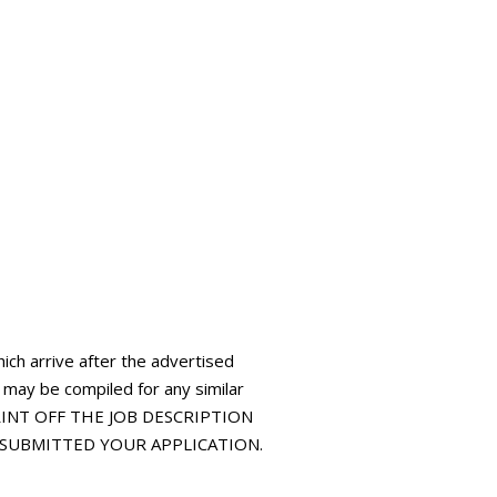
hich arrive after the advertised
t may be compiled for any similar
 PRINT OFF THE JOB DESCRIPTION
E SUBMITTED YOUR APPLICATION.