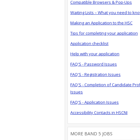
Compatible Browsers & Pop-Ups
Waiting Lists – What you need to kn
Making an Application to the HSC
Tips for completing your application
Application checklist
Help with your application
FAQ'S - Password Issues
FAQ'S - Registration Issues
FAQ'S - Completion of Candidate Prof
Issues
FAQ'S - Application Issues
Accessibility Contacts in HSCNI
MORE BAND 5 JOBS