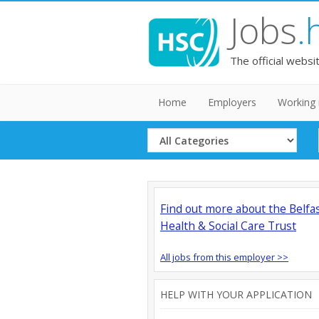
Jobs
.
The official websi
Home
Employers
Working 
Select
Category
Find out more about the Belfa
Health & Social Care Trust
All jobs from this employer >>
HELP WITH YOUR APPLICATION