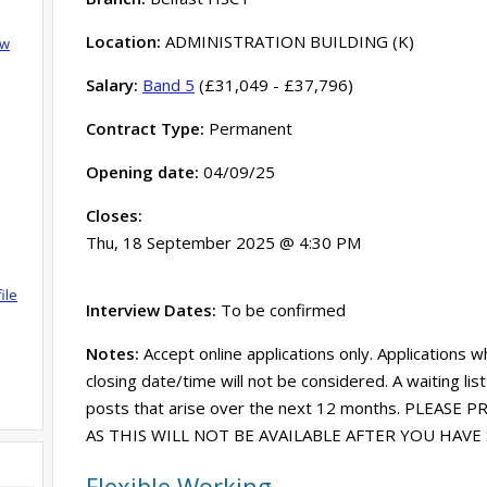
Location:
ADMINISTRATION BUILDING (K)
ow
Salary:
Band 5
(£31,049 - £37,796)
Contract Type:
Permanent
Opening date:
04/09/25
Closes:
Thu, 18 September 2025 @ 4:30 PM
ile
Interview Dates:
To be confirmed
Notes:
Accept online applications only. Applications w
closing date/time will not be considered. A waiting lis
posts that arise over the next 12 months. PLEASE
AS THIS WILL NOT BE AVAILABLE AFTER YOU HAV
Flexible Working