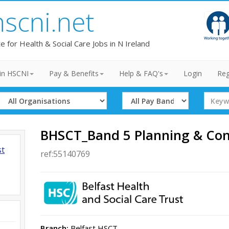
hscni.net
te for Health & Social Care Jobs in N Ireland
in HSCNI
Pay & Benefits
Help & FAQ's
Login
Reg
Select
Select
Search
Organisation
Band
Term
BHSCT_Band 5 Planning & Cont
st
ref:55140769
Branch:
Belfast HSCT