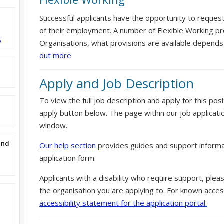
Successful applicants have the opportunity to reques
of their employment. A number of Flexible Working pr
t
Organisations, what provisions are available depends
out more
Apply and Job Description
To view the full job description and apply for this posi
apply button below. The page within our job applicati
window.
and
Our help section
provides guides and support informa
application form.
Applicants with a disability who require support, ple
the organisation you are applying to. For known access
accessibility statement for the application portal.