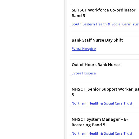
SEHSCT Workforce Co-ordinator
Band 5
South Eastern Health & Social Care Trus
Bank Staff Nurse Day Shift
Evora Hospice
Out of Hours Bank Nurse
Evora Hospice
NHSCT_Senior Support Worker_B
5
Northern Health & Social Care Trust
NHSCT System Manager – E-
Rostering Band 5
Northern Health & Social Care Trust