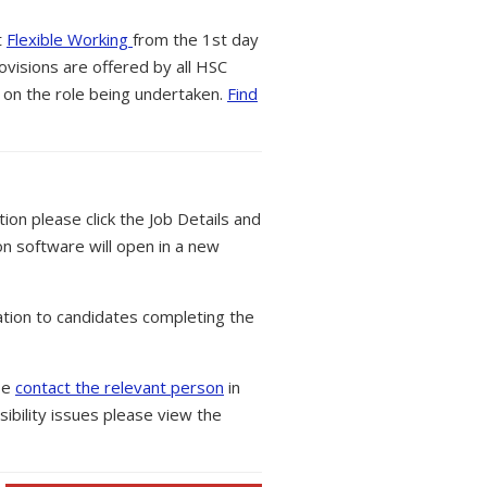
t
Flexible Working
from the 1st day
ovisions are offered by all HSC
 on the role being undertaken.
Find
tion please click the Job Details and
on software will open in a new
tion to candidates completing the
ase
contact the relevant person
in
ibility issues please view the