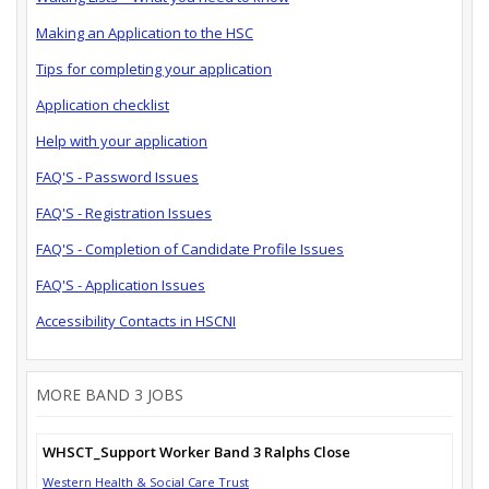
Making an Application to the HSC
Tips for completing your application
Application checklist
Help with your application
FAQ'S - Password Issues
FAQ'S - Registration Issues
FAQ'S - Completion of Candidate Profile Issues
FAQ'S - Application Issues
Accessibility Contacts in HSCNI
MORE BAND 3 JOBS
WHSCT_Support Worker Band 3 Ralphs Close
Western Health & Social Care Trust