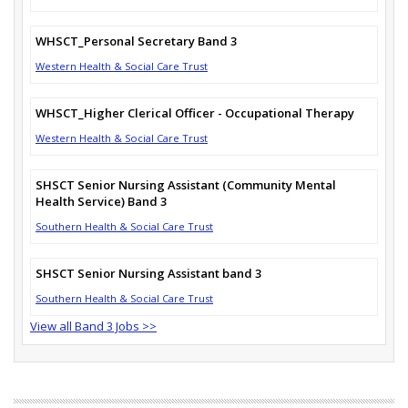
WHSCT_Personal Secretary Band 3
Western Health & Social Care Trust
WHSCT_Higher Clerical Officer - Occupational Therapy
Western Health & Social Care Trust
SHSCT Senior Nursing Assistant (Community Mental
Health Service) Band 3
Southern Health & Social Care Trust
SHSCT Senior Nursing Assistant band 3
Southern Health & Social Care Trust
View all Band 3 Jobs >>