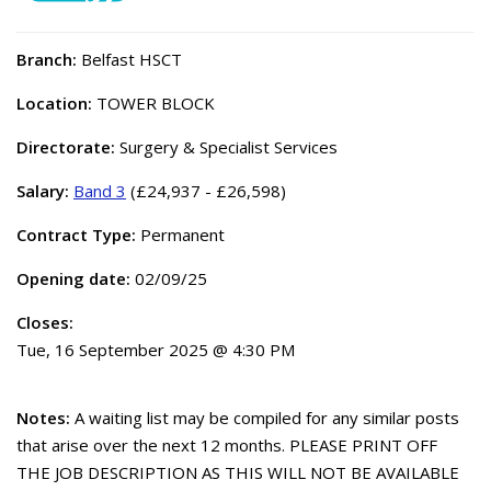
Branch:
Belfast HSCT
Location:
TOWER BLOCK
Directorate:
Surgery & Specialist Services
Salary:
Band 3
(£24,937 - £26,598)
Contract Type:
Permanent
Opening date:
02/09/25
Closes:
Tue, 16 September 2025 @ 4:30 PM
Notes:
A waiting list may be compiled for any similar posts
that arise over the next 12 months. PLEASE PRINT OFF
THE JOB DESCRIPTION AS THIS WILL NOT BE AVAILABLE