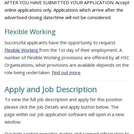
AFTER YOU HAVE SUBMITTED YOUR APPLICATION. Accept
online applications only. Applications which arrive after the
advertised closing date/time will not be considered.
Flexible Working
Successful applicants have the opportunity to request
Flexible Working
from the 1st day of their employment. A
number of Flexible Working provisions are offered by all HSC
Organisations, what provisions are available depends on the
role being undertaken.
Find out more
Apply and Job Description
To view the full job description and apply for this position
please click the Job Details and apply button below. The
page within our job application software will open in a new
window.
Our help section
provides guides and support information to