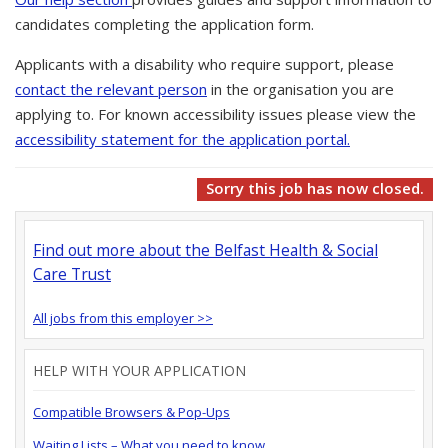
candidates completing the application form.
Applicants with a disability who require support, please
contact the relevant person
in the organisation you are
applying to. For known accessibility issues please view the
accessibility statement for the application portal.
Sorry this job has now closed.
Find out more about the Belfast Health & Social
Care Trust
All jobs from this employer >>
HELP WITH YOUR APPLICATION
Compatible Browsers & Pop-Ups
Waiting Lists – What you need to know