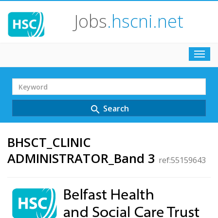
Jobs
.hscni.net
Toggl
navig
Search
Term
Search
search
BHSCT_CLINIC
ADMINISTRATOR_Band 3
ref:55159643