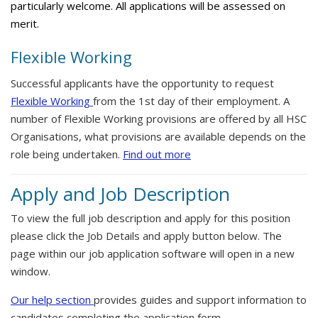
particularly welcome. All applications will be assessed on
merit.
Flexible Working
Successful applicants have the opportunity to request
Flexible Working
from the 1st day of their employment. A
number of Flexible Working provisions are offered by all HSC
Organisations, what provisions are available depends on the
role being undertaken.
Find out more
Apply and Job Description
To view the full job description and apply for this position
please click the Job Details and apply button below. The
page within our job application software will open in a new
window.
Our help section
provides guides and support information to
candidates completing the application form.