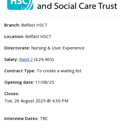
Branch:
Belfast HSCT
Location:
Belfast HSCT
Directorate:
Nursing & User Experience
Salary:
Band 2
(£24,465)
Contract Type:
To create a waiting list
Opening date:
11/08/25
Closes:
Tue, 26 August 2025 @ 4:30 PM
Interview Dates:
TBC