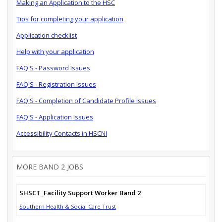
Making an Application to the HSC
Tips for completing your application
Application checklist
Help with your application
FAQ'S - Password Issues
FAQ'S - Registration Issues
FAQ'S - Completion of Candidate Profile Issues
FAQ'S - Application Issues
Accessibility Contacts in HSCNI
MORE BAND 2 JOBS
SHSCT_Facility Support Worker Band 2
Southern Health & Social Care Trust