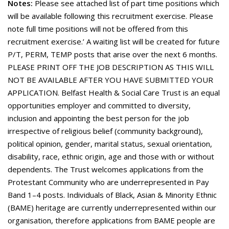
Notes:
Please see attached list of part time positions which
will be available following this recruitment exercise. Please
note full time positions will not be offered from this
recruitment exercise.’ A waiting list will be created for future
P/T, PERM, TEMP posts that arise over the next 6 months.
PLEASE PRINT OFF THE JOB DESCRIPTION AS THIS WILL
NOT BE AVAILABLE AFTER YOU HAVE SUBMITTED YOUR
APPLICATION. Belfast Health & Social Care Trust is an equal
opportunities employer and committed to diversity,
inclusion and appointing the best person for the job
irrespective of religious belief (community background),
political opinion, gender, marital status, sexual orientation,
disability, race, ethnic origin, age and those with or without
dependents. The Trust welcomes applications from the
Protestant Community who are underrepresented in Pay
Band 1–4 posts. Individuals of Black, Asian & Minority Ethnic
(BAME) heritage are currently underrepresented within our
organisation, therefore applications from BAME people are