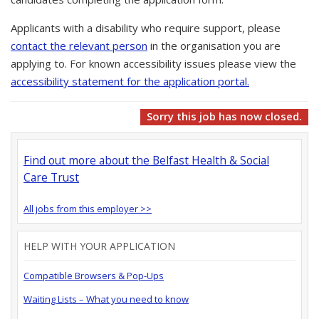
Applicants with a disability who require support, please
contact the relevant person
in the organisation you are
applying to. For known accessibility issues please view the
accessibility statement for the application portal.
Sorry this job has now closed.
Find out more about the Belfast Health & Social
Care Trust
All jobs from this employer >>
HELP WITH YOUR APPLICATION
Compatible Browsers & Pop-Ups
Waiting Lists – What you need to know