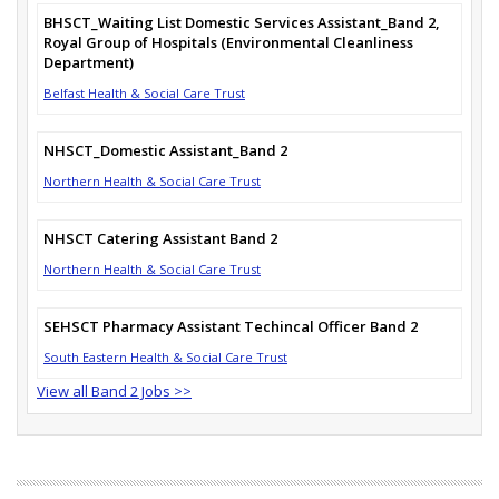
BHSCT_Waiting List Domestic Services Assistant_Band 2,
Royal Group of Hospitals (Environmental Cleanliness
Department)
Belfast Health & Social Care Trust
NHSCT_Domestic Assistant_Band 2
Northern Health & Social Care Trust
NHSCT Catering Assistant Band 2
Northern Health & Social Care Trust
SEHSCT Pharmacy Assistant Techincal Officer Band 2
South Eastern Health & Social Care Trust
View all Band 2 Jobs >>