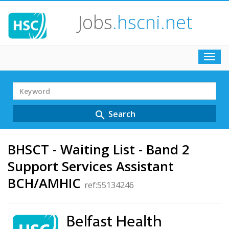
Jobs
.hscni.net
Toggl
navig
Search
Term
Search
search
BHSCT - Waiting List - Band 2
Support Services Assistant
BCH/AMHIC
ref:55134246