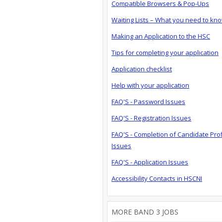
Compatible Browsers & Pop-Ups
Waiting Lists – What you need to kn
Making an Application to the HSC
Tips for completing your application
Application checklist
Help with your application
FAQ'S - Password Issues
FAQ'S - Registration Issues
FAQ'S - Completion of Candidate Prof
Issues
FAQ'S - Application Issues
Accessibility Contacts in HSCNI
MORE BAND 3 JOBS