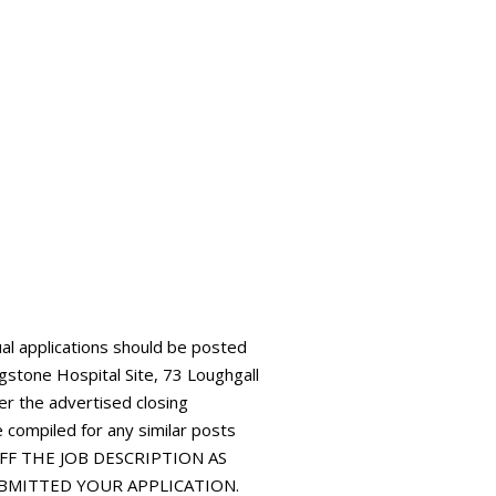
al applications should be posted
gstone Hospital Site, 73 Loughgall
r the advertised closing
e compiled for any similar posts
 OFF THE JOB DESCRIPTION AS
UBMITTED YOUR APPLICATION.