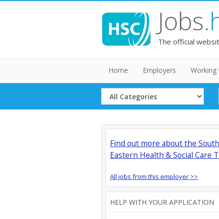
Jobs
.
The official websi
Home
Employers
Working 
Select
Category
Find out more about the Sout
Eastern Health & Social Care T
All jobs from this employer >>
HELP WITH YOUR APPLICATION