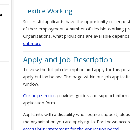
Flexible Working
s)
Successful applicants have the opportunity to reques
of their employment. A number of Flexible Working pr
Organisations, what provisions are available depends
out more
Apply and Job Description
To view the full job description and apply for this posi
apply button below. The page within our job applicati
window.
Our help section
provides guides and support informa
application form.
Applicants with a disability who require support, ple
the organisation you are applying to. For known access
accessibility statement for the application portal.