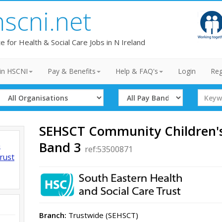
hscni.net
te for Health & Social Care Jobs in N Ireland
in HSCNI
Pay & Benefits
Help & FAQ's
Login
Reg
Select
Select
Search
Organisation
Band
Term
SEHSCT Community Children's
Band 3
h
ref:53500871
rust
Branch:
Trustwide (SEHSCT)