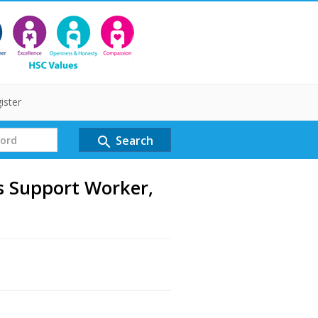
ister
Search
search
 Support Worker,