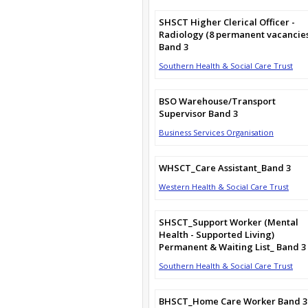
SHSCT Higher Clerical Officer -
Radiology (8 permanent vacancie
Band 3
Southern Health & Social Care Trust
BSO Warehouse/Transport
Supervisor Band 3
Business Services Organisation
WHSCT_Care Assistant_Band 3
Western Health & Social Care Trust
SHSCT_Support Worker (Mental
Health - Supported Living)
Permanent & Waiting List_ Band 3
Southern Health & Social Care Trust
BHSCT_Home Care Worker Band 3