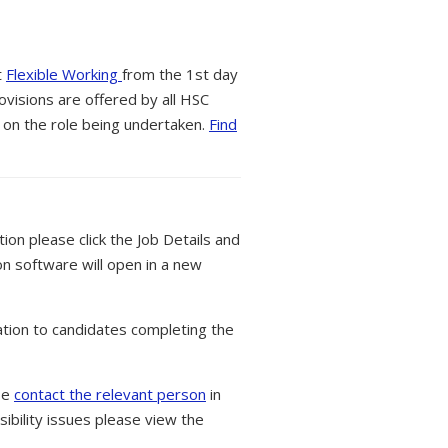
t
Flexible Working
from the 1st day
ovisions are offered by all HSC
 on the role being undertaken.
Find
tion please click the Job Details and
on software will open in a new
tion to candidates completing the
ase
contact the relevant person
in
ibility issues please view the