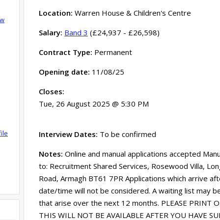
Location:
Warren House & Children's Centre
ow
Salary:
Band 3
(£24,937 - £26,598)
Contract Type:
Permanent
Opening date:
11/08/25
Closes:
Tue, 26 August 2025 @ 5:30 PM
ile
Interview Dates:
To be confirmed
Notes:
Online and manual applications accepted Manu
to: Recruitment Shared Services, Rosewood Villa, Lon
Road, Armagh BT61 7PR Applications which arrive afte
date/time will not be considered. A waiting list may b
that arise over the next 12 months. PLEASE PRINT
THIS WILL NOT BE AVAILABLE AFTER YOU HAVE S