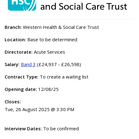
Branch:
Western Health & Social Care Trust
Location:
Base to be determined
Directorate:
Acute Services
Salary:
Band 3
(£24,937 - £26,598)
Contract Type:
To create a waiting list
Opening date:
12/08/25
Closes:
Tue, 26 August 2025 @ 3:30 PM
Interview Dates:
To be confirmed