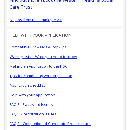
Care Trust
All jobs from this employer >>
HELP WITH YOUR APPLICATION
Compatible Browsers & Pop-Ups
Waiting Lists – What you need to know
Making an Application to the HSC
Tips for completing your application
Application checklist
Help with your application
FAQ'S - Password Issues
FAQ'S - Registration Issues
FAQ'S - Completion of Candidate Profile Issues