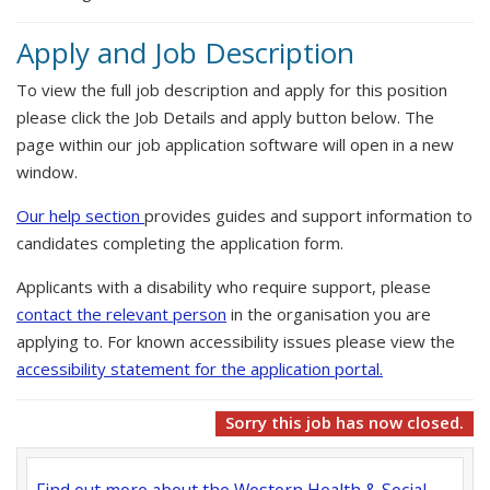
Apply and Job Description
To view the full job description and apply for this position
please click the Job Details and apply button below. The
page within our job application software will open in a new
window.
Our help section
provides guides and support information to
candidates completing the application form.
Applicants with a disability who require support, please
contact the relevant person
in the organisation you are
applying to. For known accessibility issues please view the
accessibility statement for the application portal.
Sorry this job has now closed.
Find out more about the Western Health & Social