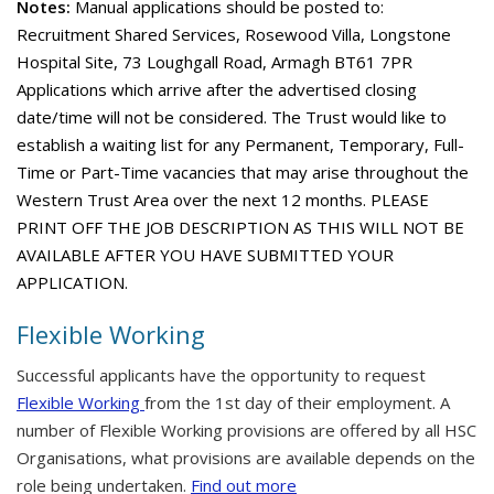
Notes:
Manual applications should be posted to:
Recruitment Shared Services, Rosewood Villa, Longstone
Hospital Site, 73 Loughgall Road, Armagh BT61 7PR
Applications which arrive after the advertised closing
date/time will not be considered. The Trust would like to
establish a waiting list for any Permanent, Temporary, Full-
Time or Part-Time vacancies that may arise throughout the
Western Trust Area over the next 12 months. PLEASE
PRINT OFF THE JOB DESCRIPTION AS THIS WILL NOT BE
AVAILABLE AFTER YOU HAVE SUBMITTED YOUR
APPLICATION.
Flexible Working
Successful applicants have the opportunity to request
Flexible Working
from the 1st day of their employment. A
number of Flexible Working provisions are offered by all HSC
Organisations, what provisions are available depends on the
role being undertaken.
Find out more