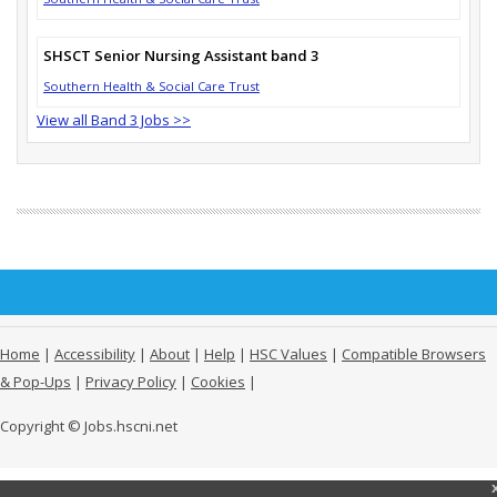
SHSCT Senior Nursing Assistant band 3
Southern Health & Social Care Trust
View all Band 3 Jobs >>
Home
|
Accessibility
|
About
|
Help
|
HSC Values
|
Compatible Browsers
& Pop-Ups
|
Privacy Policy
|
Cookies
|
Copyright © Jobs.hscni.net