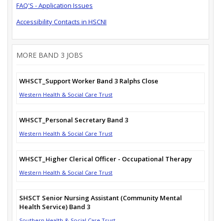
FAQ'S - Application Issues
Accessibility Contacts in HSCNI
MORE BAND 3 JOBS
WHSCT_Support Worker Band 3 Ralphs Close
Western Health & Social Care Trust
WHSCT_Personal Secretary Band 3
Western Health & Social Care Trust
WHSCT_Higher Clerical Officer - Occupational Therapy
Western Health & Social Care Trust
SHSCT Senior Nursing Assistant (Community Mental
Health Service) Band 3
Southern Health & Social Care Trust