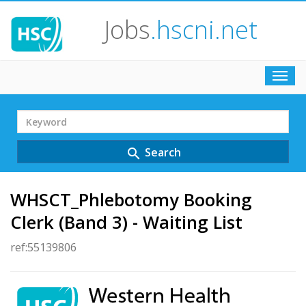
Jobs
.hscni.net
Toggl
navig
Search
Term
Search
search
WHSCT_Phlebotomy Booking
Clerk (Band 3) - Waiting List
ref:55139806