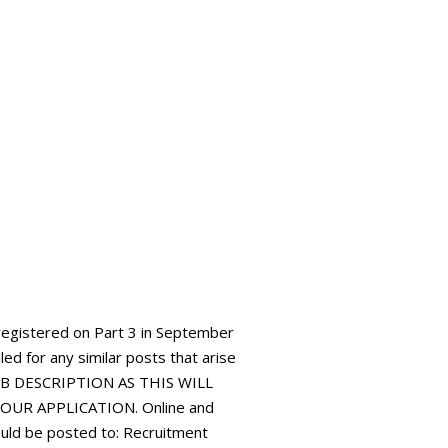
registered on Part 3 in September
led for any similar posts that arise
JOB DESCRIPTION AS THIS WILL
UR APPLICATION. Online and
ould be posted to: Recruitment