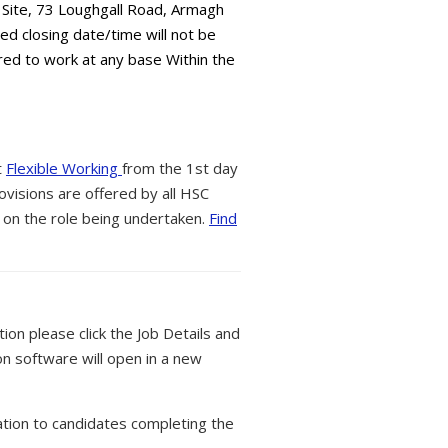
 Site, 73 Loughgall Road, Armagh
ed closing date/time will not be
red to work at any base Within the
t
Flexible Working
from the 1st day
ovisions are offered by all HSC
 on the role being undertaken.
Find
tion please click the Job Details and
on software will open in a new
tion to candidates completing the