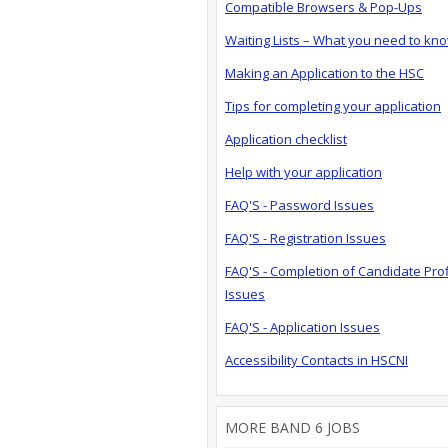
Compatible Browsers & Pop-Ups
Waiting Lists – What you need to kn
Making an Application to the HSC
Tips for completing your application
Application checklist
Help with your application
FAQ'S - Password Issues
FAQ'S - Registration Issues
FAQ'S - Completion of Candidate Prof
Issues
FAQ'S - Application Issues
Accessibility Contacts in HSCNI
MORE BAND 6 JOBS