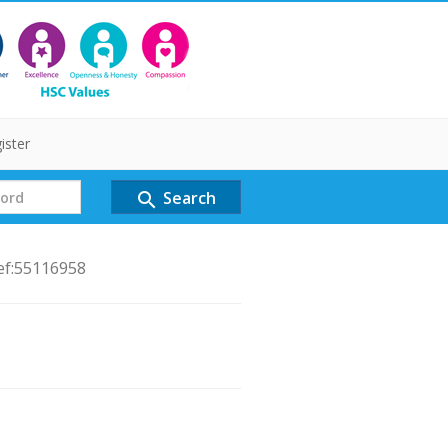
ister
Search
search
ef:55116958