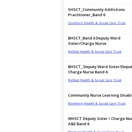
SHSCT_Community Addictions
Practitioner_Band 6
Southern Health & Social Care Trust
BHSCT_Band 6 Deputy Ward
Sister/Charge Nurse
Belfast Health & Social Care Trust
BHSCT_ Deputy Ward Sister/Depu
Charge Nurse Band 6
Belfast Health & Social Care Trust
Community Nurse Learning Disabil
Northern Health & Social Care Trust
WHSCT Deputy Sister / Charge Nu
A&E Band 6
Western Health & Social Care Trust