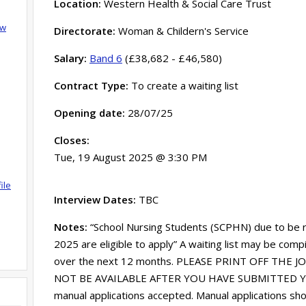
Location:
Western Health & Social Care Trust
ow
Directorate:
Woman & Childern's Service
Salary:
Band 6
(£38,682 - £46,580)
Contract Type:
To create a waiting list
Opening date:
28/07/25
Closes:
Tue, 19 August 2025 @ 3:30 PM
ile
Interview Dates:
TBC
Notes:
“School Nursing Students (SCPHN) due to be 
2025 are eligible to apply” A waiting list may be compi
over the next 12 months. PLEASE PRINT OFF THE 
NOT BE AVAILABLE AFTER YOU HAVE SUBMITTED YO
manual applications accepted. Manual applications sh