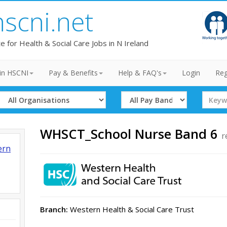
hscni.net
te for Health & Social Care Jobs in N Ireland
in HSCNI
Pay & Benefits
Help & FAQ's
Login
Reg
Select
Select
Search
Organisation
Band
Term
WHSCT_School Nurse Band 6
r
ern
Branch:
Western Health & Social Care Trust