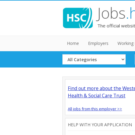
Jobs
.
The official websi
Home
Employers
Working 
Select
Category
Find out more about the West
Health & Social Care Trust
All jobs from this employer >>
HELP WITH YOUR APPLICATION