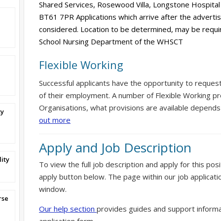
Shared Services, Rosewood Villa, Longstone Hospital
BT61 7PR Applications which arrive after the advertis
considered. Location to be determined, may be requi
School Nursing Department of the WHSCT
Flexible Working
Successful applicants have the opportunity to reques
of their employment. A number of Flexible Working pr
Organisations, what provisions are available depends
ty
out more
Apply and Job Description
ity
To view the full job description and apply for this posi
apply button below. The page within our job applicati
window.
rse
Our help section
provides guides and support informa