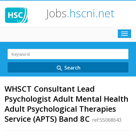
Jobs
.hscni.net
Toggl
navig
Search
Term
Search
search
WHSCT Consultant Lead
Psychologist Adult Mental Health
Adult Psychological Therapies
Service (APTS) Band 8C
ref:55068643