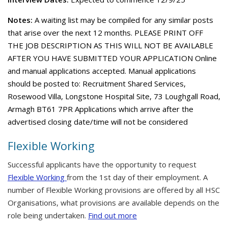
Notes:
A waiting list may be compiled for any similar posts
that arise over the next 12 months. PLEASE PRINT OFF
THE JOB DESCRIPTION AS THIS WILL NOT BE AVAILABLE
AFTER YOU HAVE SUBMITTED YOUR APPLICATION Online
and manual applications accepted. Manual applications
should be posted to: Recruitment Shared Services,
Rosewood Villa, Longstone Hospital Site, 73 Loughgall Road,
Armagh BT61 7PR Applications which arrive after the
advertised closing date/time will not be considered
Flexible Working
Successful applicants have the opportunity to request
Flexible Working
from the 1st day of their employment. A
number of Flexible Working provisions are offered by all HSC
Organisations, what provisions are available depends on the
role being undertaken.
Find out more