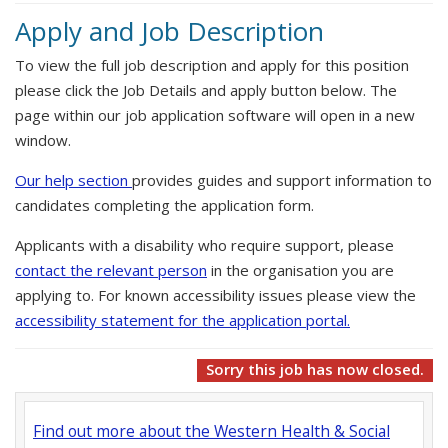
Apply and Job Description
To view the full job description and apply for this position
please click the Job Details and apply button below. The
page within our job application software will open in a new
window.
Our help section
provides guides and support information to
candidates completing the application form.
Applicants with a disability who require support, please
contact the relevant person
in the organisation you are
applying to. For known accessibility issues please view the
accessibility statement for the application portal.
Sorry this job has now closed.
Find out more about the Western Health & Social