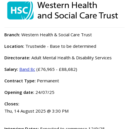
Branch:
Western Health & Social Care Trust
Location:
Trustwide - Base to be determined
Directorate:
Adult Mental Health & Disability Services
Salary:
Band 8c
(£76,965 - £88,682)
Contract Type:
Permanent
Opening date:
24/07/25
Closes:
Thu, 14 August 2025 @ 3:30 PM
Interview Dates:
Expected to commence 12/9/25