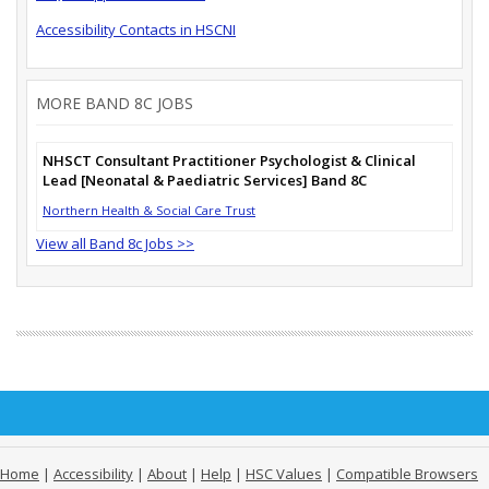
Accessibility Contacts in HSCNI
MORE BAND 8C JOBS
NHSCT Consultant Practitioner Psychologist & Clinical
Lead [Neonatal & Paediatric Services] Band 8C
Northern Health & Social Care Trust
View all Band 8c Jobs >>
Home
|
Accessibility
|
About
|
Help
|
HSC Values
|
Compatible Browsers