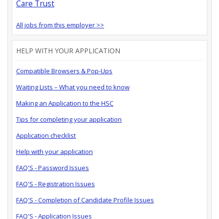
Care Trust
All jobs from this employer >>
HELP WITH YOUR APPLICATION
Compatible Browsers & Pop-Ups
Waiting Lists – What you need to know
Making an Application to the HSC
Tips for completing your application
Application checklist
Help with your application
FAQ'S - Password Issues
FAQ'S - Registration Issues
FAQ'S - Completion of Candidate Profile Issues
FAQ'S - Application Issues