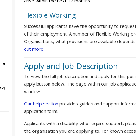
arise within the next 12 months.
Flexible Working
Successful applicants have the opportunity to reques
of their employment. A number of Flexible Working pr
Organisations, what provisions are available depends
out more
ine
Apply and Job Description
To view the full job description and apply for this posi
apply button below. The page within our job applicati
apy
window.
Our help section
provides guides and support informa
application form.
Applicants with a disability who require support, ple
the organisation you are applying to. For known access