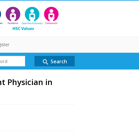
ister
Search
search
 Physician in