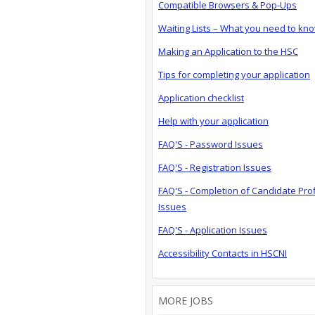
Compatible Browsers & Pop-Ups
Waiting Lists – What you need to kn
Making an Application to the HSC
Tips for completing your application
Application checklist
Help with your application
FAQ'S - Password Issues
FAQ'S - Registration Issues
FAQ'S - Completion of Candidate Prof
Issues
FAQ'S - Application Issues
Accessibility Contacts in HSCNI
MORE JOBS