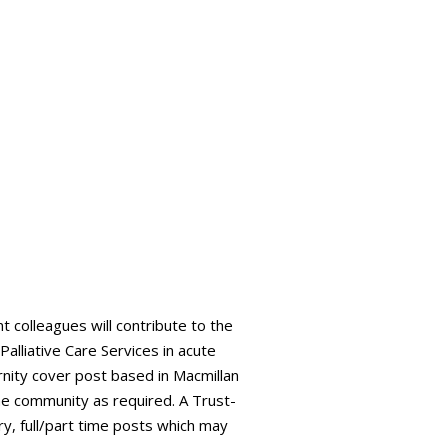
t colleagues will contribute to the
alliative Care Services in acute
nity cover post based in Macmillan
the community as required. A Trust-
ry, full/part time posts which may