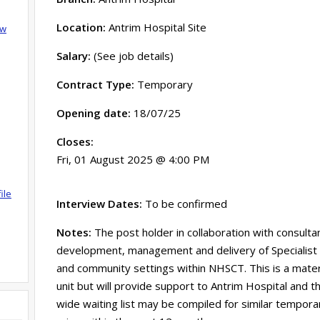
Location:
Antrim Hospital Site
ow
Salary:
(See job details)
Contract Type:
Temporary
Opening date:
18/07/25
Closes:
Fri, 01 August 2025 @ 4:00 PM
ile
Interview Dates:
To be confirmed
Notes:
The post holder in collaboration with consultan
development, management and delivery of Specialist P
and community settings within NHSCT. This is a mater
unit but will provide support to Antrim Hospital and 
wide waiting list may be compiled for similar tempora