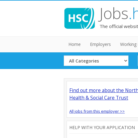
Jobs
.
The official websi
Home
Employers
Working 
Select
Category
Find out more about the Nort
Health & Social Care Trust
All jobs from this employer >>
HELP WITH YOUR APPLICATION