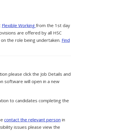
t
Flexible Working
from the 1st day
ovisions are offered by all HSC
 on the role being undertaken.
Find
tion please click the Job Details and
on software will open in a new
tion to candidates completing the
ase
contact the relevant person
in
ibility issues please view the