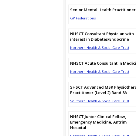
Senior Mental Health Practitioner
GP Federations
NHSCT Consultant Physician with
interest in Diabetes/Endocrine
Northern Health & Social Care Trust
NHSCT Acute Consultant in Medic
Northern Health & Social Care Trust
SHSCT Advanced MSK Physiother
Practitioner (Level 2) Band 8A
Southern Health & Social Care Trust
NHSCT Junior Clinical Fellow,
Emergency Medicine, Antrim
Hospital
Northern Health & Social Care Trust