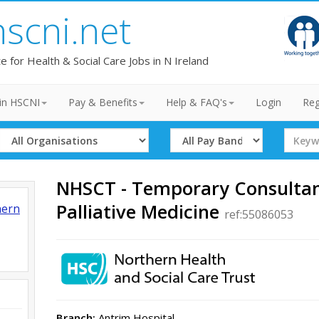
hscni.net
te for Health & Social Care Jobs in N Ireland
in HSCNI
Pay & Benefits
Help & FAQ's
Login
Reg
Select
Select
Search
Organisation
Band
Term
NHSCT - Temporary Consultant
Palliative Medicine
hern
ref:55086053
Branch:
Antrim Hospital