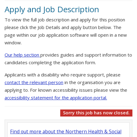
Apply and Job Description
To view the full job description and apply for this position
please click the Job Details and apply button below. The
page within our job application software will open in a new
window.
Our help section
provides guides and support information to
candidates completing the application form.
Applicants with a disability who require support, please
contact the relevant person
in the organisation you are
applying to. For known accessibility issues please view the
accessibility statement for the application portal.
Sorry this job has now closed.
Find out more about the Northern Health & Social