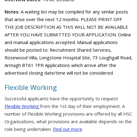
Notes:
A waiting list may be compiled for any similar posts
that arise over the next 12 months. PLEASE PRINT OFF
THE JOB DESCRIPTION AS THIS WILL NOT BE AVAILABLE
AFTER YOU HAVE SUBMITTED YOUR APPLICATION. Online
and manual applications accepted. Manual applications
should be posted to: Recruitment Shared Services,
Rosewood Villa, Longstone Hospital Site, 73 Loughgall Road,
Armagh BT61 7PR Applications which arrive after the
advertised closing date/time will not be considered.
Flexible Working
Successful applicants have the opportunity to request
Flexible Working
from the 1st day of their employment. A
number of Flexible Working provisions are offered by all HSC
Organisations, what provisions are available depends on the
role being undertaken.
Find out more