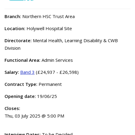
Branch:
Northern HSC Trust Area
Location:
Holywell Hospital Site
Directorate:
Mental Health, Learning Disability & CWB
Division
Functional Area:
Admin Services
Salary:
Band 3
(£24,937 - £26,598)
Contract Type:
Permanent
Opening date:
19/06/25
Closes:
Thu, 03 July 2025 @ 5:00 PM
Interview Dates:
To be Decided.