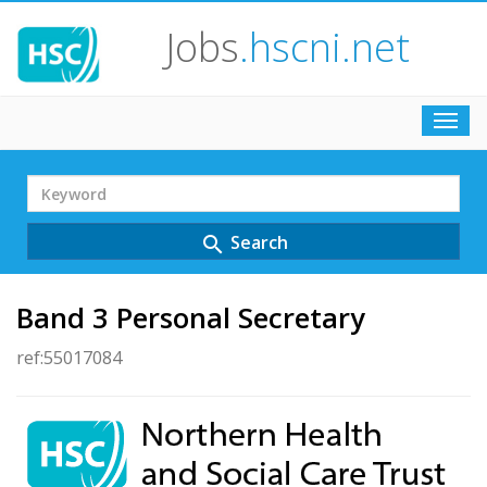
Jobs
.hscni.net
Toggl
navig
Search
Term
Search
search
Band 3 Personal Secretary
ref:55017084