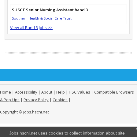
SHSCT Senior Nursing Assistant band 3
Southern Health & Social Care Trust
View all Band 3 Jobs >>
Home
|
Accessibility
|
About
|
Help
|
HSC Values
|
Compatible Browsers
& Pop-Ups
|
Privacy Policy
|
Cookies
|
Copyright © Jobs.hscni.net
Jobs.hscni.net uses cookies to collect information about site