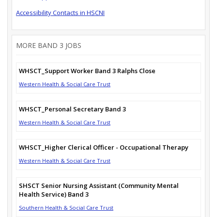
Accessibility Contacts in HSCNI
MORE BAND 3 JOBS
WHSCT_Support Worker Band 3 Ralphs Close
Western Health & Social Care Trust
WHSCT_Personal Secretary Band 3
Western Health & Social Care Trust
WHSCT_Higher Clerical Officer - Occupational Therapy
Western Health & Social Care Trust
SHSCT Senior Nursing Assistant (Community Mental
Health Service) Band 3
Southern Health & Social Care Trust