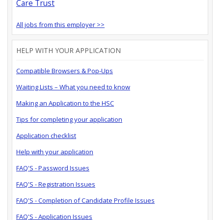
Care Trust
All jobs from this employer >>
HELP WITH YOUR APPLICATION
Compatible Browsers & Pop-Ups
Waiting Lists – What you need to know
Making an Application to the HSC
Tips for completing your application
Application checklist
Help with your application
FAQ'S - Password Issues
FAQ'S - Registration Issues
FAQ'S - Completion of Candidate Profile Issues
FAQ'S - Application Issues