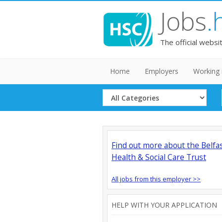
Jobs
.
The official websi
Home
Employers
Working 
Select
Category
Find out more about the Belfa
Health & Social Care Trust
All jobs from this employer >>
HELP WITH YOUR APPLICATION