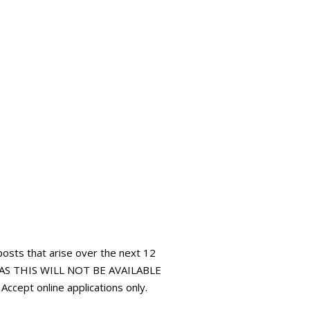
 posts that arise over the next 12
AS THIS WILL NOT BE AVAILABLE
pt online applications only.