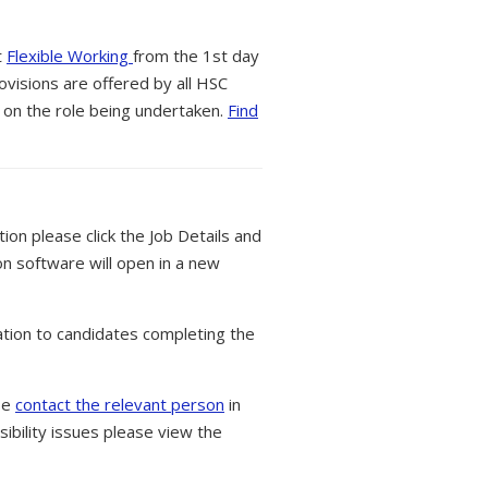
t
Flexible Working
from the 1st day
ovisions are offered by all HSC
 on the role being undertaken.
Find
tion please click the Job Details and
on software will open in a new
tion to candidates completing the
ase
contact the relevant person
in
ibility issues please view the