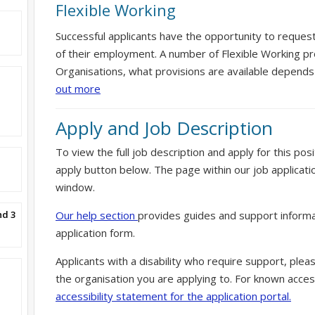
Flexible Working
Successful applicants have the opportunity to reques
of their employment. A number of Flexible Working pr
Organisations, what provisions are available depends
out more
Apply and Job Description
To view the full job description and apply for this posi
apply button below. The page within our job applicati
window.
nd 3
Our help section
provides guides and support informa
application form.
Applicants with a disability who require support, ple
the organisation you are applying to. For known access
accessibility statement for the application portal.