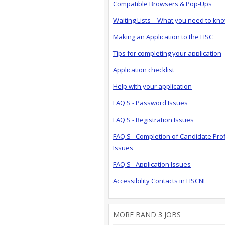
Compatible Browsers & Pop-Ups
Waiting Lists – What you need to kn
Making an Application to the HSC
Tips for completing your application
Application checklist
Help with your application
FAQ'S - Password Issues
FAQ'S - Registration Issues
FAQ'S - Completion of Candidate Prof
Issues
FAQ'S - Application Issues
Accessibility Contacts in HSCNI
MORE BAND 3 JOBS