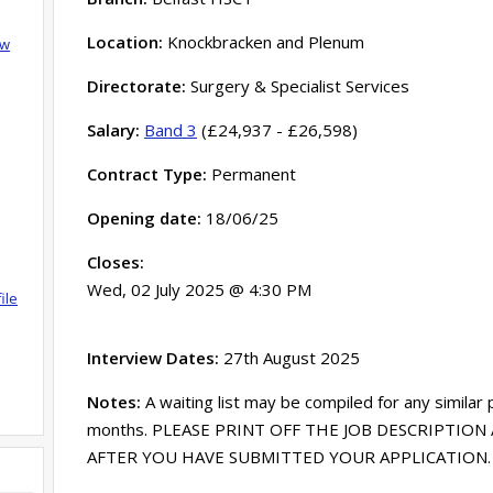
Location:
Knockbracken and Plenum
ow
Directorate:
Surgery & Specialist Services
Salary:
Band 3
(£24,937 - £26,598)
Contract Type:
Permanent
Opening date:
18/06/25
Closes:
Wed, 02 July 2025 @ 4:30 PM
ile
Interview Dates:
27th August 2025
Notes:
A waiting list may be compiled for any similar
months. PLEASE PRINT OFF THE JOB DESCRIPTION 
AFTER YOU HAVE SUBMITTED YOUR APPLICATION. Acce