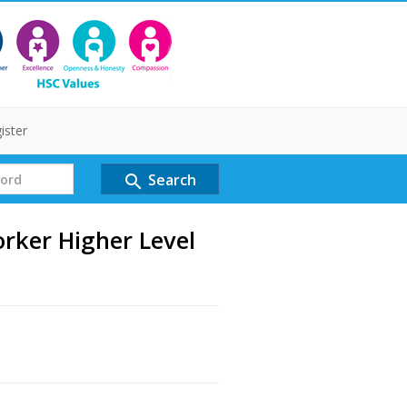
ister
Search
search
rker Higher Level