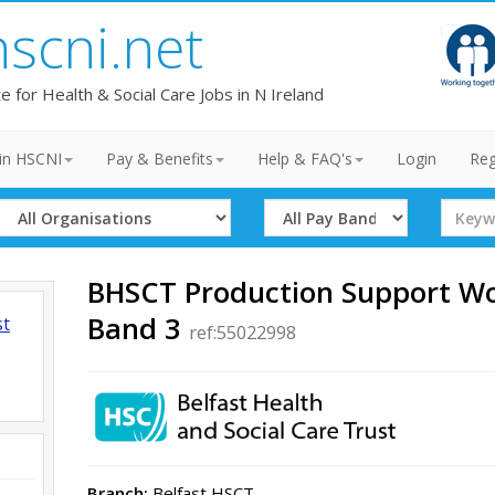
hscni.net
te for Health & Social Care Jobs in N Ireland
in HSCNI
Pay & Benefits
Help & FAQ's
Login
Reg
Select
Select
Search
Organisation
Band
Term
BHSCT Production Support Wo
Band 3
st
ref:55022998
Branch:
Belfast HSCT