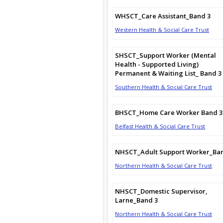
WHSCT_Care Assistant_Band 3
Western Health & Social Care Trust
SHSCT_Support Worker (Mental
Health - Supported Living)
Permanent & Waiting List_ Band 3
Southern Health & Social Care Trust
BHSCT_Home Care Worker Band 3
Belfast Health & Social Care Trust
NHSCT_Adult Support Worker_Ba
Northern Health & Social Care Trust
NHSCT_Domestic Supervisor,
Larne_Band 3
Northern Health & Social Care Trust