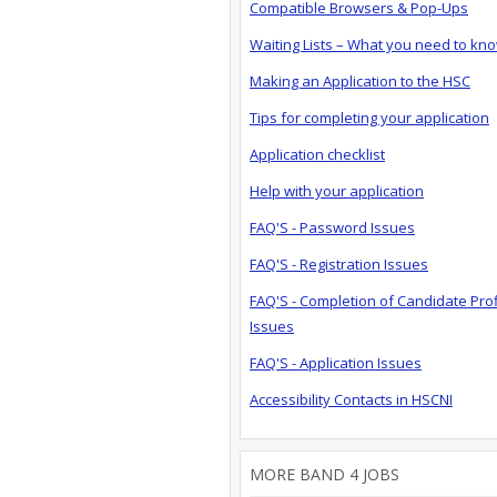
Compatible Browsers & Pop-Ups
Waiting Lists – What you need to kn
Making an Application to the HSC
Tips for completing your application
Application checklist
Help with your application
FAQ'S - Password Issues
FAQ'S - Registration Issues
FAQ'S - Completion of Candidate Prof
Issues
FAQ'S - Application Issues
Accessibility Contacts in HSCNI
MORE BAND 4 JOBS