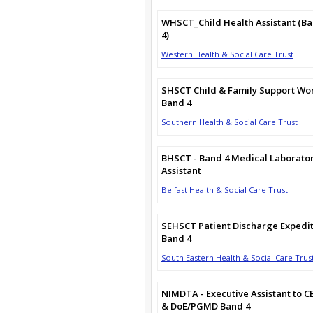
WHSCT_Child Health Assistant (B
4)
Western Health & Social Care Trust
SHSCT Child & Family Support Wo
Band 4
Southern Health & Social Care Trust
BHSCT - Band 4 Medical Laborato
Assistant
Belfast Health & Social Care Trust
SEHSCT Patient Discharge Expedi
Band 4
South Eastern Health & Social Care Trus
NIMDTA - Executive Assistant to C
& DoE/PGMD Band 4