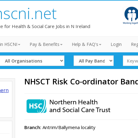
hscni.net
te for Health & Social Care Jobs in N Ireland
in HSCNI
Pay & Benefits
Help & FAQ's
Login
Reg
Select
Select
Search
Organisation
Band
Term
NHSCT Risk Co-ordinator Ban
hern
Branch:
Antrim/Ballymena locality