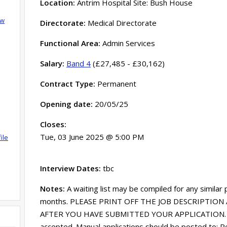
Location:
Antrim Hospital Site: Bush House
ow
Directorate:
Medical Directorate
Functional Area:
Admin Services
Salary:
Band 4
(£27,485 - £30,162)
Contract Type:
Permanent
Opening date:
20/05/25
Closes:
Tue, 03 June 2025 @ 5:00 PM
ile
Interview Dates:
tbc
Notes:
A waiting list may be compiled for any similar
months. PLEASE PRINT OFF THE JOB DESCRIPTION 
AFTER YOU HAVE SUBMITTED YOUR APPLICATION. Onl
accepted. Manual applications should be posted to: R