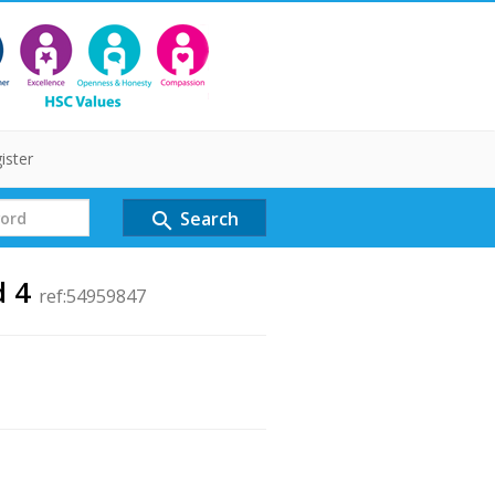
ister
Search
search
d 4
ref:54959847