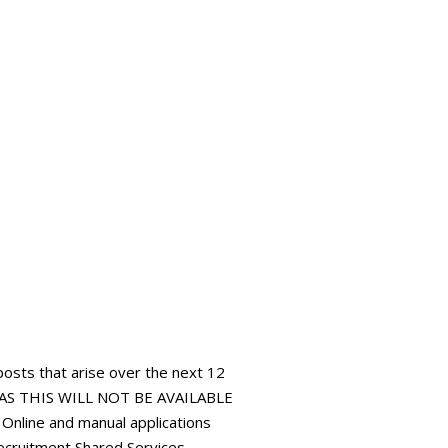
 posts that arise over the next 12
AS THIS WILL NOT BE AVAILABLE
ine and manual applications
ecruitment Shared Services,