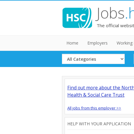
Jobs
.
The official websi
Home
Employers
Working 
Select
Category
Find out more about the Nort
Health & Social Care Trust
All jobs from this employer >>
HELP WITH YOUR APPLICATION