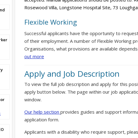
Rosewood Villa, Longstone Hospital Site, 73 Loughg
and
Flexible Working
Successful applicants have the opportunity to reques
rker
of their employment. A number of Flexible Working pr
Organisations, what provisions are available depends
out more
ry
Apply and Job Description
To view the full job description and apply for this posi
apply button below. The page within our job applicati
window.
tor
Our help section
provides guides and support informa
t
application form.
EO
Applicants with a disability who require support, ple