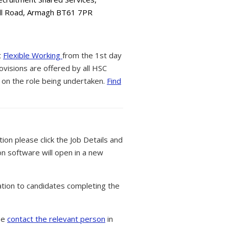
all Road, Armagh BT61 7PR
t
Flexible Working
from the 1st day
ovisions are offered by all HSC
 on the role being undertaken.
Find
tion please click the Job Details and
on software will open in a new
tion to candidates completing the
ase
contact the relevant person
in