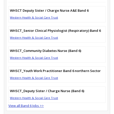
WHSCT Deputy Sister / Charge Nurse A&E Band 6
Western Health & Social Care Trust
WHSCT_Senior Clinical Physiologist (Respiratory) Band 6
Western Health & Social Care Trust
WHSCT_Community Diabetes Nurse (Band 6)
Western Health & Social Care Trust
WHSCT_Youth Work Practitioner Band 6 northern Sector
Western Health & Social Care Trust
WHSCT_Deputy Sister / Charge Nurse (Band 6)
Western Health & Social Care Trust
View all Band 6 Jobs >>