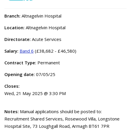
Branch:
Altnagelvin Hospital
Location:
Altnagelvin Hospital
Directorate:
Acute Services
Salary:
Band 6
(£38,682 - £46,580)
Contract Type:
Permanent
Opening date:
07/05/25
Closes:
Wed, 21 May 2025 @ 3:30 PM
Notes:
Manual applications should be posted to:
Recruitment Shared Services, Rosewood Villa, Longstone
Hospital Site, 73 Loughgall Road, Armagh BT61 7PR