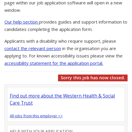
page within our job application software will open in a new
window.
Our help section
provides guides and support information to
candidates completing the application form.
Applicants with a disability who require support, please
contact the relevant person
in the organisation you are
applying to. For known accessibility issues please view the
accessibility statement for the application portal.
Sorry this job has now closed.
Find out more about the Western Health & Social
Care Trust
All jobs from this employer >>
HELP WITH YOUR APPLICATION