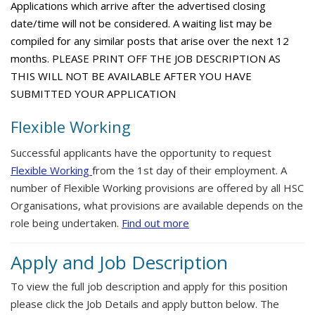
Applications which arrive after the advertised closing
date/time will not be considered. A waiting list may be
compiled for any similar posts that arise over the next 12
months. PLEASE PRINT OFF THE JOB DESCRIPTION AS
THIS WILL NOT BE AVAILABLE AFTER YOU HAVE
SUBMITTED YOUR APPLICATION
Flexible Working
Successful applicants have the opportunity to request
Flexible Working
from the 1st day of their employment. A
number of Flexible Working provisions are offered by all HSC
Organisations, what provisions are available depends on the
role being undertaken.
Find out more
Apply and Job Description
To view the full job description and apply for this position
please click the Job Details and apply button below. The