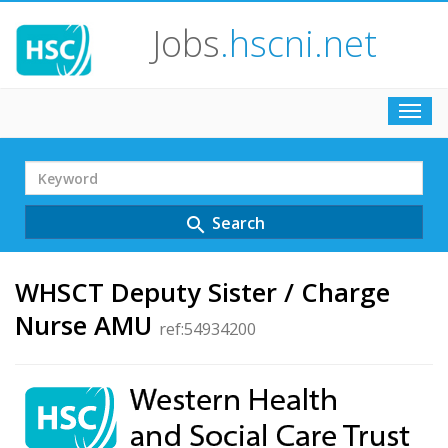
Jobs
.hscni.net
Toggl
navig
Search
Term
Search
search
WHSCT Deputy Sister / Charge
Nurse AMU
ref:54934200