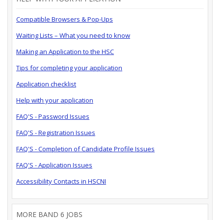
Compatible Browsers & Pop-Ups
Waiting Lists – What you need to know
Making an Application to the HSC
Tips for completing your application
Application checklist
Help with your application
FAQ'S - Password Issues
FAQ'S - Registration Issues
FAQ'S - Completion of Candidate Profile Issues
FAQ'S - Application Issues
Accessibility Contacts in HSCNI
MORE BAND 6 JOBS