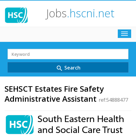
Jobs
.hscni.net
Toggl
navig
Search
Term
Search
search
SEHSCT Estates Fire Safety
Administrative Assistant
ref:54888477