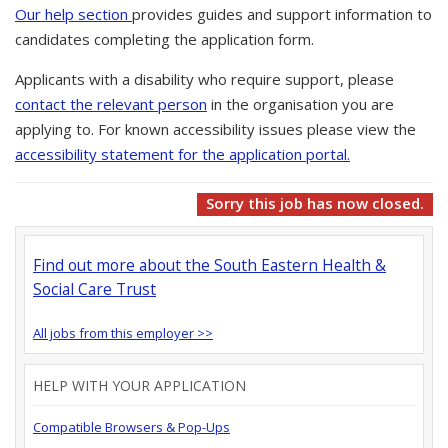
Our help section
provides guides and support information to
candidates completing the application form.
Applicants with a disability who require support, please
contact the relevant person
in the organisation you are
applying to. For known accessibility issues please view the
accessibility statement for the application portal.
Sorry this job has now closed.
Find out more about the South Eastern Health &
Social Care Trust
All jobs from this employer >>
HELP WITH YOUR APPLICATION
Compatible Browsers & Pop-Ups