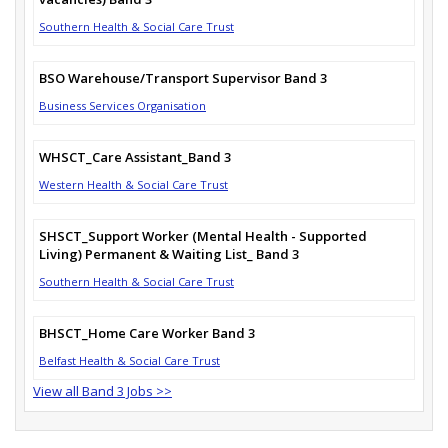
Southern Health & Social Care Trust
BSO Warehouse/Transport Supervisor Band 3
Business Services Organisation
WHSCT_Care Assistant_Band 3
Western Health & Social Care Trust
SHSCT_Support Worker (Mental Health - Supported
Living) Permanent & Waiting List_ Band 3
Southern Health & Social Care Trust
BHSCT_Home Care Worker Band 3
Belfast Health & Social Care Trust
View all Band 3 Jobs >>