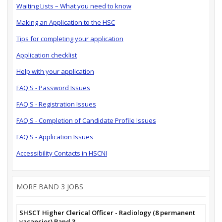
Waiting Lists – What you need to know
Making an Application to the HSC
Tips for completing your application
Application checklist
Help with your application
FAQ'S - Password Issues
FAQ'S - Registration Issues
FAQ'S - Completion of Candidate Profile Issues
FAQ'S - Application Issues
Accessibility Contacts in HSCNI
MORE BAND 3 JOBS
SHSCT Higher Clerical Officer - Radiology (8 permanent
vacancies) Band 3