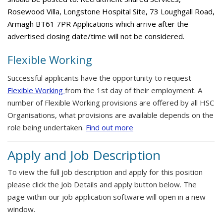
Rosewood Villa, Longstone Hospital Site, 73 Loughgall Road,
Armagh BT61 7PR Applications which arrive after the
advertised closing date/time will not be considered.
Flexible Working
Successful applicants have the opportunity to request
Flexible Working
from the 1st day of their employment. A
number of Flexible Working provisions are offered by all HSC
Organisations, what provisions are available depends on the
role being undertaken.
Find out more
Apply and Job Description
To view the full job description and apply for this position
please click the Job Details and apply button below. The
page within our job application software will open in a new
window.