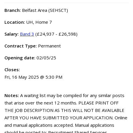
Branch:
Belfast Area (SEHSCT)
Location:
UH, Home 7
Salary:
Band 3
(£24,937 - £26,598)
Contract Type:
Permanent
Opening date:
02/05/25
Closes:
Fri, 16 May 2025 @ 5:30 PM
Notes:
A waiting list may be compiled for any similar posts
that arise over the next 12 months. PLEASE PRINT OFF
THE JOB DESCRIPTION AS THIS WILL NOT BE AVAILABLE
AFTER YOU HAVE SUBMITTED YOUR APPLICATION. Online
and manual applications accepted. Manual applications
should be posted to: Recruitment Shared Services,