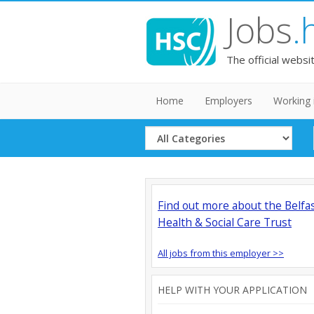
Jobs
.
The official websi
Home
Employers
Working 
Select
Category
Find out more about the Belfa
Health & Social Care Trust
All jobs from this employer >>
HELP WITH YOUR APPLICATION