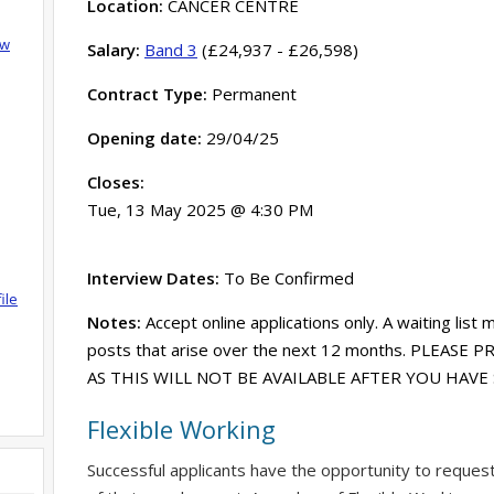
Location:
CANCER CENTRE
ow
Salary:
Band 3
(£24,937 - £26,598)
Contract Type:
Permanent
Opening date:
29/04/25
Closes:
Tue, 13 May 2025 @ 4:30 PM
Interview Dates:
To Be Confirmed
ile
Notes:
Accept online applications only. A waiting list 
posts that arise over the next 12 months. PLEASE
AS THIS WILL NOT BE AVAILABLE AFTER YOU HAV
Flexible Working
Successful applicants have the opportunity to reques