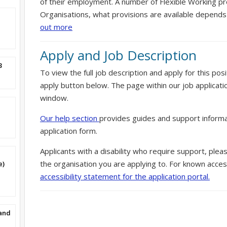
of their employment. A number of Flexible Working pr
Organisations, what provisions are available depends
out more
Apply and Job Description
3
To view the full job description and apply for this posi
apply button below. The page within our job applicati
window.
Our help section
provides guides and support informa
application form.
Applicants with a disability who require support, ple
the organisation you are applying to. For known access
e)
accessibility statement for the application portal.
band