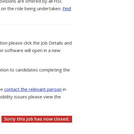
ovisions are offered by all HSC
 on the role being undertaken.
Find
tion please click the Job Details and
on software will open in a new
tion to candidates completing the
ase
contact the relevant person
in
ibility issues please view the
Sorry this job has now closed.