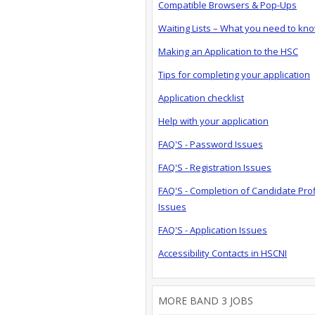
Compatible Browsers & Pop-Ups
Waiting Lists – What you need to kn
Making an Application to the HSC
Tips for completing your application
Application checklist
Help with your application
FAQ'S - Password Issues
FAQ'S - Registration Issues
FAQ'S - Completion of Candidate Prof
Issues
FAQ'S - Application Issues
Accessibility Contacts in HSCNI
MORE BAND 3 JOBS