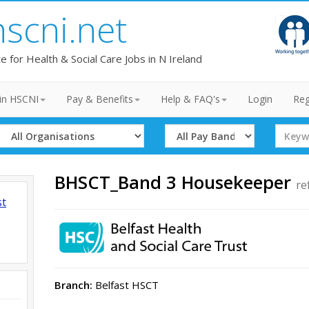
hscni.net
te for Health & Social Care Jobs in N Ireland
in HSCNI
Pay & Benefits
Help & FAQ's
Login
Reg
Select
Select
Search
Organisation
Band
Term
BHSCT_Band 3 Housekeeper
re
st
Branch:
Belfast HSCT