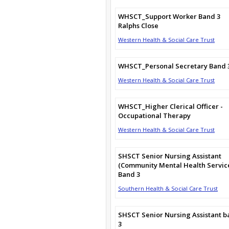
WHSCT_Support Worker Band 3
Ralphs Close
Western Health & Social Care Trust
WHSCT_Personal Secretary Band 
Western Health & Social Care Trust
WHSCT_Higher Clerical Officer -
Occupational Therapy
Western Health & Social Care Trust
SHSCT Senior Nursing Assistant
(Community Mental Health Servic
Band 3
Southern Health & Social Care Trust
SHSCT Senior Nursing Assistant 
3