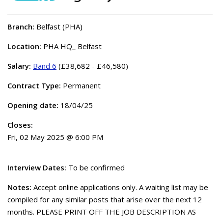
Branch:
Belfast (PHA)
Location:
PHA HQ_ Belfast
Salary:
Band 6
(£38,682 - £46,580)
Contract Type:
Permanent
Opening date:
18/04/25
Closes:
Fri, 02 May 2025 @ 6:00 PM
Interview Dates:
To be confirmed
Notes:
Accept online applications only. A waiting list may be
compiled for any similar posts that arise over the next 12
months. PLEASE PRINT OFF THE JOB DESCRIPTION AS