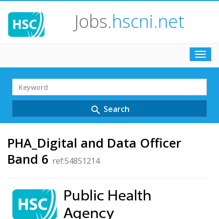
Jobs
.hscni.net
Toggl
navig
Search
Term
Search
search
PHA_Digital and Data Officer
Band 6
ref:54851214