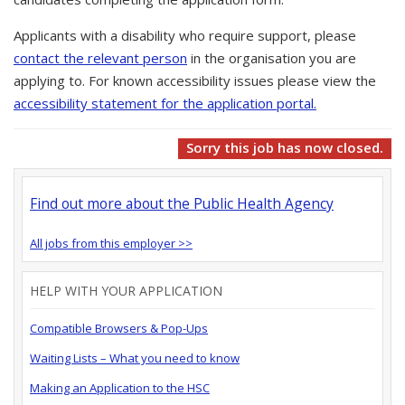
Applicants with a disability who require support, please
contact the relevant person
in the organisation you are
applying to. For known accessibility issues please view the
accessibility statement for the application portal.
Sorry this job has now closed.
Find out more about the Public Health Agency
All jobs from this employer >>
HELP WITH YOUR APPLICATION
Compatible Browsers & Pop-Ups
Waiting Lists – What you need to know
Making an Application to the HSC