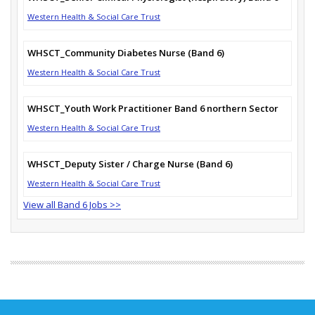
Western Health & Social Care Trust
WHSCT_Community Diabetes Nurse (Band 6)
Western Health & Social Care Trust
WHSCT_Youth Work Practitioner Band 6 northern Sector
Western Health & Social Care Trust
WHSCT_Deputy Sister / Charge Nurse (Band 6)
Western Health & Social Care Trust
View all Band 6 Jobs >>