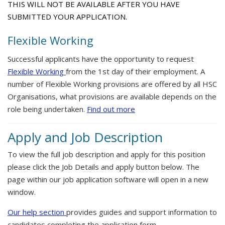
THIS WILL NOT BE AVAILABLE AFTER YOU HAVE
SUBMITTED YOUR APPLICATION.
Flexible Working
Successful applicants have the opportunity to request
Flexible Working
from the 1st day of their employment. A
number of Flexible Working provisions are offered by all HSC
Organisations, what provisions are available depends on the
role being undertaken.
Find out more
Apply and Job Description
To view the full job description and apply for this position
please click the Job Details and apply button below. The
page within our job application software will open in a new
window.
Our help section
provides guides and support information to
candidates completing the application form.