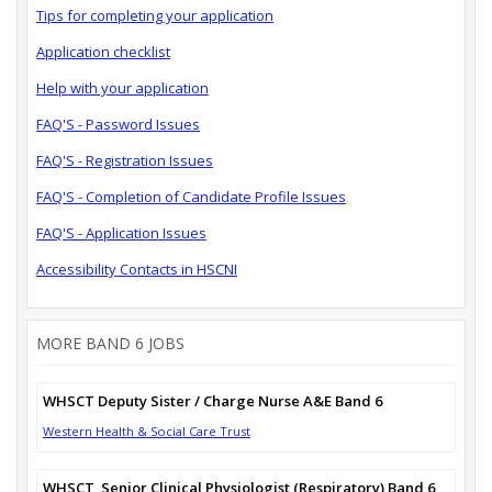
Tips for completing your application
Application checklist
Help with your application
FAQ'S - Password Issues
FAQ'S - Registration Issues
FAQ'S - Completion of Candidate Profile Issues
FAQ'S - Application Issues
Accessibility Contacts in HSCNI
MORE BAND 6 JOBS
WHSCT Deputy Sister / Charge Nurse A&E Band 6
Western Health & Social Care Trust
WHSCT_Senior Clinical Physiologist (Respiratory) Band 6