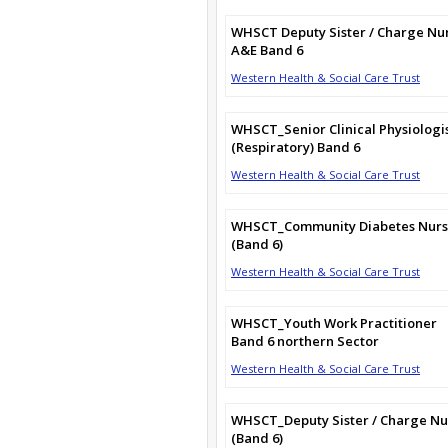
WHSCT Deputy Sister / Charge Nu
A&E Band 6
Western Health & Social Care Trust
WHSCT_Senior Clinical Physiologi
(Respiratory) Band 6
Western Health & Social Care Trust
WHSCT_Community Diabetes Nur
(Band 6)
Western Health & Social Care Trust
WHSCT_Youth Work Practitioner
Band 6 northern Sector
Western Health & Social Care Trust
WHSCT_Deputy Sister / Charge Nu
(Band 6)