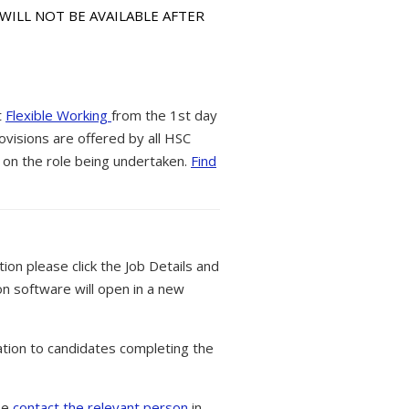
 WILL NOT BE AVAILABLE AFTER
t
Flexible Working
from the 1st day
ovisions are offered by all HSC
 on the role being undertaken.
Find
tion please click the Job Details and
on software will open in a new
tion to candidates completing the
ase
contact the relevant person
in