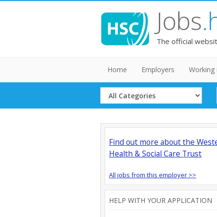
Jobs
.
The official websi
Home
Employers
Working 
Select
Category
Find out more about the West
Health & Social Care Trust
All jobs from this employer >>
HELP WITH YOUR APPLICATION