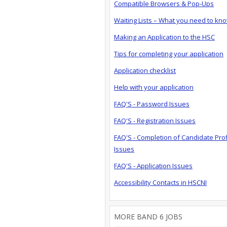
Compatible Browsers & Pop-Ups
Waiting Lists – What you need to kn
Making an Application to the HSC
Tips for completing your application
Application checklist
Help with your application
FAQ'S - Password Issues
FAQ'S - Registration Issues
FAQ'S - Completion of Candidate Prof
Issues
FAQ'S - Application Issues
Accessibility Contacts in HSCNI
MORE BAND 6 JOBS