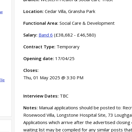
Location:
Cedar Villa, Gransha Park
ow
Functional Area:
Social Care & Development
Salary:
Band 6
(£38,682 - £46,580)
Contract Type:
Temporary
Opening date:
17/04/25
Closes:
Thu, 01 May 2025 @ 3:30 PM
ile
Interview Dates:
TBC
Notes:
Manual applications should be posted to: Rec
Rosewood Villa, Longstone Hospital Site, 73 Loughg
Applications which arrive after the advertised closing
waiting list may be compiled for any similar posts tha