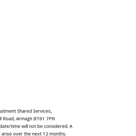
ruitment Shared Services,
all Road, Armagh BT61 7PR
 date/time will not be considered. A
t arise over the next 12 months.