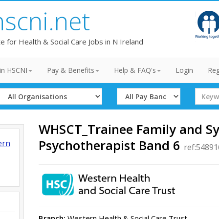
hscni.net
te for Health & Social Care Jobs in N Ireland
in HSCNI
Pay & Benefits
Help & FAQ's
Login
Reg
Select
Select
Search
Organisation
Band
Term
WHSCT_Trainee Family and S
Psychotherapist Band 6
ern
ref:5489
Branch:
Western Health & Social Care Trust