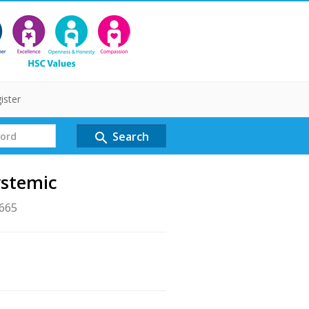
ister
Search
search
ystemic
1665