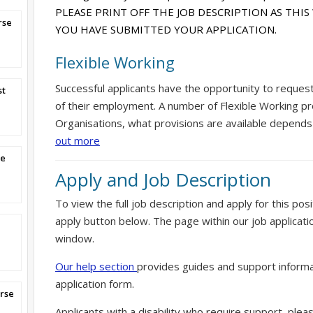
PLEASE PRINT OFF THE JOB DESCRIPTION AS THIS
rse
YOU HAVE SUBMITTED YOUR APPLICATION.
Flexible Working
Successful applicants have the opportunity to reques
st
of their employment. A number of Flexible Working pr
Organisations, what provisions are available depends
out more
se
Apply and Job Description
To view the full job description and apply for this posi
apply button below. The page within our job applicati
window.
Our help section
provides guides and support informa
application form.
rse
Applicants with a disability who require support, ple