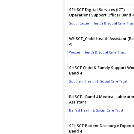
SEHSCT Digital Services (ICT)
Operations Support Officer Band 
South Eastern Health & Social Care Trus
WHSCT_Child Health Assistant (B
4)
Western Health & Social Care Trust
SHSCT Child & Family Support Wo
Band 4
Southern Health & Social Care Trust
BHSCT - Band 4 Medical Laborato
Assistant
Belfast Health & Social Care Trust
SEHSCT Patient Discharge Expedi
Band 4