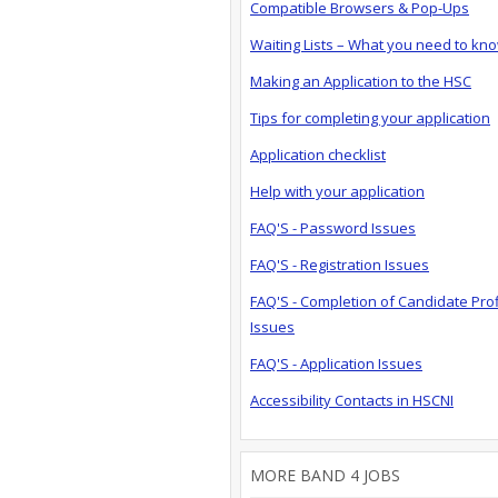
Compatible Browsers & Pop-Ups
Waiting Lists – What you need to kn
Making an Application to the HSC
Tips for completing your application
Application checklist
Help with your application
FAQ'S - Password Issues
FAQ'S - Registration Issues
FAQ'S - Completion of Candidate Prof
Issues
FAQ'S - Application Issues
Accessibility Contacts in HSCNI
MORE BAND 4 JOBS