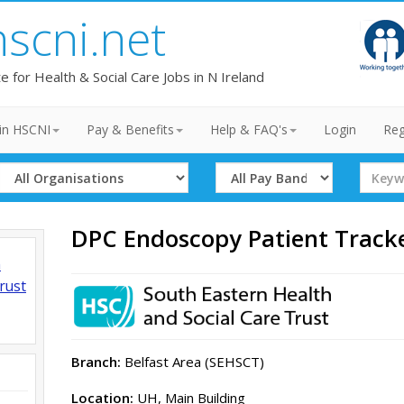
hscni.net
te for Health & Social Care Jobs in N Ireland
in HSCNI
Pay & Benefits
Help & FAQ's
Login
Reg
Select
Select
Search
Organisation
Band
Term
DPC Endoscopy Patient Track
h
rust
Branch:
Belfast Area (SEHSCT)
Location:
UH, Main Building