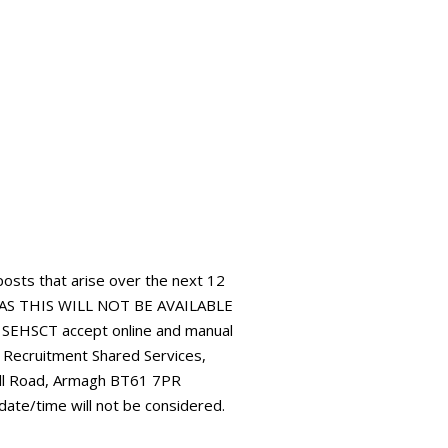
 posts that arise over the next 12
AS THIS WILL NOT BE AVAILABLE
HSCT accept online and manual
: Recruitment Shared Services,
all Road, Armagh BT61 7PR
 date/time will not be considered.