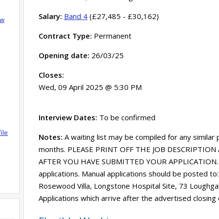
Salary:
Band 4
(£27,485 - £30,162)
ow
Contract Type:
Permanent
Opening date:
26/03/25
Closes:
Wed, 09 April 2025 @ 5:30 PM
Interview Dates:
To be confirmed
ile
Notes:
A waiting list may be compiled for any similar
months. PLEASE PRINT OFF THE JOB DESCRIPTION 
AFTER YOU HAVE SUBMITTED YOUR APPLICATION. SE
applications. Manual applications should be posted to
Rosewood Villa, Longstone Hospital Site, 73 Loughg
Applications which arrive after the advertised closing