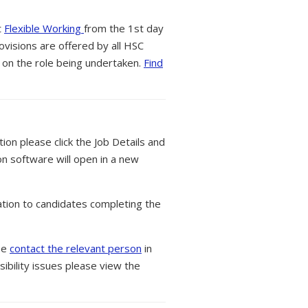
t
Flexible Working
from the 1st day
ovisions are offered by all HSC
 on the role being undertaken.
Find
tion please click the Job Details and
on software will open in a new
tion to candidates completing the
ase
contact the relevant person
in
ibility issues please view the