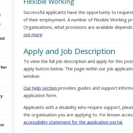
Flexible Working
Successful applicants have the opportunity to reques
4
of their employment. A number of Flexible Working pr
t
Organisations, what provisions are available depends
out more
and
Apply and Job Description
To view the full job description and apply for this posi
rker
apply button below. The page within our job applicati
window.
Our help section
provides guides and support informa
application form.
ry
Applicants with a disability who require support, ple
the organisation you are applying to. For known access
accessibility statement for the application portal.
tor