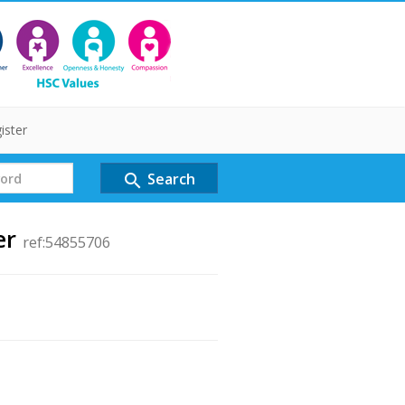
ister
Search
search
er
ref:54855706