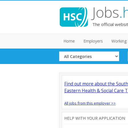
Jobs
.
The official websi
Home
Employers
Working 
Select
Category
Find out more about the Sout
Eastern Health & Social Care T
All jobs from this employer >>
HELP WITH YOUR APPLICATION