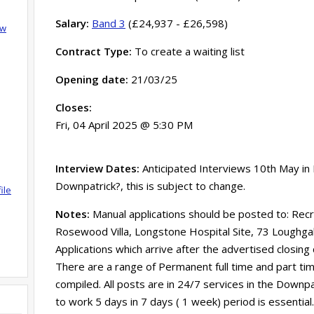
Salary:
Band 3
(£24,937 - £26,598)
ow
Contract Type:
To create a waiting list
Opening date:
21/03/25
Closes:
Fri, 04 April 2025 @ 5:30 PM
Interview Dates:
Anticipated Interviews 10th May i
Downpatrick?, this is subject to change.
ile
Notes:
Manual applications should be posted to: Rec
Rosewood Villa, Longstone Hospital Site, 73 Loughg
Applications which arrive after the advertised closing
There are a range of Permanent full time and part time 
compiled. All posts are in 24/7 services in the Downpatr
to work 5 days in 7 days ( 1 week) period is essent