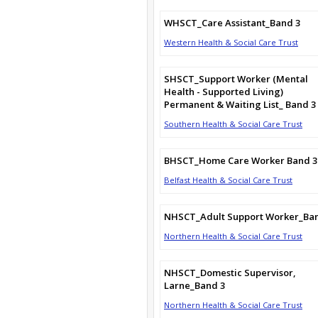
WHSCT_Care Assistant_Band 3
Western Health & Social Care Trust
SHSCT_Support Worker (Mental
Health - Supported Living)
Permanent & Waiting List_ Band 3
Southern Health & Social Care Trust
BHSCT_Home Care Worker Band 3
Belfast Health & Social Care Trust
NHSCT_Adult Support Worker_Ba
Northern Health & Social Care Trust
NHSCT_Domestic Supervisor,
Larne_Band 3
Northern Health & Social Care Trust