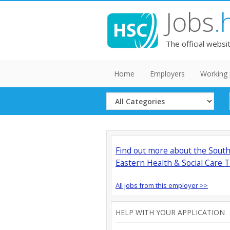
Jobs
.
The official websi
Home
Employers
Working 
Select
Category
Find out more about the Sout
Eastern Health & Social Care T
All jobs from this employer >>
HELP WITH YOUR APPLICATION