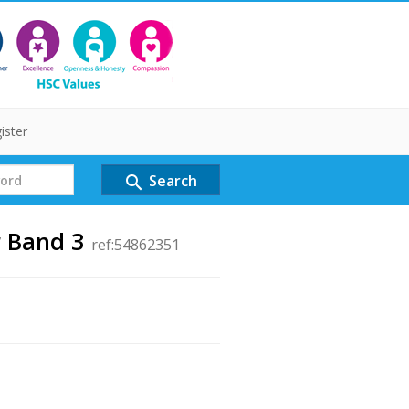
ister
Search
search
r Band 3
ref:54862351