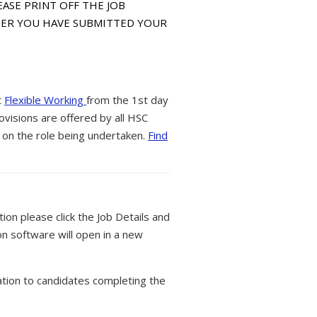
PLEASE PRINT OFF THE JOB
FTER YOU HAVE SUBMITTED YOUR
t
Flexible Working
from the 1st day
ovisions are offered by all HSC
 on the role being undertaken.
Find
tion please click the Job Details and
on software will open in a new
tion to candidates completing the