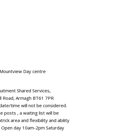
n Mountview Day centre
ruitment Shared Services,
all Road, Armagh BT61 7PR
 date/time will not be considered.
posts , a waiting list will be
ick area and flexibility and ability
ial. Open day 10am-2pm Saturday