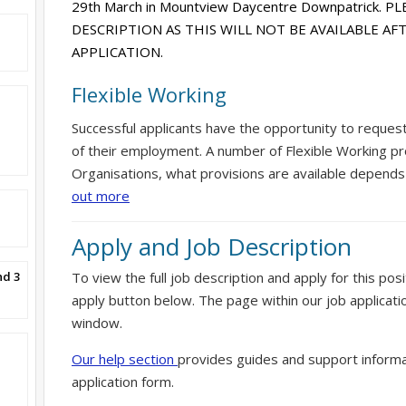
29th March in Mountview Daycentre Downpatrick. 
DESCRIPTION AS THIS WILL NOT BE AVAILABLE A
APPLICATION.
Flexible Working
Successful applicants have the opportunity to reques
of their employment. A number of Flexible Working pr
Organisations, what provisions are available depends
out more
Apply and Job Description
nd 3
To view the full job description and apply for this posi
apply button below. The page within our job applicati
window.
Our help section
provides guides and support informa
application form.