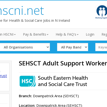
hscni.net
te for Health & Social Care Jobs in N Ireland
in HSCNI
Pay & Benefits
Help & FAQ's
Login
Reg
Select
Select
Search
Organisation
Band
Term
SEHSCT Adult Support Worke
h
rust
Branch:
Downpatrick Area (SEHSCT)
Location:
Downpatrick Area (SEHSCT)