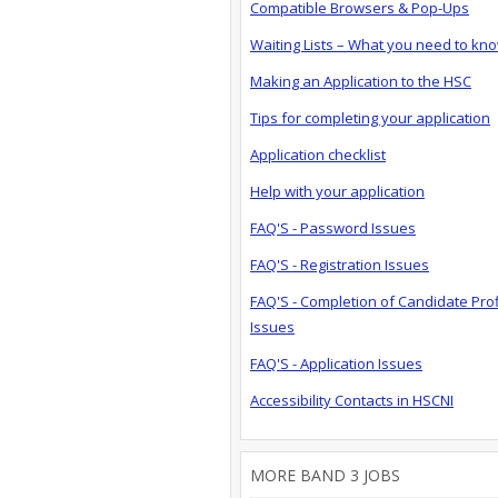
Compatible Browsers & Pop-Ups
Waiting Lists – What you need to kn
Making an Application to the HSC
Tips for completing your application
Application checklist
Help with your application
FAQ'S - Password Issues
FAQ'S - Registration Issues
FAQ'S - Completion of Candidate Prof
Issues
FAQ'S - Application Issues
Accessibility Contacts in HSCNI
MORE BAND 3 JOBS