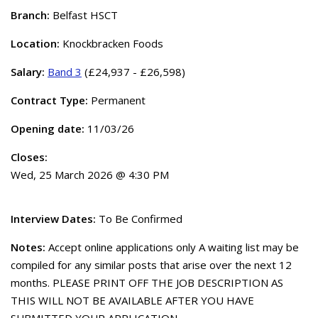
Branch:
Belfast HSCT
Location:
Knockbracken Foods
Salary:
Band 3
(£24,937 - £26,598)
Contract Type:
Permanent
Opening date:
11/03/26
Closes:
Wed, 25 March 2026 @ 4:30 PM
Interview Dates:
To Be Confirmed
Notes:
Accept online applications only A waiting list may be
compiled for any similar posts that arise over the next 12
months. PLEASE PRINT OFF THE JOB DESCRIPTION AS
THIS WILL NOT BE AVAILABLE AFTER YOU HAVE