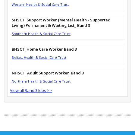
Western Health & Social Care Trust
SHSCT_Support Worker (Mental Health - Supported
Living) Permanent & Waiting List_ Band 3
Southern Health & Social Care Trust
BHSCT_Home Care Worker Band 3
Belfast Health & Social Care Trust
NHSCT_Adult Support Worker_Band 3
Northern Health & Social Care Trust
View all Band 3 Jobs >>