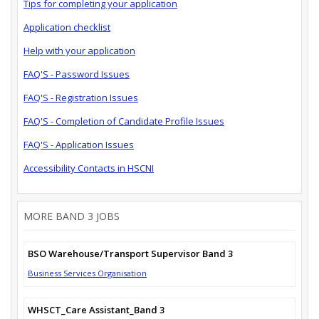
Tips for completing your application
Application checklist
Help with your application
FAQ'S - Password Issues
FAQ'S - Registration Issues
FAQ'S - Completion of Candidate Profile Issues
FAQ'S - Application Issues
Accessibility Contacts in HSCNI
MORE BAND 3 JOBS
BSO Warehouse/Transport Supervisor Band 3
Business Services Organisation
WHSCT_Care Assistant_Band 3