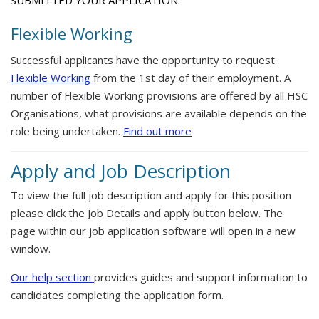
SUBMITTED YOUR APPLICATION.
Flexible Working
Successful applicants have the opportunity to request
Flexible Working
from the 1st day of their employment. A
number of Flexible Working provisions are offered by all HSC
Organisations, what provisions are available depends on the
role being undertaken.
Find out more
Apply and Job Description
To view the full job description and apply for this position
please click the Job Details and apply button below. The
page within our job application software will open in a new
window.
Our help section
provides guides and support information to
candidates completing the application form.