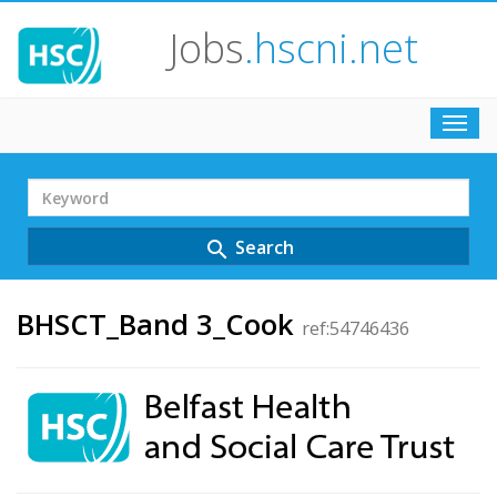
Jobs
.hscni.net
Toggl
navig
Search
Term
Search
search
BHSCT_Band 3_Cook
ref:54746436