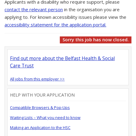
Applicants with a disability who require support, please
contact the relevant person
in the organisation you are
applying to. For known accessibility issues please view the
accessibility statement for the application portal.
Sorry this job has now closed.
Find out more about the Belfast Health & Social
Care Trust
All jobs from this employer >>
HELP WITH YOUR APPLICATION
Compatible Browsers & Pop-Ups
Waiting Lists – What you need to know
Making an Application to the HSC