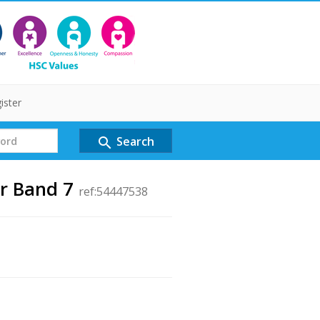
ister
Search
search
er Band 7
ref:54447538