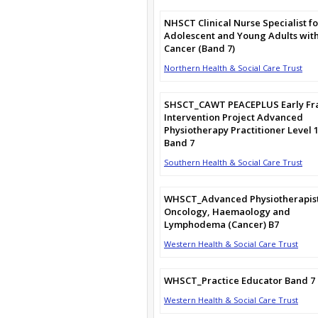
NHSCT Clinical Nurse Specialist fo
Adolescent and Young Adults wit
Cancer (Band 7)
Northern Health & Social Care Trust
SHSCT_CAWT PEACEPLUS Early Fra
Intervention Project Advanced
Physiotherapy Practitioner Level 
Band 7
Southern Health & Social Care Trust
WHSCT_Advanced Physiotherapist
Oncology, Haemaology and
Lymphodema (Cancer) B7
Western Health & Social Care Trust
WHSCT_Practice Educator Band 7
Western Health & Social Care Trust