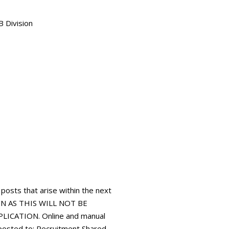
B Division
 posts that arise within the next
N AS THIS WILL NOT BE
ICATION. Online and manual
 posted to: Recruitment Shared