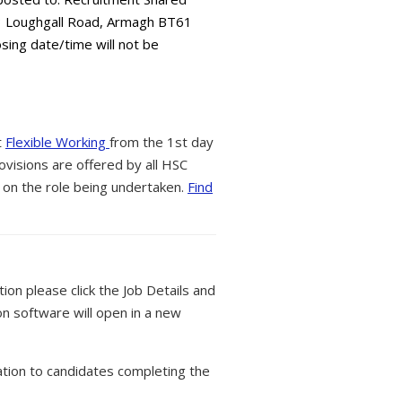
73 Loughgall Road, Armagh BT61
osing date/time will not be
t
Flexible Working
from the 1st day
ovisions are offered by all HSC
 on the role being undertaken.
Find
tion please click the Job Details and
on software will open in a new
tion to candidates completing the