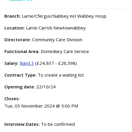
Branch:
Larne/Cfergus/Nabbey incl Wabbey Hosp
Location:
Larne Carrick Newtownabbey
Directorate:
Community Care Division
Functional Area:
Domiciliary Care Service
Salary:
Band 3
(£24,937 - £26,598)
Contract Type:
To create a waiting list
Opening date:
22/10/24
Closes:
Tue, 05 November 2024 @ 5:00 PM
Interview Dates:
To be confirmed