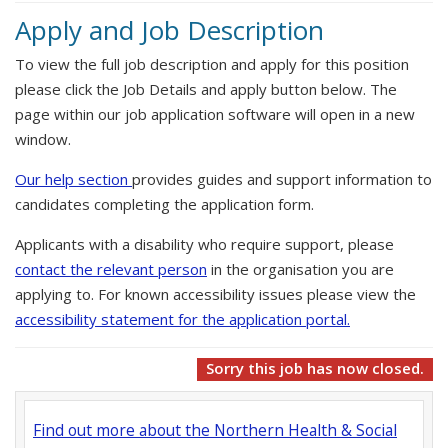
Apply and Job Description
To view the full job description and apply for this position
please click the Job Details and apply button below. The
page within our job application software will open in a new
window.
Our help section
provides guides and support information to
candidates completing the application form.
Applicants with a disability who require support, please
contact the relevant person
in the organisation you are
applying to. For known accessibility issues please view the
accessibility statement for the application portal.
Sorry this job has now closed.
Find out more about the Northern Health & Social