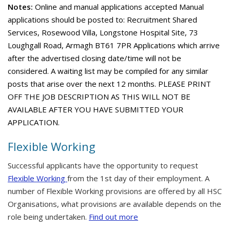
Notes:
Online and manual applications accepted Manual
applications should be posted to: Recruitment Shared
Services, Rosewood Villa, Longstone Hospital Site, 73
Loughgall Road, Armagh BT61 7PR Applications which arrive
after the advertised closing date/time will not be
considered. A waiting list may be compiled for any similar
posts that arise over the next 12 months. PLEASE PRINT
OFF THE JOB DESCRIPTION AS THIS WILL NOT BE
AVAILABLE AFTER YOU HAVE SUBMITTED YOUR
APPLICATION.
Flexible Working
Successful applicants have the opportunity to request
Flexible Working
from the 1st day of their employment. A
number of Flexible Working provisions are offered by all HSC
Organisations, what provisions are available depends on the
role being undertaken.
Find out more