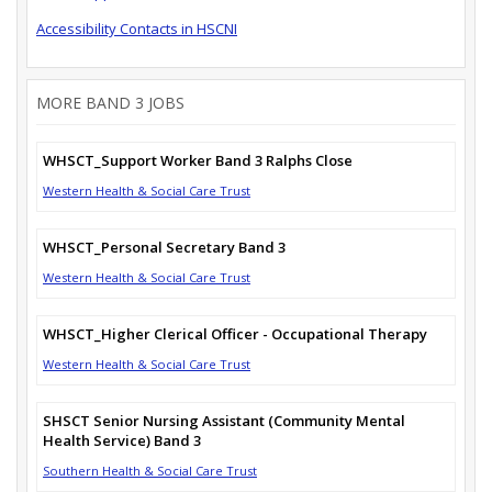
Accessibility Contacts in HSCNI
MORE BAND 3 JOBS
WHSCT_Support Worker Band 3 Ralphs Close
Western Health & Social Care Trust
WHSCT_Personal Secretary Band 3
Western Health & Social Care Trust
WHSCT_Higher Clerical Officer - Occupational Therapy
Western Health & Social Care Trust
SHSCT Senior Nursing Assistant (Community Mental
Health Service) Band 3
Southern Health & Social Care Trust