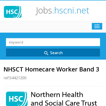
Jobs
.hscni.net
Toggl
navig
Search
Term
Search
search
NHSCT Homecare Worker Band 3
ref:54421200