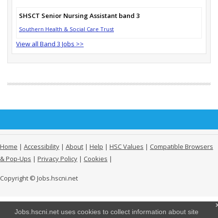
SHSCT Senior Nursing Assistant band 3
Southern Health & Social Care Trust
View all Band 3 Jobs >>
Home
|
Accessibility
|
About
|
Help
|
HSC Values
|
Compatible Browsers
& Pop-Ups
|
Privacy Policy
|
Cookies
|
Copyright © Jobs.hscni.net
Jobs.hscni.net uses cookies to collect information about site