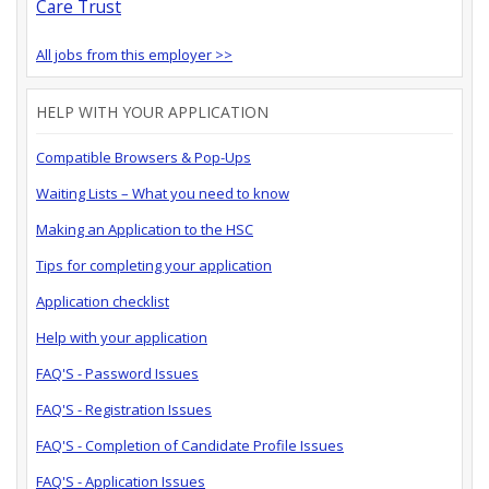
Care Trust
All jobs from this employer >>
HELP WITH YOUR APPLICATION
Compatible Browsers & Pop-Ups
Waiting Lists – What you need to know
Making an Application to the HSC
Tips for completing your application
Application checklist
Help with your application
FAQ'S - Password Issues
FAQ'S - Registration Issues
FAQ'S - Completion of Candidate Profile Issues
FAQ'S - Application Issues