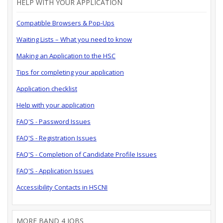
HELP WITH YOUR APPLICATION
Compatible Browsers & Pop-Ups
Waiting Lists – What you need to know
Making an Application to the HSC
Tips for completing your application
Application checklist
Help with your application
FAQ'S - Password Issues
FAQ'S - Registration Issues
FAQ'S - Completion of Candidate Profile Issues
FAQ'S - Application Issues
Accessibility Contacts in HSCNI
MORE BAND 4 JOBS