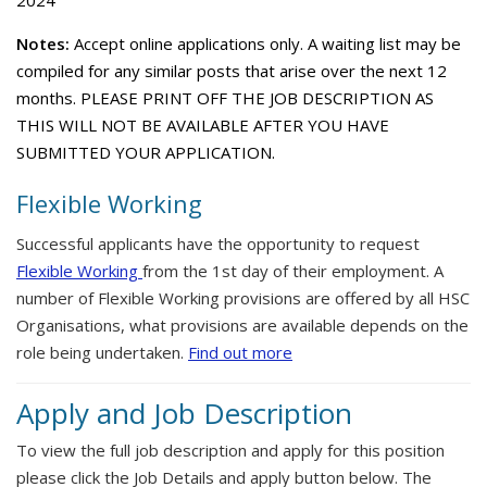
2024
Notes:
Accept online applications only. A waiting list may be
compiled for any similar posts that arise over the next 12
months. PLEASE PRINT OFF THE JOB DESCRIPTION AS
THIS WILL NOT BE AVAILABLE AFTER YOU HAVE
SUBMITTED YOUR APPLICATION.
Flexible Working
Successful applicants have the opportunity to request
Flexible Working
from the 1st day of their employment. A
number of Flexible Working provisions are offered by all HSC
Organisations, what provisions are available depends on the
role being undertaken.
Find out more
Apply and Job Description
To view the full job description and apply for this position
please click the Job Details and apply button below. The