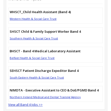
WHSCT_Child Health Assistant (Band 4)
Western Health & Social Care Trust
SHSCT Child & Family Support Worker Band 4
Southern Health & Social Care Trust
BHSCT - Band 4 Medical Laboratory Assistant
Belfast Health & Social Care Trust
SEHSCT Patient Discharge Expeditor Band 4
South Eastern Health & Social Care Trust
NIMDTA - Executive Assistant to CEO & DoE/PGMD Band 4
Northern Ireland Medical and Dental Training Agency
View all Band 4 Jobs >>