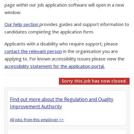
page within our job application software will open in a new
window.
Our help section
provides guides and support information to
candidates completing the application form.
Applicants with a disability who require support, please
contact the relevant person
in the organisation you are
applying to. For known accessibility issues please view the
accessibility statement for the application portal.
Sorry this job has now closed.
Find out more about the Regulation and Quality
Improvement Authority
All jobs from this employer >>