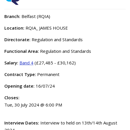
Branch:
Belfast (RQIA)
Location:
RQIA_ JAMES HOUSE
Directorate:
Regulation and Standards
Functional Area:
Regulation and Standards
Salary:
Band 4
(£27,485 - £30,162)
Contract Type:
Permanent
Opening date:
16/07/24
Closes:
Tue, 30 July 2024 @ 6:00 PM
Interview Dates:
Interview to held on 13th/14th August