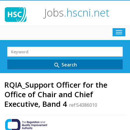
Jobs
.hscni.net
Toggl
navig
Search
Term
Search
search
RQIA_Support Officer for the
Office of Chair and Chief
Executive, Band 4
ref:54386010