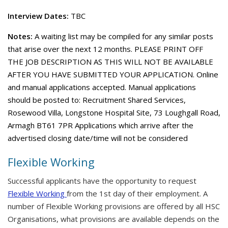
Interview Dates:
TBC
Notes:
A waiting list may be compiled for any similar posts
that arise over the next 12 months. PLEASE PRINT OFF
THE JOB DESCRIPTION AS THIS WILL NOT BE AVAILABLE
AFTER YOU HAVE SUBMITTED YOUR APPLICATION. Online
and manual applications accepted. Manual applications
should be posted to: Recruitment Shared Services,
Rosewood Villa, Longstone Hospital Site, 73 Loughgall Road,
Armagh BT61 7PR Applications which arrive after the
advertised closing date/time will not be considered
Flexible Working
Successful applicants have the opportunity to request
Flexible Working
from the 1st day of their employment. A
number of Flexible Working provisions are offered by all HSC
Organisations, what provisions are available depends on the