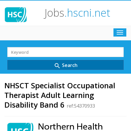
Jobs
.hscni.net
Toggl
navig
Search
Term
Search
search
NHSCT Specialist Occupational
Therapist Adult Learning
Disability Band 6
ref:54370933