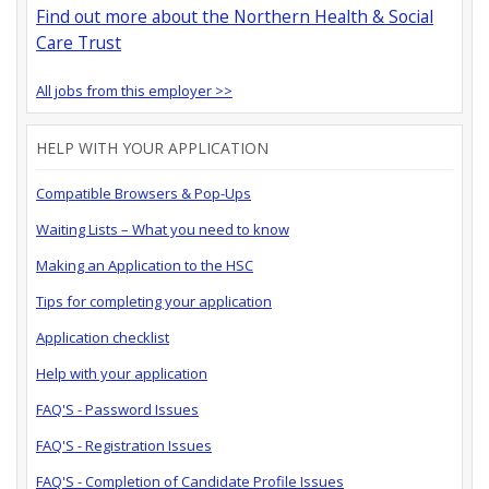
Find out more about the Northern Health & Social
Care Trust
All jobs from this employer >>
HELP WITH YOUR APPLICATION
Compatible Browsers & Pop-Ups
Waiting Lists – What you need to know
Making an Application to the HSC
Tips for completing your application
Application checklist
Help with your application
FAQ'S - Password Issues
FAQ'S - Registration Issues
FAQ'S - Completion of Candidate Profile Issues