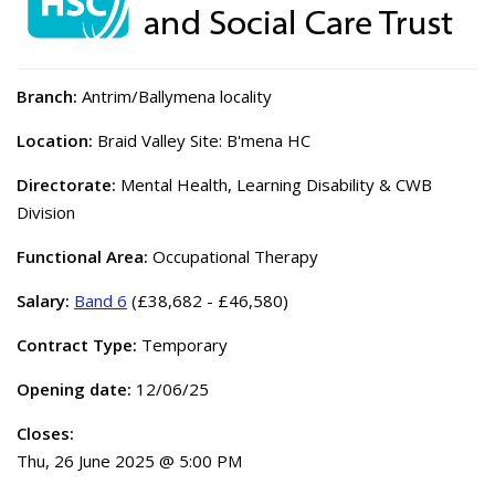
Branch:
Antrim/Ballymena locality
Location:
Braid Valley Site: B'mena HC
Directorate:
Mental Health, Learning Disability & CWB
Division
Functional Area:
Occupational Therapy
Salary:
Band 6
(£38,682 - £46,580)
Contract Type:
Temporary
Opening date:
12/06/25
Closes:
Thu, 26 June 2025 @ 5:00 PM