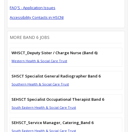
FAQ'S - Application Issues
Accessibility Contacts in HSCNI
MORE BAND 6 JOBS
WHSCT_Deputy Sister / Charge Nurse (Band 6)
Western Health & Social Care Trust
SHSCT Specialist General Radiographer Band 6
Southern Health & Social Care Trust
SEHSCT Specialist Occupational Therapist Band 6
South Eastern Health & Social Care Trust
SEHSCT_Service Manager, Catering_Band 6
South Eastern Health & Social Care Trust