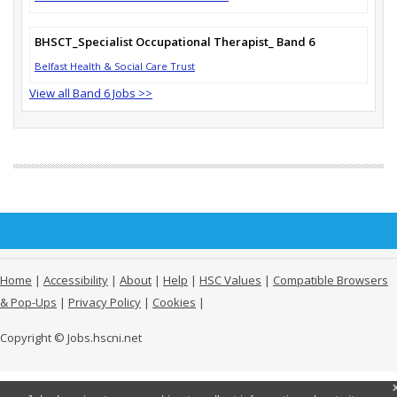
BHSCT_Specialist Occupational Therapist_ Band 6
Belfast Health & Social Care Trust
View all Band 6 Jobs >>
Home
|
Accessibility
|
About
|
Help
|
HSC Values
|
Compatible Browsers
& Pop-Ups
|
Privacy Policy
|
Cookies
|
Copyright © Jobs.hscni.net