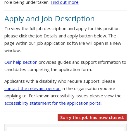
role being undertaken.
Find out more
Apply and Job Description
To view the full job description and apply for this position
please click the Job Details and apply button below. The
page within our job application software will open in a new
window.
Our help section
provides guides and support information to
candidates completing the application form.
Applicants with a disability who require support, please
contact the relevant person
in the organisation you are
applying to. For known accessibility issues please view the
accessibility statement for the application portal.
Sorry this job has now closed.