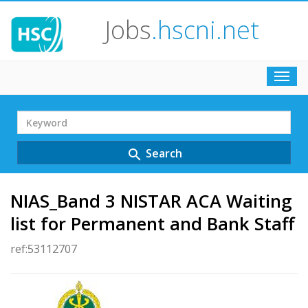
Jobs
.hscni.net
Toggl
navig
Search
Term
Search
search
NIAS_Band 3 NISTAR ACA Waiting
list for Permanent and Bank Staff
ref:53112707