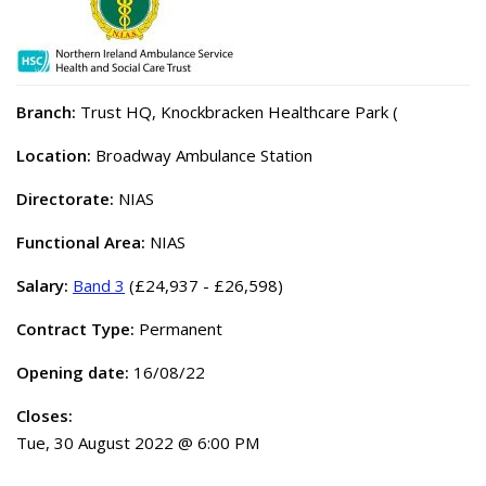
Branch:
Trust HQ, Knockbracken Healthcare Park (
Location:
Broadway Ambulance Station
Directorate:
NIAS
Functional Area:
NIAS
Salary:
Band 3
(£24,937 - £26,598)
Contract Type:
Permanent
Opening date:
16/08/22
Closes:
Tue, 30 August 2022 @ 6:00 PM