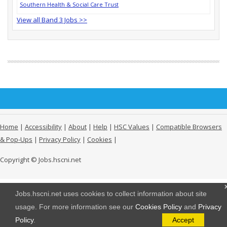
Southern Health & Social Care Trust
View all Band 3 Jobs >>
Home
|
Accessibility
|
About
|
Help
|
HSC Values
|
Compatible Browsers
& Pop-Ups
|
Privacy Policy
|
Cookies
|
Copyright © Jobs.hscni.net
Jobs.hscni.net uses cookies to collect information about site
usage. For more information see our
Cookies Policy
and
Privacy
Policy
.
Accept