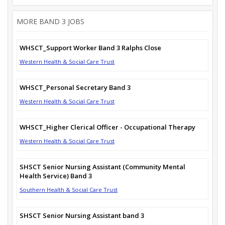
MORE BAND 3 JOBS
WHSCT_Support Worker Band 3 Ralphs Close
Western Health & Social Care Trust
WHSCT_Personal Secretary Band 3
Western Health & Social Care Trust
WHSCT_Higher Clerical Officer - Occupational Therapy
Western Health & Social Care Trust
SHSCT Senior Nursing Assistant (Community Mental
Health Service) Band 3
Southern Health & Social Care Trust
SHSCT Senior Nursing Assistant band 3