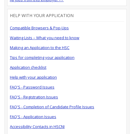
HELP WITH YOUR APPLICATION
Compatible Browsers & Pop-Ups
Waiting Lists – What you need to know
Making an Application to the HSC
Tips for completing your application
Application checklist
Help with your application
FAQ'S - Password Issues
FAQ'S - Registration Issues
FAQ'S - Completion of Candidate Profile Issues
FAQ'S - Application Issues
Accessibility Contacts in HSCNI