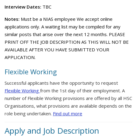
Interview Dates:
TBC
Notes:
Must be a NIAS employee We accept online
applications only. A waiting list may be compiled for any
similar posts that arise over the next 12 months. PLEASE
PRINT OFF THE JOB DESCRIPTION AS THIS WILL NOT BE
AVAILABLE AFTER YOU HAVE SUBMITTED YOUR
APPLICATION.
Flexible Working
Successful applicants have the opportunity to request
Flexible Working
from the 1st day of their employment. A
number of Flexible Working provisions are offered by all HSC
Organisations, what provisions are available depends on the
role being undertaken.
Find out more
Apply and Job Description