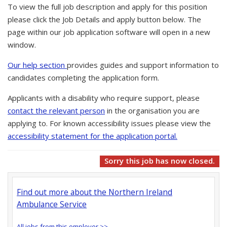
To view the full job description and apply for this position
please click the Job Details and apply button below. The
page within our job application software will open in a new
window.
Our help section
provides guides and support information to
candidates completing the application form.
Applicants with a disability who require support, please
contact the relevant person
in the organisation you are
applying to. For known accessibility issues please view the
accessibility statement for the application portal.
Sorry this job has now closed.
Find out more about the Northern Ireland
Ambulance Service
All jobs from this employer >>