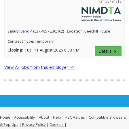
Ref: 55794818
Salary:
Band 4
(£27,485 - £30,162)
Location:
Beechill House
Contract Type:
Temporary
Closing:
Tue, 11 August 2026 6:00 PM
Details
keyboard_arrow_right
View All jobs from this employer >>
Home
|
Accessibility
|
About
|
Help
|
HSC Values
|
Compatible Browsers
& Pop-Ups
|
Privacy Policy
|
Cookies
|