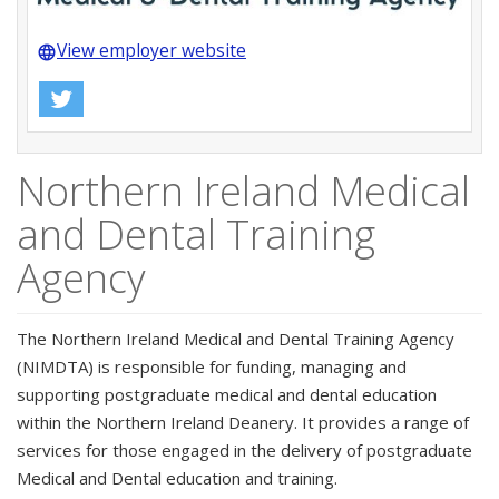
View employer website
language
Northern Ireland Medical
and Dental Training
Agency
The Northern Ireland Medical and Dental Training Agency
(NIMDTA) is responsible for funding, managing and
supporting postgraduate medical and dental education
within the Northern Ireland Deanery. It provides a range of
services for those engaged in the delivery of postgraduate
Medical and Dental education and training.