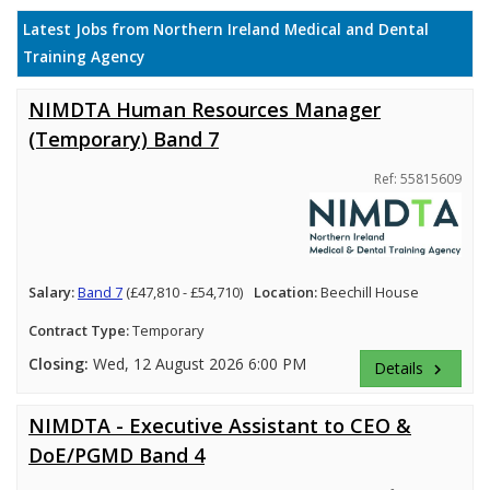
Latest Jobs from Northern Ireland Medical and Dental
Training Agency
NIMDTA Human Resources Manager
(Temporary) Band 7
Ref: 55815609
Salary:
Band 7
(£47,810 - £54,710)
Location:
Beechill House
Contract Type:
Temporary
Closing:
Wed, 12 August 2026 6:00 PM
Details
keyboard_arrow_right
NIMDTA - Executive Assistant to CEO &
DoE/PGMD Band 4