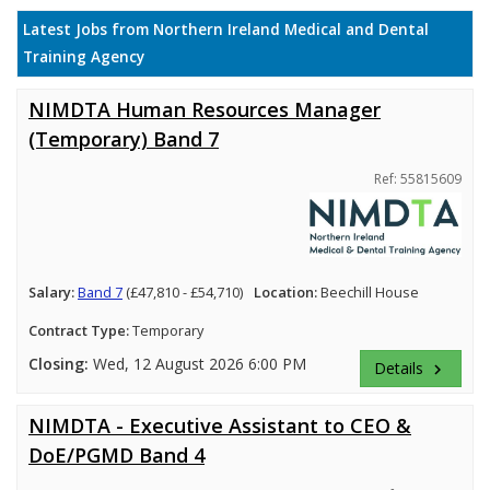
Latest Jobs from Northern Ireland Medical and Dental
Training Agency
NIMDTA Human Resources Manager
(Temporary) Band 7
Ref: 55815609
Salary:
Band 7
(£47,810 - £54,710)
Location:
Beechill House
Contract Type:
Temporary
Closing:
Wed, 12 August 2026 6:00 PM
Details
keyboard_arrow_right
NIMDTA - Executive Assistant to CEO &
DoE/PGMD Band 4