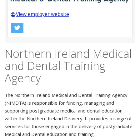
View employer website
language
Northern Ireland Medical
and Dental Training
Agency
The Northern Ireland Medical and Dental Training Agency
(NIMDTA) is responsible for funding, managing and
supporting postgraduate medical and dental education
within the Northern Ireland Deanery. It provides a range of
services for those engaged in the delivery of postgraduate
Medical and Dental education and training.