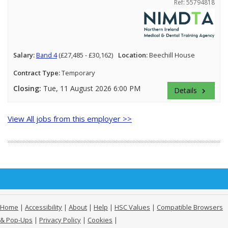
Ref: 55794818
Salary:
Band 4
(£27,485 - £30,162)
Location:
Beechill House
Contract Type:
Temporary
Closing:
Tue, 11 August 2026 6:00 PM
Details
keyboard_arrow_right
View All jobs from this employer >>
Home
|
Accessibility
|
About
|
Help
|
HSC Values
|
Compatible Browsers
& Pop-Ups
|
Privacy Policy
|
Cookies
|