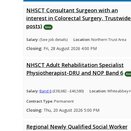
NHSCT Consultant Surgeon with an
interest in Colorectal Surgery, Trustwide
posts)
New
Salary:
(See job details)
Location:
Northern Trust Area
Closing:
Fri, 28 August 2026 4:00 PM
NHSCT Adult Rehabilitation Specialist
Physiotherapist-DRU and NOP Band 6
Ne
Salary:
Band 6
(£38,682 - £46,580)
Location:
Whiteabbey H
Contract Type:
Permanent
Closing:
Thu, 20 August 2026 5:00 PM
Regional Newly Qualified Social Worker