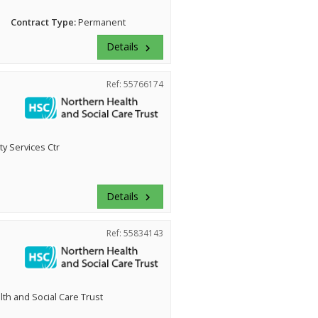
Contract Type:
Permanent
Details
keyboard_arrow_right
Ref: 55766174
 Services Ctr
Details
keyboard_arrow_right
Ref: 55834143
th and Social Care Trust