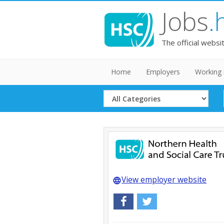
Jobs
.
The official websi
Home
Employers
Working 
Select
Category
View employer website
language