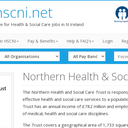
hscni.net
te for Health & Social Care Jobs in N Ireland
in HSCNI
Pay & Benefits
Help & FAQ's
Login
Reg
Select
Select
Search
Organisation
Band
Term
Northern Health & Soci
The Northern Health and Social Care Trust is responsi
effective health and social care services to a popula
Trust has an annual income of £782 million and employ
of medical, health and social care disciplines.
The Trust covers a geographical area of 1,733 square