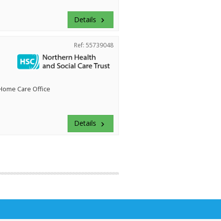
Details
keyboard_arrow_right
Ref: 55739048
 Home Care Office
Details
keyboard_arrow_right