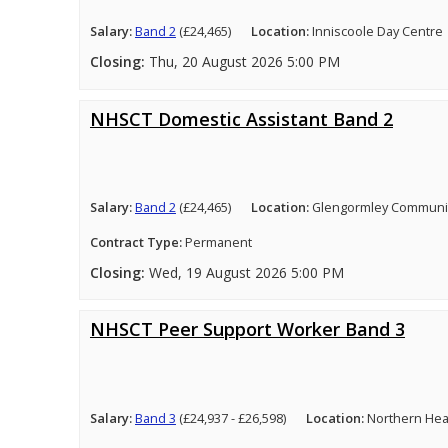
Salary:
Band 2
(£24,465)
Location:
Inniscoole Day Centre
Closing:
Thu, 20 August 2026 5:00 PM
NHSCT Domestic Assistant Band 2
Salary:
Band 2
(£24,465)
Location:
Glengormley Community
Contract Type:
Permanent
Closing:
Wed, 19 August 2026 5:00 PM
NHSCT Peer Support Worker Band 3
Salary:
Band 3
(£24,937 - £26,598)
Location:
Northern Heal