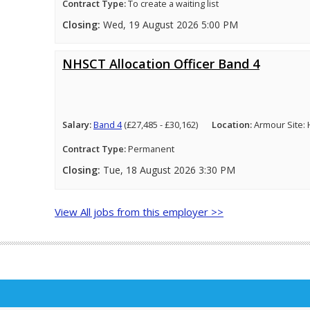
Contract Type:
To create a waiting list
Closing:
Wed, 19 August 2026 5:00 PM
NHSCT Allocation Officer Band 4
Salary:
Band 4
(£27,485 - £30,162)
Location:
Armour Site:
Contract Type:
Permanent
Closing:
Tue, 18 August 2026 3:30 PM
View All jobs from this employer >>