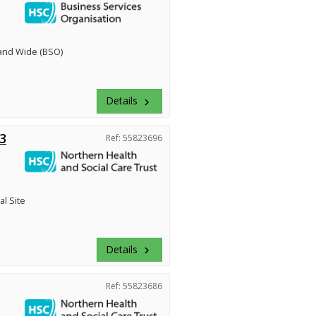
land Wide (BSO)
Details
keyboard_arrow_right
3
Ref: 55823696
al Site
Details
keyboard_arrow_right
Ref: 55823686