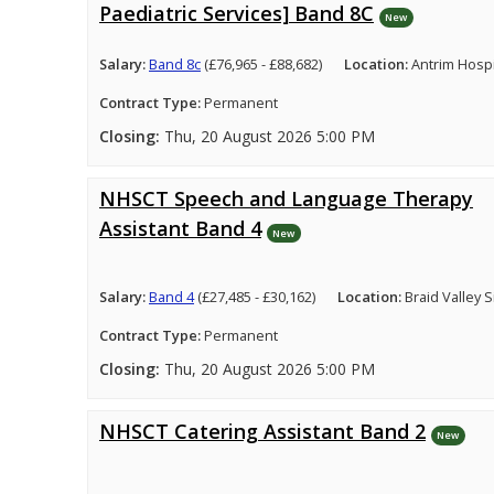
Paediatric Services] Band 8C
New
Salary:
Band 8c
(£76,965 - £88,682)
Location:
Antrim Hospi
Contract Type:
Permanent
Closing:
Thu, 20 August 2026 5:00 PM
NHSCT Speech and Language Therapy
Assistant Band 4
New
Salary:
Band 4
(£27,485 - £30,162)
Location:
Braid Valley 
Contract Type:
Permanent
Closing:
Thu, 20 August 2026 5:00 PM
NHSCT Catering Assistant Band 2
New