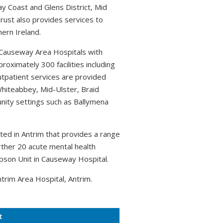
 Coast and Glens District, Mid
Trust also provides services to
hern Ireland.
 Causeway Area Hospitals with
ximately 300 facilities including
utpatient services are provided
Whiteabbey, Mid-Ulster, Braid
unity settings such as Ballymena
ated in Antrim that provides a range
urther 20 acute mental health
pson Unit in Causeway Hospital.
trim Area Hospital, Antrim.
t