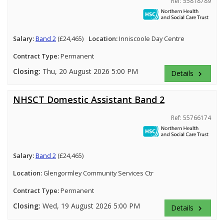
Ref: 55818789
Salary:
Band 2
(£24,465)
Location:
Inniscoole Day Centre
Contract Type:
Permanent
Closing:
Thu, 20 August 2026 5:00 PM
Details
keyboard_arrow_right
NHSCT Domestic Assistant Band 2
Ref: 55766174
Salary:
Band 2
(£24,465)
Location:
Glengormley Community Services Ctr
Contract Type:
Permanent
Closing:
Wed, 19 August 2026 5:00 PM
Details
keyboard_arrow_right