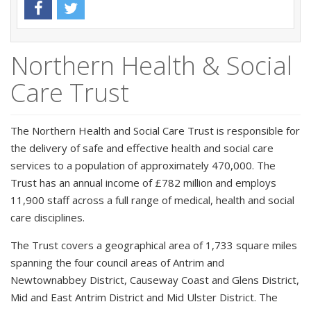
Northern Health & Social
Care Trust
The Northern Health and Social Care Trust is responsible for
the delivery of safe and effective health and social care
services to a population of approximately 470,000. The
Trust has an annual income of £782 million and employs
11,900 staff across a full range of medical, health and social
care disciplines.
The Trust covers a geographical area of 1,733 square miles
spanning the four council areas of Antrim and
Newtownabbey District, Causeway Coast and Glens District,
Mid and East Antrim District and Mid Ulster District. The