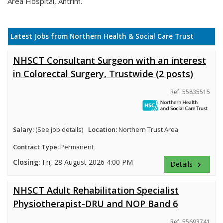
Area Hospital, Antrim.
Latest Jobs from Northern Health & Social Care Trust
NHSCT Consultant Surgeon with an interest
in Colorectal Surgery, Trustwide (2 posts)
Ref: 55835515
Salary:
(See job details)
Location:
Northern Trust Area
Contract Type:
Permanent
Closing:
Fri, 28 August 2026 4:00 PM
Details
keyboard_arrow_right
NHSCT Adult Rehabilitation Specialist
Physiotherapist-DRU and NOP Band 6
Ref: 55693741