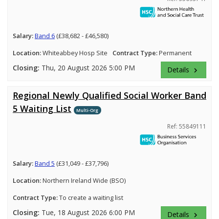
Salary:
Band 6
(£38,682 - £46,580)
Location:
Whiteabbey Hosp Site
Contract Type:
Permanent
Closing:
Thu, 20 August 2026 5:00 PM
Details
keyboard_arrow_right
Regional Newly Qualified Social Worker Band
5 Waiting List
Multi-Org
Ref: 55849111
Salary:
Band 5
(£31,049 - £37,796)
Location:
Northern Ireland Wide (BSO)
Contract Type:
To create a waiting list
Closing:
Tue, 18 August 2026 6:00 PM
Details
keyboard_arrow_right