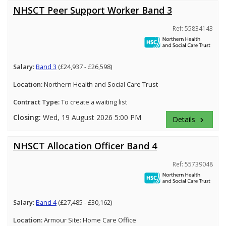
NHSCT Peer Support Worker Band 3
Ref: 55834143
Salary:
Band 3
(£24,937 - £26,598)
Location:
Northern Health and Social Care Trust
Contract Type:
To create a waiting list
Closing:
Wed, 19 August 2026 5:00 PM
Details
keyboard_arrow_right
NHSCT Allocation Officer Band 4
Ref: 55739048
Salary:
Band 4
(£27,485 - £30,162)
Location:
Armour Site: Home Care Office