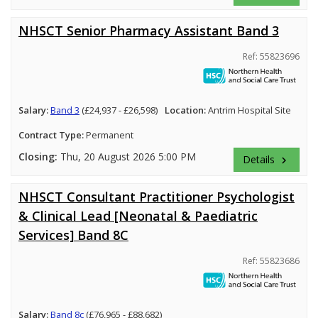
NHSCT Senior Pharmacy Assistant Band 3
Ref: 55823696
Salary:
Band 3
(£24,937 - £26,598)
Location:
Antrim Hospital Site
Contract Type:
Permanent
Closing:
Thu, 20 August 2026 5:00 PM
Details
keyboard_arrow_right
NHSCT Consultant Practitioner Psychologist
& Clinical Lead [Neonatal & Paediatric
Services] Band 8C
Ref: 55823686
Salary:
Band 8c
(£76,965 - £88,682)