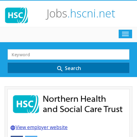
Jobs
.hscni.net
Toggl
navig
Search
Term
Search
search
View employer website
language