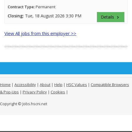
Contract Type:
Permanent
Closing:
Tue, 18 August 2026 3:30 PM
Details
keyboard_arrow_right
View All jobs from this employer >>
Home
|
Accessibility
|
About
|
Help
|
HSC Values
|
Compatible Browsers
& Pop-Ups
|
Privacy Policy
|
Cookies
|
Copyright © Jobs.hscni.net