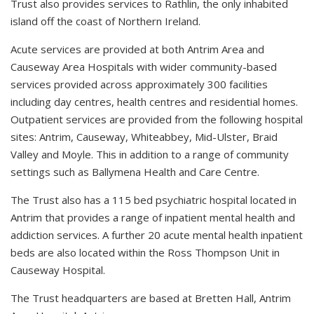
Trust also provides services to Rathlin, the only inhabited
island off the coast of Northern Ireland.
Acute services are provided at both Antrim Area and
Causeway Area Hospitals with wider community-based
services provided across approximately 300 facilities
including day centres, health centres and residential homes.
Outpatient services are provided from the following hospital
sites: Antrim, Causeway, Whiteabbey, Mid-Ulster, Braid
Valley and Moyle. This in addition to a range of community
settings such as Ballymena Health and Care Centre.
The Trust also has a 115 bed psychiatric hospital located in
Antrim that provides a range of inpatient mental health and
addiction services. A further 20 acute mental health inpatient
beds are also located within the Ross Thompson Unit in
Causeway Hospital.
The Trust headquarters are based at Bretten Hall, Antrim