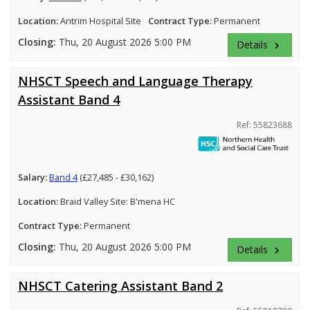
Location:
Antrim Hospital Site
Contract Type:
Permanent
Closing:
Thu, 20 August 2026 5:00 PM
Details
keyboard_arrow_right
NHSCT Speech and Language Therapy
Assistant Band 4
Ref: 55823688
Salary:
Band 4
(£27,485 - £30,162)
Location:
Braid Valley Site: B'mena HC
Contract Type:
Permanent
Closing:
Thu, 20 August 2026 5:00 PM
Details
keyboard_arrow_right
NHSCT Catering Assistant Band 2