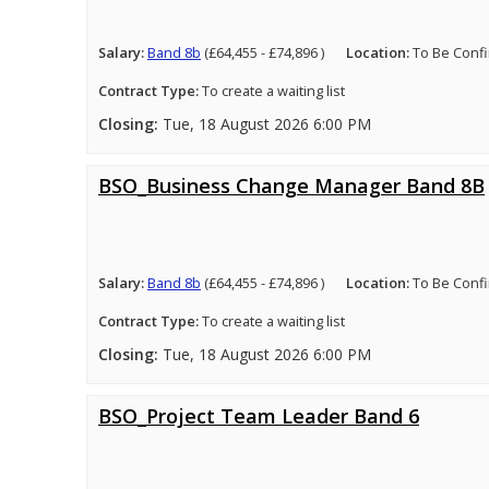
Salary:
Band 8b
(£64,455 - £74,896 )
Location:
To Be Conf
Contract Type:
To create a waiting list
Closing:
Tue, 18 August 2026 6:00 PM
BSO_Business Change Manager Band 8B
Salary:
Band 8b
(£64,455 - £74,896 )
Location:
To Be Conf
Contract Type:
To create a waiting list
Closing:
Tue, 18 August 2026 6:00 PM
BSO_Project Team Leader Band 6