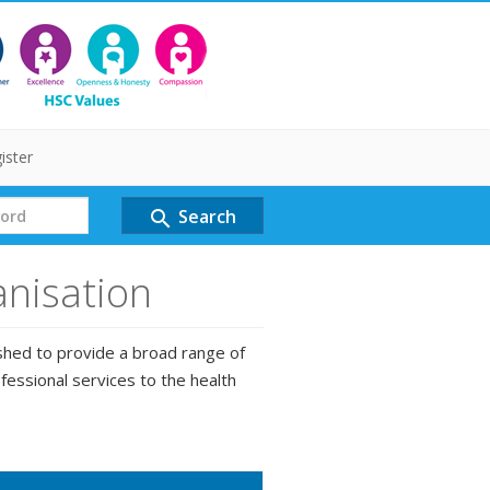
ister
Search
search
anisation
shed to provide a broad range of
fessional services to the health