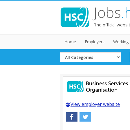
Jobs
.
The official websi
Home
Employers
Working 
Select
Category
View employer website
language