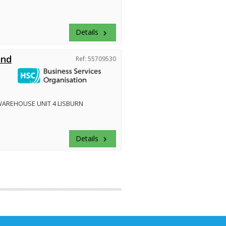
Details
keyboard_arrow_right
and
Ref: 55709530
WAREHOUSE UNIT 4 LISBURN
Details
keyboard_arrow_right