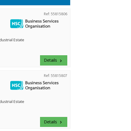
Ref: 55815806
dustrial Estate
Details
keyboard_arrow_right
Ref: 55815807
dustrial Estate
Details
keyboard_arrow_right