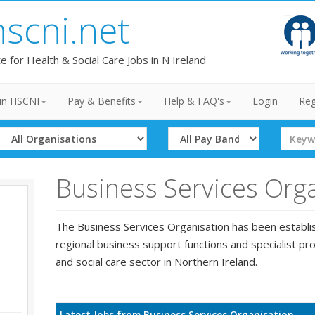
hscni.net
te for Health & Social Care Jobs in N Ireland
in HSCNI
Pay & Benefits
Help & FAQ's
Login
Reg
Select
Select
Search
Organisation
Band
Term
Business Services Org
The Business Services Organisation has been establi
regional business support functions and specialist pro
and social care sector in Northern Ireland.