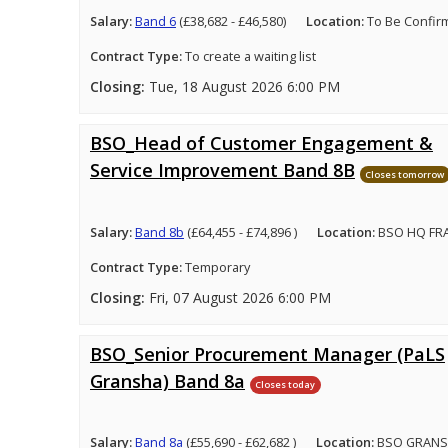
Salary:
Band 6
(£38,682 - £46,580)
Location:
To Be Confir
Contract Type:
To create a waiting list
Closing:
Tue, 18 August 2026 6:00 PM
BSO_Head of Customer Engagement &
Service Improvement Band 8B
Closes tomorrow
Salary:
Band 8b
(£64,455 - £74,896 )
Location:
BSO HQ FRA
Contract Type:
Temporary
Closing:
Fri, 07 August 2026 6:00 PM
BSO_Senior Procurement Manager (PaLS
Gransha) Band 8a
Closes today
Salary:
Band 8a
(£55,690 - £62,682 )
Location:
BSO GRANS