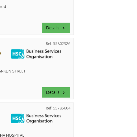
med
Details
keyboard_arrow_right
Ref: 55802326
NKLIN STREET
Details
keyboard_arrow_right
Ref: 55785604
HA HOSPITAL