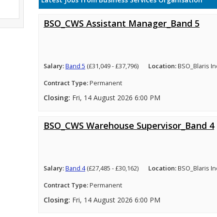
Latest Jobs from Business Services Organisation
BSO_CWS Assistant Manager_Band 5
Salary:
Band 5
(£31,049 - £37,796)
Location:
BSO_Blaris In
Contract Type:
Permanent
Closing:
Fri, 14 August 2026 6:00 PM
BSO_CWS Warehouse Supervisor_Band 4
Salary:
Band 4
(£27,485 - £30,162)
Location:
BSO_Blaris In
Contract Type:
Permanent
Closing:
Fri, 14 August 2026 6:00 PM