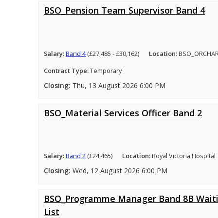
BSO_Pension Team Supervisor Band 4
Salary:
Band 4
(£27,485 - £30,162)
Location:
BSO_ORCHA
Contract Type:
Temporary
Closing:
Thu, 13 August 2026 6:00 PM
BSO_Material Services Officer Band 2
Salary:
Band 2
(£24,465)
Location:
Royal Victoria Hospital
Closing:
Wed, 12 August 2026 6:00 PM
BSO_Programme Manager Band 8B Wait
List