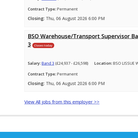
Contract Type:
Permanent
Closing:
Thu, 06 August 2026 6:00 PM
BSO Warehouse/Transport Supervisor B
3
Closes today
Salary:
Band 3
(£24,937 - £26,598)
Location:
BSO LISSUE 
Contract Type:
Permanent
Closing:
Thu, 06 August 2026 6:00 PM
View All jobs from this employer >>