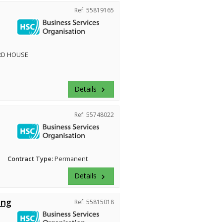
Ref: 55819165
RD HOUSE
Details
keyboard_arrow_right
Ref: 55748022
Contract Type:
Permanent
Details
keyboard_arrow_right
ing
Ref: 55815018