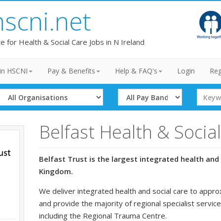
hscni.net
te for Health & Social Care Jobs in N Ireland
in HSCNI
Pay & Benefits
Help & FAQ's
Login
Reg
Select
Select
Search
Organisation
Band
Term
Belfast Health & Socia
Belfast Trust is the largest integrated health and 
Kingdom.
We deliver integrated health and social care to appro
and provide the majority of regional specialist service
including the Regional Trauma Centre.