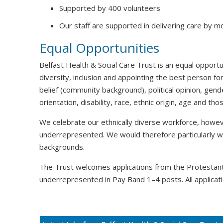
Supported by 400 volunteers
Our staff are supported in delivering care by m
Equal Opportunities
Belfast Health & Social Care Trust is an equal oppor
diversity, inclusion and appointing the best person for
belief (community background), political opinion, gende
orientation, disability, race, ethnic origin, age and t
We celebrate our ethnically diverse workforce, howeve
underrepresented. We would therefore particularly 
backgrounds.
The Trust welcomes applications from the Protesta
underrepresented in Pay Band 1–4 posts. All applicati