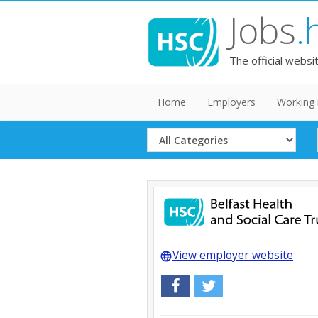
Jobs
.
The official websi
Home
Employers
Working 
Select
Category
View employer website
language