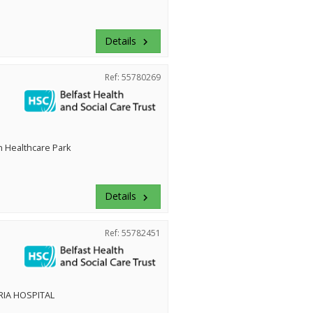
Details
keyboard_arrow_right
Ref: 55780269
 Healthcare Park
Details
keyboard_arrow_right
Ref: 55782451
RIA HOSPITAL