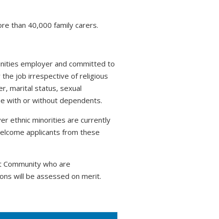
ore than 40,000 family carers.
tunities employer and committed to
 the job irrespective of religious
r, marital status, sexual
hose with or without dependents.
r ethnic minorities are currently
welcome applicants from these
nt Community who are
ons will be assessed on merit.