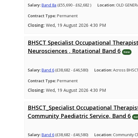
Salary:
Band 8a
(£55,690 - £62,682 )
Location:
OLD GENER
Contract Type:
Permanent
Closing:
Wed, 19 August 2026 4:30 PM
BHSCT Specialist Occupational Therapist
Neurosciences , Rotational Band 6
New
Salary:
Band 6
(£38,682 - £46,580)
Location:
Across BHSCT
Contract Type:
Permanent
Closing:
Wed, 19 August 2026 4:30 PM
BHSCT_Specialist Occupational Therapist
Community Paediatric Service, Band 6
Ne
Salary:
Band 6
(£38,682 - £46,580)
Location:
Community Cl