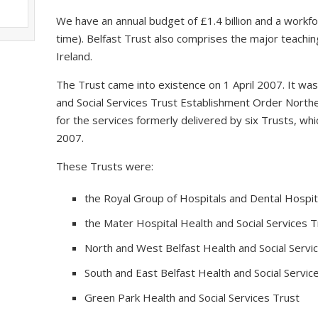
We have an annual budget of £1.4 billion and a workfo
time). Belfast Trust also comprises the major teaching
Ireland.
The Trust came into existence on 1 April 2007. It wa
and Social Services Trust Establishment Order Northe
for the services formerly delivered by six Trusts, 
2007.
These Trusts were:
the Royal Group of Hospitals and Dental Hospita
the Mater Hospital Health and Social Services T
North and West Belfast Health and Social Servi
South and East Belfast Health and Social Servic
Green Park Health and Social Services Trust