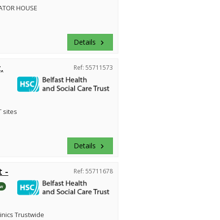
ATOR HOUSE
Details
keyboard_arrow_right
,
Ref: 55711573
 sites
Details
keyboard_arrow_right
 -
Ref: 55711678
w
inics Trustwide