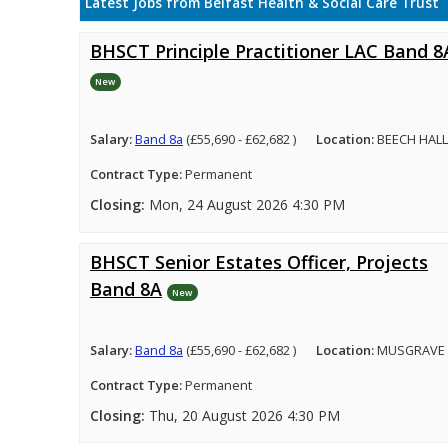
Latest Jobs from Belfast Health & Social Care Trust
BHSCT Principle Practitioner LAC Band 8
New
Salary:
Band 8a
(£55,690 - £62,682 )
Location:
BEECH HALL
Contract Type:
Permanent
Closing:
Mon, 24 August 2026 4:30 PM
BHSCT Senior Estates Officer, Projects
Band 8A
New
Salary:
Band 8a
(£55,690 - £62,682 )
Location:
MUSGRAVE 
Contract Type:
Permanent
Closing:
Thu, 20 August 2026 4:30 PM