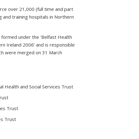
rce over 21,000 (full time and part
 and training hospitals in Northern
s formed under the ‘Belfast Health
rn Ireland 2006’ and is responsible
which were merged on 31 March
l Health and Social Services Trust
rust
ces Trust
es Trust