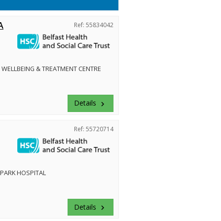
A
Ref: 55834042
 WELLBEING & TREATMENT CENTRE
Details
keyboard_arrow_right
Ref: 55720714
PARK HOSPITAL
Details
keyboard_arrow_right