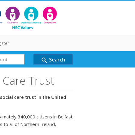
ister
Search
search
l Care Trust
social care trust in the United
ximately 340,000 citizens in Belfast
s to all of Northern Ireland,