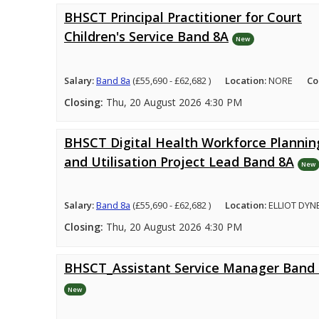
BHSCT Principal Practitioner for Court
Children's Service Band 8A
New
Salary:
Band 8a
(£55,690 - £62,682 )
Location:
NORE
Co
Closing:
Thu, 20 August 2026 4:30 PM
BHSCT Digital Health Workforce Plannin
and Utilisation Project Lead Band 8A
New
Salary:
Band 8a
(£55,690 - £62,682 )
Location:
ELLIOT DYN
Closing:
Thu, 20 August 2026 4:30 PM
BHSCT_Assistant Service Manager Band
New