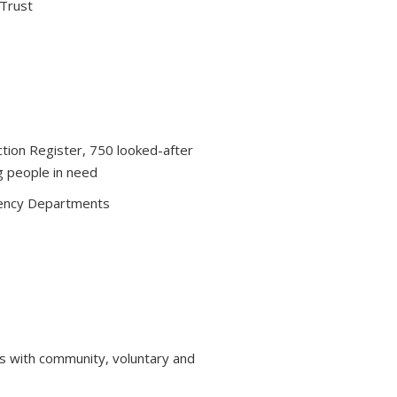
 Trust
ction Register, 750 looked-after
g people in need
ency Departments
s with community, voluntary and