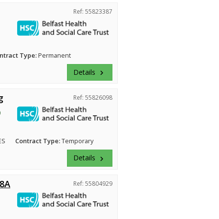
Ref: 55823387
ntract Type:
Permanent
Details
keyboard_arrow_right
g
Ref: 55826098
ES
Contract Type:
Temporary
Details
keyboard_arrow_right
 8A
Ref: 55804929