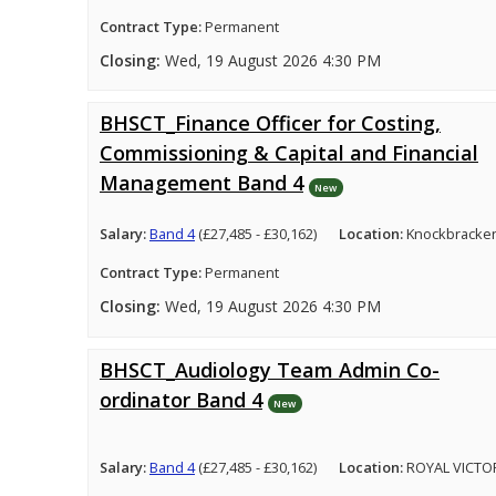
Contract Type:
Permanent
Closing:
Wed, 19 August 2026 4:30 PM
BHSCT_Finance Officer for Costing,
Commissioning & Capital and Financial
Management Band 4
New
Salary:
Band 4
(£27,485 - £30,162)
Location:
Knockbracken
Contract Type:
Permanent
Closing:
Wed, 19 August 2026 4:30 PM
BHSCT_Audiology Team Admin Co-
ordinator Band 4
New
Salary:
Band 4
(£27,485 - £30,162)
Location:
ROYAL VICTO