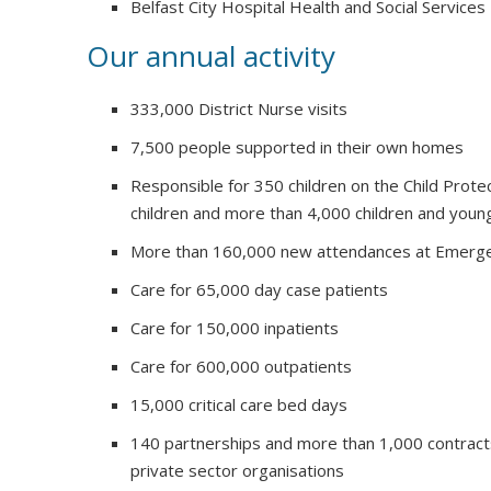
Belfast City Hospital Health and Social Services
Our annual activity
333,000 District Nurse visits
7,500 people supported in their own homes
Responsible for 350 children on the Child Prote
children and more than 4,000 children and youn
More than 160,000 new attendances at Emerg
Care for 65,000 day case patients
Care for 150,000 inpatients
Care for 600,000 outpatients
15,000 critical care bed days
140 partnerships and more than 1,000 contract
private sector organisations