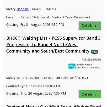
Salary:
Band 8b
(£64,455 - £74,896 )
Location:
Belfast City Hospital
Contract Type:
Permanent
Closing:
Fri, 21 August 2026 4:30 PM
Details
keyboard_arrow_right
BHSCT_Waiting List - PCSS Supervisor Band 3
Progressing to Band 4 North/West
Community and South/East Community
New
Ref: 55836656
Salary:
Band 4
(£27,485 - £30,162)
Location:
Belfast HSCT
Contract Type:
To create a waiting list
Closing:
Thu, 20 August 2026 4:30 PM
Details
keyboard_arrow_right
Regional Newly Qualified Social Worker Band