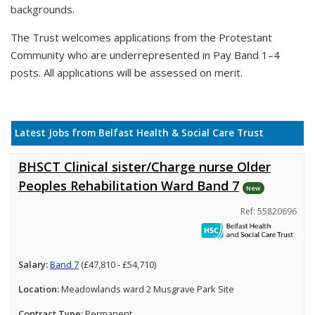
backgrounds.
The Trust welcomes applications from the Protestant
Community who are underrepresented in Pay Band 1–4
posts. All applications will be assessed on merit.
Latest Jobs from Belfast Health & Social Care Trust
BHSCT Clinical sister/Charge nurse Older
Peoples Rehabilitation Ward Band 7
New
Ref: 55820696
Salary:
Band 7
(£47,810 - £54,710)
Location:
Meadowlands ward 2 Musgrave Park Site
Contract Type:
Permanent