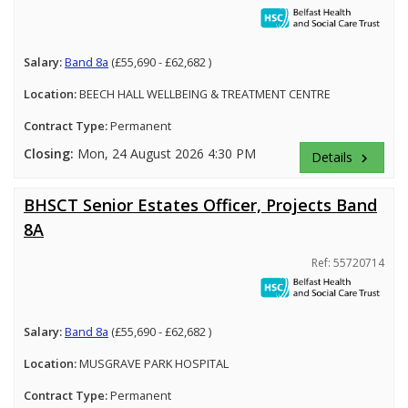
Salary:
Band 8a
(£55,690 - £62,682 )
Location:
BEECH HALL WELLBEING & TREATMENT CENTRE
Contract Type:
Permanent
Closing:
Mon, 24 August 2026 4:30 PM
Details
keyboard_arrow_right
BHSCT Senior Estates Officer, Projects Band
8A
Ref: 55720714
Salary:
Band 8a
(£55,690 - £62,682 )
Location:
MUSGRAVE PARK HOSPITAL
Contract Type:
Permanent