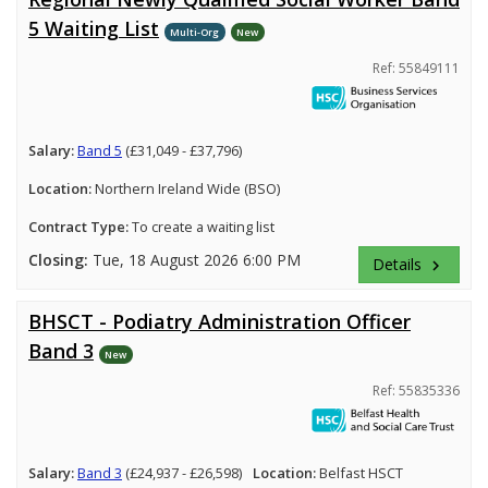
5 Waiting List
Multi-Org
New
Ref: 55849111
Salary:
Band 5
(£31,049 - £37,796)
Location:
Northern Ireland Wide (BSO)
Contract Type:
To create a waiting list
Closing:
Tue, 18 August 2026 6:00 PM
Details
keyboard_arrow_right
BHSCT - Podiatry Administration Officer
Band 3
New
Ref: 55835336
Salary:
Band 3
(£24,937 - £26,598)
Location:
Belfast HSCT