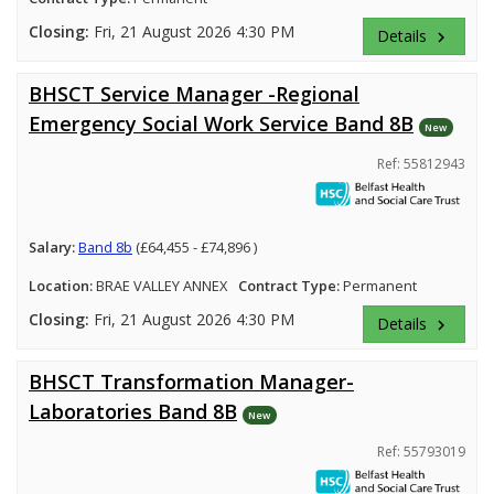
Closing:
Fri, 21 August 2026 4:30 PM
Details
keyboard_arrow_right
BHSCT Service Manager -Regional
Emergency Social Work Service Band 8B
New
Ref: 55812943
Salary:
Band 8b
(£64,455 - £74,896 )
Location:
BRAE VALLEY ANNEX
Contract Type:
Permanent
Closing:
Fri, 21 August 2026 4:30 PM
Details
keyboard_arrow_right
BHSCT Transformation Manager-
Laboratories Band 8B
New
Ref: 55793019