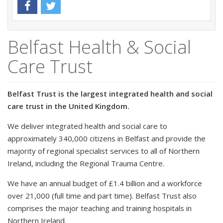
Belfast Health & Social
Care Trust
Belfast Trust is the largest integrated health and social
care trust in the United Kingdom.
We deliver integrated health and social care to
approximately 340,000 citizens in Belfast and provide the
majority of regional specialist services to all of Northern
Ireland, including the Regional Trauma Centre.
We have an annual budget of £1.4 billion and a workforce
over 21,000 (full time and part time). Belfast Trust also
comprises the major teaching and training hospitals in
Northern Ireland.