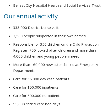
Belfast City Hospital Health and Social Services Trust
Our annual activity
333,000 District Nurse visits
7,500 people supported in their own homes
Responsible for 350 children on the Child Protection
Register, 750 looked-after children and more than
4,000 children and young people in need
More than 160,000 new attendances at Emergency
Departments
Care for 65,000 day case patients
Care for 150,000 inpatients
Care for 600,000 outpatients
15,000 critical care bed days