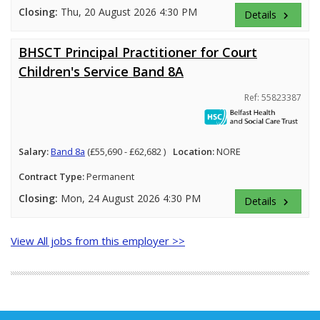
Closing:
Thu, 20 August 2026 4:30 PM
Details
keyboard_arrow_right
BHSCT Principal Practitioner for Court
Children's Service Band 8A
Ref: 55823387
Salary:
Band 8a
(£55,690 - £62,682 )
Location:
NORE
Contract Type:
Permanent
Closing:
Mon, 24 August 2026 4:30 PM
Details
keyboard_arrow_right
View All jobs from this employer >>