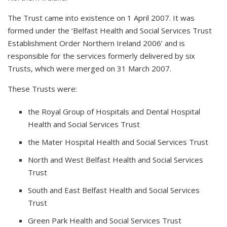
The Trust came into existence on 1 April 2007. It was
formed under the ‘Belfast Health and Social Services Trust
Establishment Order Northern Ireland 2006’ and is
responsible for the services formerly delivered by six
Trusts, which were merged on 31 March 2007.
These Trusts were:
the Royal Group of Hospitals and Dental Hospital
Health and Social Services Trust
the Mater Hospital Health and Social Services Trust
North and West Belfast Health and Social Services
Trust
South and East Belfast Health and Social Services
Trust
Green Park Health and Social Services Trust