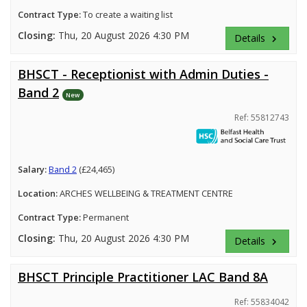
Contract Type:
To create a waiting list
Closing:
Thu, 20 August 2026 4:30 PM
Details
keyboard_arrow_right
BHSCT - Receptionist with Admin Duties -
Band 2
New
Ref: 55812743
Salary:
Band 2
(£24,465)
Location:
ARCHES WELLBEING & TREATMENT CENTRE
Contract Type:
Permanent
Closing:
Thu, 20 August 2026 4:30 PM
Details
keyboard_arrow_right
BHSCT Principle Practitioner LAC Band 8A
Ref: 55834042