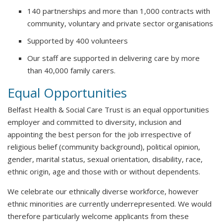
140 partnerships and more than 1,000 contracts with
community, voluntary and private sector organisations
Supported by 400 volunteers
Our staff are supported in delivering care by more
than 40,000 family carers.
Equal Opportunities
Belfast Health & Social Care Trust is an equal opportunities
employer and committed to diversity, inclusion and
appointing the best person for the job irrespective of
religious belief (community background), political opinion,
gender, marital status, sexual orientation, disability, race,
ethnic origin, age and those with or without dependents.
We celebrate our ethnically diverse workforce, however
ethnic minorities are currently underrepresented. We would
therefore particularly welcome applicants from these