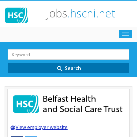
Jobs
.hscni.net
Toggl
navig
Search
Term
Search
search
View employer website
language