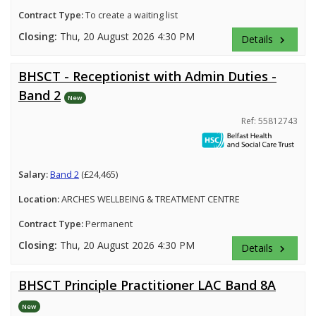
Contract Type:
To create a waiting list
Closing:
Thu, 20 August 2026 4:30 PM
Details
keyboard_arrow_right
BHSCT - Receptionist with Admin Duties -
Band 2
New
Ref: 55812743
Salary:
Band 2
(£24,465)
Location:
ARCHES WELLBEING & TREATMENT CENTRE
Contract Type:
Permanent
Closing:
Thu, 20 August 2026 4:30 PM
Details
keyboard_arrow_right
BHSCT Principle Practitioner LAC Band 8A
New