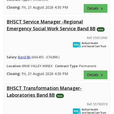
Closing:
Fri, 21 August 2026 4:30 PM
Details
keyboard_arrow_right
BHSCT Service Manager -Regional
Emergency Social Work Service Band 8B
New
Ref: 55812943
Salary:
Band 8b
(£64,455 - £74,896 )
Location:
BRAE VALLEY ANNEX
Contract Type:
Permanent
Closing:
Fri, 21 August 2026 4:30 PM
Details
keyboard_arrow_right
BHSCT Transformation Manager-
Laboratories Band 8B
New
Ref: 55793019