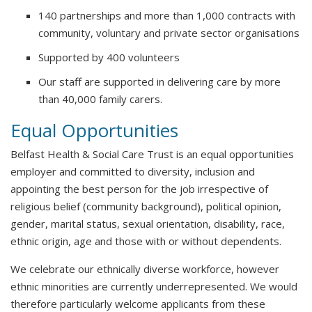
140 partnerships and more than 1,000 contracts with
community, voluntary and private sector organisations
Supported by 400 volunteers
Our staff are supported in delivering care by more
than 40,000 family carers.
Equal Opportunities
Belfast Health & Social Care Trust is an equal opportunities
employer and committed to diversity, inclusion and
appointing the best person for the job irrespective of
religious belief (community background), political opinion,
gender, marital status, sexual orientation, disability, race,
ethnic origin, age and those with or without dependents.
We celebrate our ethnically diverse workforce, however
ethnic minorities are currently underrepresented. We would
therefore particularly welcome applicants from these