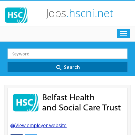
Jobs
.hscni.net
Toggl
navig
Search
Term
Search
search
View employer website
language