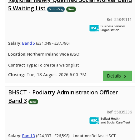
5 Waiting List
Multi-Org
New
Ref: 55849111
Salary:
Band 5
(£31,049 - £37,796)
Location:
Northern Ireland Wide (BSO)
Contract Type:
To create a waiting list
Closing:
Tue, 18 August 2026 6:00 PM
Details
keyboard_arrow_right
BHSCT - Podiatry Administration Officer
Band 3
New
Ref: 55835336
Salary:
Band 3
(£24,937 - £26,598)
Location:
Belfast HSCT