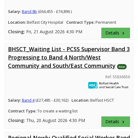
Salary:
Band 8b
(£64,455 - £74,896 )
Location:
Belfast City Hospital
Contract Type:
Permanent
Closing:
Fri, 21 August 2026 4:30 PM
Details
keyboard_arrow_right
BHSCT_Waiting List - PCSS Supervisor Band 3
Progressing to Band 4 North/West
Community and South/East Community
New
Ref: 55836656
Salary:
Band 4
(£27,485 - £30,162)
Location:
Belfast HSCT
Contract Type:
To create a waiting list
Closing:
Thu, 20 August 2026 4:30 PM
Details
keyboard_arrow_right
Regional Newly Qualified Social Worker Band