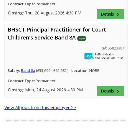
Contract Type:
Permanent
Closing:
Thu, 20 August 2026 4:30 PM
Details
keyboard_arrow_right
BHSCT Principal Practitioner for Court
Children's Service Band 8A
New
Ref: 55823387
Salary:
Band 8a
(£55,690 - £62,682 )
Location:
NORE
Contract Type:
Permanent
Closing:
Mon, 24 August 2026 4:30 PM
Details
keyboard_arrow_right
View All jobs from this employer >>