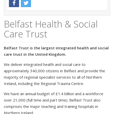
Belfast Health & Social
Care Trust
Belfast Trust is the largest integrated health and social
care trust in the United Kingdom.
We deliver integrated health and social care to
approximately 340,000 citizens in Belfast and provide the
majority of regional specialist services to all of Northern
Ireland, including the Regional Trauma Centre.
We have an annual budget of £1.4 billion and a workforce
over 21,000 (full time and part time). Belfast Trust also
comprises the major teaching and training hospitals in
Northern Ireland.