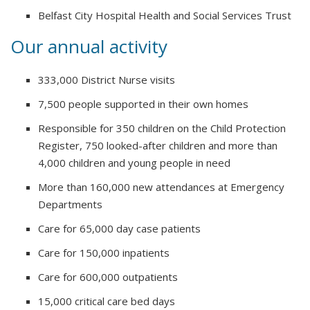
Belfast City Hospital Health and Social Services Trust
Our annual activity
333,000 District Nurse visits
7,500 people supported in their own homes
Responsible for 350 children on the Child Protection
Register, 750 looked-after children and more than
4,000 children and young people in need
More than 160,000 new attendances at Emergency
Departments
Care for 65,000 day case patients
Care for 150,000 inpatients
Care for 600,000 outpatients
15,000 critical care bed days