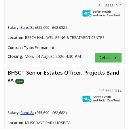
Ref: 55834042
Salary:
Band 8a
(£55,690 - £62,682 )
Location:
BEECH HALL WELLBEING & TREATMENT CENTRE
Contract Type:
Permanent
Closing:
Mon, 24 August 2026 4:30 PM
Details
keyboard_arrow_right
BHSCT Senior Estates Officer, Projects Band
8A
New
Ref: 55720714
Salary:
Band 8a
(£55,690 - £62,682 )
Location:
MUSGRAVE PARK HOSPITAL