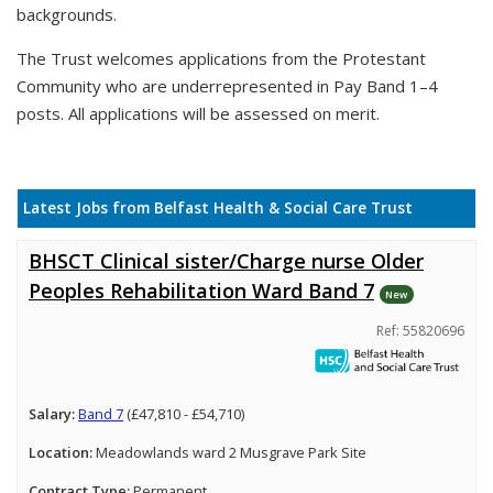
backgrounds.
The Trust welcomes applications from the Protestant
Community who are underrepresented in Pay Band 1–4
posts. All applications will be assessed on merit.
Latest Jobs from Belfast Health & Social Care Trust
BHSCT Clinical sister/Charge nurse Older
Peoples Rehabilitation Ward Band 7
New
Ref: 55820696
Salary:
Band 7
(£47,810 - £54,710)
Location:
Meadowlands ward 2 Musgrave Park Site
Contract Type:
Permanent