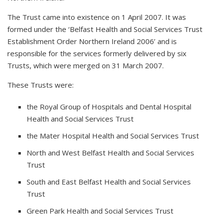
The Trust came into existence on 1 April 2007. It was
formed under the ‘Belfast Health and Social Services Trust
Establishment Order Northern Ireland 2006’ and is
responsible for the services formerly delivered by six
Trusts, which were merged on 31 March 2007.
These Trusts were:
the Royal Group of Hospitals and Dental Hospital
Health and Social Services Trust
the Mater Hospital Health and Social Services Trust
North and West Belfast Health and Social Services
Trust
South and East Belfast Health and Social Services
Trust
Green Park Health and Social Services Trust