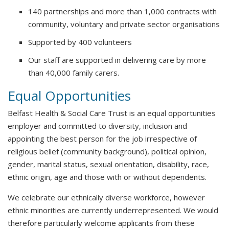
140 partnerships and more than 1,000 contracts with
community, voluntary and private sector organisations
Supported by 400 volunteers
Our staff are supported in delivering care by more
than 40,000 family carers.
Equal Opportunities
Belfast Health & Social Care Trust is an equal opportunities
employer and committed to diversity, inclusion and
appointing the best person for the job irrespective of
religious belief (community background), political opinion,
gender, marital status, sexual orientation, disability, race,
ethnic origin, age and those with or without dependents.
We celebrate our ethnically diverse workforce, however
ethnic minorities are currently underrepresented. We would
therefore particularly welcome applicants from these