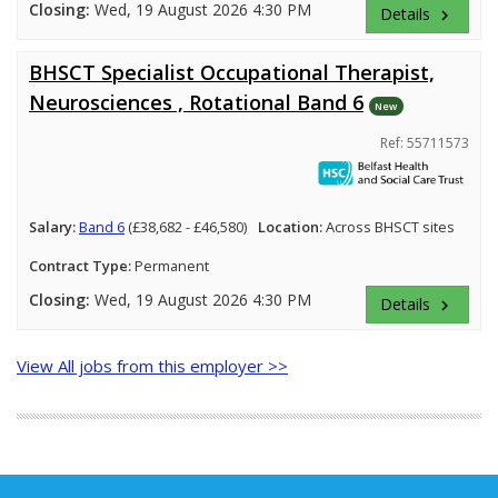
Closing:
Wed, 19 August 2026 4:30 PM
Details
keyboard_arrow_right
BHSCT Specialist Occupational Therapist,
Neurosciences , Rotational Band 6
New
Ref: 55711573
Salary:
Band 6
(£38,682 - £46,580)
Location:
Across BHSCT sites
Contract Type:
Permanent
Closing:
Wed, 19 August 2026 4:30 PM
Details
keyboard_arrow_right
View All jobs from this employer >>