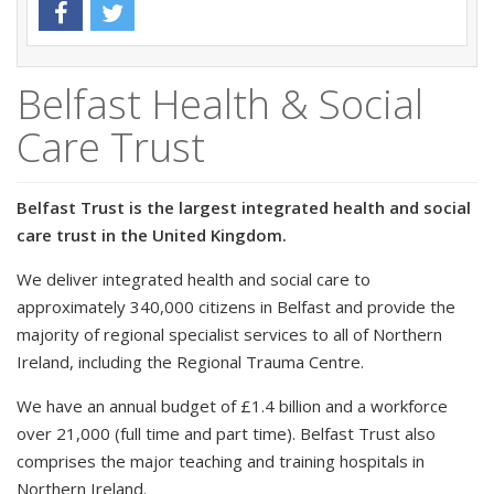
Belfast Health & Social
Care Trust
Belfast Trust is the largest integrated health and social
care trust in the United Kingdom.
We deliver integrated health and social care to
approximately 340,000 citizens in Belfast and provide the
majority of regional specialist services to all of Northern
Ireland, including the Regional Trauma Centre.
We have an annual budget of £1.4 billion and a workforce
over 21,000 (full time and part time). Belfast Trust also
comprises the major teaching and training hospitals in
Northern Ireland.