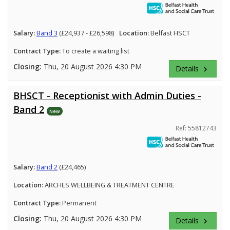
Salary:
Band 3
(£24,937 - £26,598)
Location:
Belfast HSCT
Contract Type:
To create a waiting list
Closing:
Thu, 20 August 2026 4:30 PM
Details
keyboard_arrow_right
BHSCT - Receptionist with Admin Duties -
Band 2
New
Ref: 55812743
Salary:
Band 2
(£24,465)
Location:
ARCHES WELLBEING & TREATMENT CENTRE
Contract Type:
Permanent
Closing:
Thu, 20 August 2026 4:30 PM
Details
keyboard_arrow_right