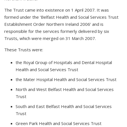
The Trust came into existence on 1 April 2007. It was
formed under the ‘Belfast Health and Social Services Trust
Establishment Order Northern Ireland 2006’ and is
responsible for the services formerly delivered by six
Trusts, which were merged on 31 March 2007.
These Trusts were:
the Royal Group of Hospitals and Dental Hospital
Health and Social Services Trust
the Mater Hospital Health and Social Services Trust
North and West Belfast Health and Social Services
Trust
South and East Belfast Health and Social Services
Trust
Green Park Health and Social Services Trust