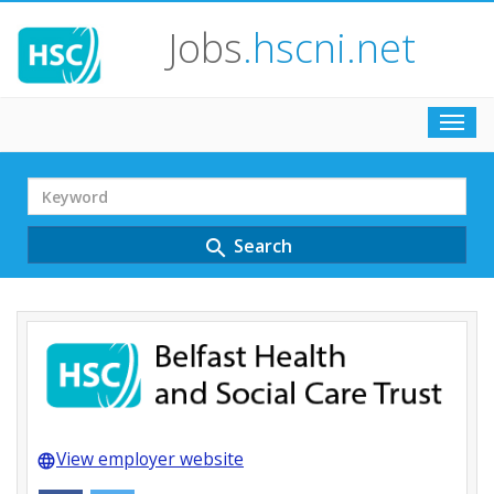
Jobs
.hscni.net
Toggl
navig
Search
Term
Search
search
View employer website
language