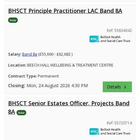
BHSCT Principle Practitioner LAC Band 8A
New
Ref: 55834042
Salary:
Band 8a
(£55,690 - £62,682 )
Location:
BEECH HALL WELLBEING & TREATMENT CENTRE
Contract Type:
Permanent
Closing:
Mon, 24 August 2026 4:30 PM
Details
keyboard_arrow_right
BHSCT Senior Estates Officer, Projects Band
8A
New
Ref: 55720714