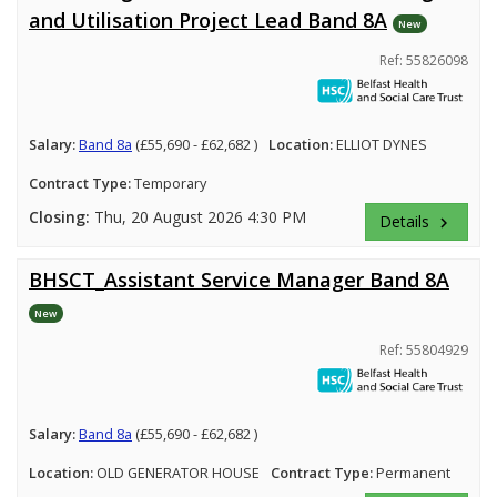
and Utilisation Project Lead Band 8A
New
Ref: 55826098
Salary:
Band 8a
(£55,690 - £62,682 )
Location:
ELLIOT DYNES
Contract Type:
Temporary
Closing:
Thu, 20 August 2026 4:30 PM
Details
keyboard_arrow_right
BHSCT_Assistant Service Manager Band 8A
New
Ref: 55804929
Salary:
Band 8a
(£55,690 - £62,682 )
Location:
OLD GENERATOR HOUSE
Contract Type:
Permanent