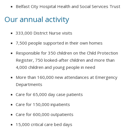
Belfast City Hospital Health and Social Services Trust
Our annual activity
333,000 District Nurse visits
7,500 people supported in their own homes
Responsible for 350 children on the Child Protection
Register, 750 looked-after children and more than
4,000 children and young people in need
More than 160,000 new attendances at Emergency
Departments
Care for 65,000 day case patients
Care for 150,000 inpatients
Care for 600,000 outpatients
15,000 critical care bed days