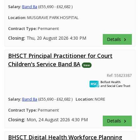
Salary:
Band 8a
(£55,690 - £62,682 )
Location:
MUSGRAVE PARK HOSPITAL
Contract Type:
Permanent
Closing:
Thu, 20 August 2026 4:30 PM
Details
keyboard_arrow_right
BHSCT Principal Practitioner for Court
Children's Service Band 8A
New
Ref: 55823387
Salary:
Band 8a
(£55,690 - £62,682 )
Location:
NORE
Contract Type:
Permanent
Closing:
Mon, 24 August 2026 4:30 PM
Details
keyboard_arrow_right
BHSCT Digital Health Workforce Planning