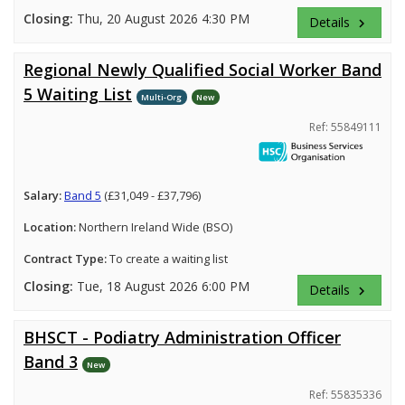
Closing:
Thu, 20 August 2026 4:30 PM
Details
keyboard_arrow_right
Regional Newly Qualified Social Worker Band
5 Waiting List
Multi-Org
New
Ref: 55849111
Salary:
Band 5
(£31,049 - £37,796)
Location:
Northern Ireland Wide (BSO)
Contract Type:
To create a waiting list
Closing:
Tue, 18 August 2026 6:00 PM
Details
keyboard_arrow_right
BHSCT - Podiatry Administration Officer
Band 3
New
Ref: 55835336