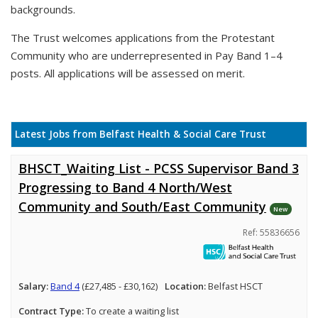
backgrounds.
The Trust welcomes applications from the Protestant
Community who are underrepresented in Pay Band 1–4
posts. All applications will be assessed on merit.
Latest Jobs from Belfast Health & Social Care Trust
BHSCT_Waiting List - PCSS Supervisor Band 3
Progressing to Band 4 North/West
Community and South/East Community
New
Ref: 55836656
Salary:
Band 4
(£27,485 - £30,162)
Location:
Belfast HSCT
Contract Type:
To create a waiting list