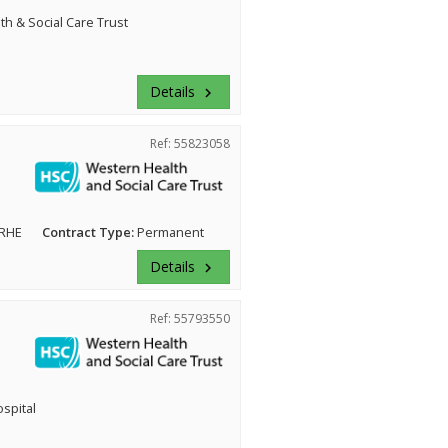
h & Social Care Trust
Details
keyboard_arrow_right
Ref: 55823058
 RHE
Contract Type:
Permanent
Details
keyboard_arrow_right
Ref: 55793550
ospital