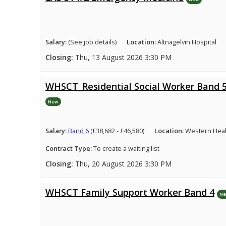
Salary:
(See job details)
Location:
Altnagelvin Hospital
Closing:
Thu, 13 August 2026 3:30 PM
WHSCT_Residential Social Worker Band 
New
Salary:
Band 6
(£38,682 - £46,580)
Location:
Western Healt
Contract Type:
To create a waiting list
Closing:
Thu, 20 August 2026 3:30 PM
WHSCT Family Support Worker Band 4
N