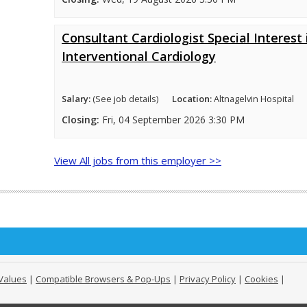
Consultant Cardiologist Special Interest 
Interventional Cardiology
Salary:
(See job details)
Location:
Altnagelvin Hospital
Closing:
Fri, 04 September 2026 3:30 PM
View All jobs from this employer >>
Values
|
Compatible Browsers & Pop-Ups
|
Privacy Policy
|
Cookies
|