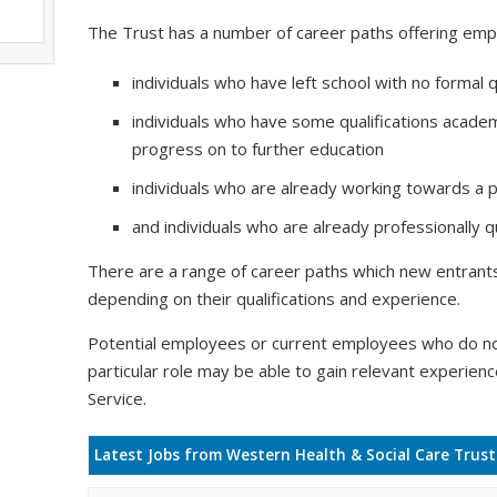
The Trust has a number of career paths offering emp
individuals who have left school with no formal q
individuals who have some qualifications academ
progress on to further education
individuals who are already working towards a pr
and individuals who are already professionally qu
There are a range of career paths which new entrants 
depending on their qualifications and experience.
Potential employees or current employees who do no
particular role may be able to gain relevant experien
Service.
Latest Jobs from Western Health & Social Care Trust