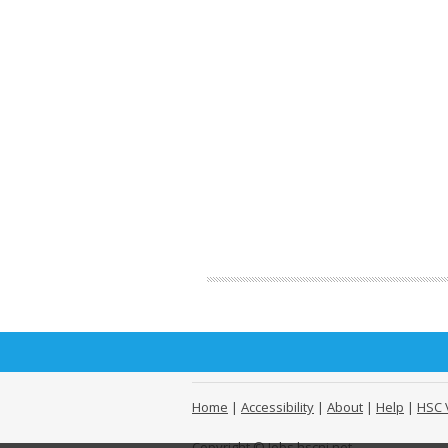
Home
|
Accessibility
|
About
|
Help
|
HSC 
Copyright © Jobs.hscni.net