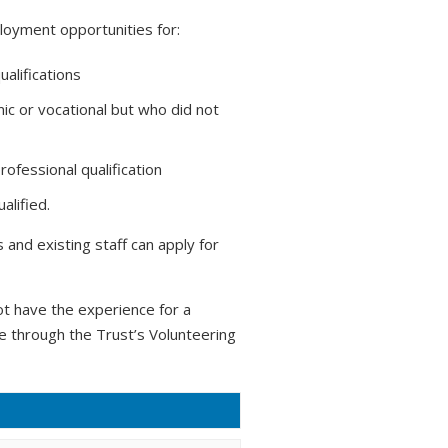
loyment opportunities for:
ualifications
ic or vocational but who did not
ofessional qualification
alified.
and existing staff can apply for
t have the experience for a
ce through the Trust’s Volunteering