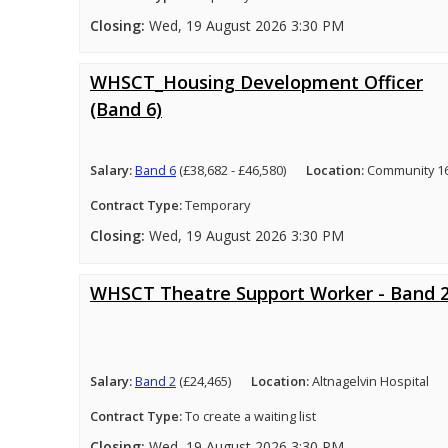
Closing:
Wed, 19 August 2026 3:30 PM
WHSCT_Housing Development Officer
(Band 6)
Salary:
Band 6
(£38,682 - £46,580)
Location:
Community 16
Contract Type:
Temporary
Closing:
Wed, 19 August 2026 3:30 PM
WHSCT Theatre Support Worker - Band 
Salary:
Band 2
(£24,465)
Location:
Altnagelvin Hospital
Contract Type:
To create a waiting list
Closing:
Wed, 19 August 2026 3:30 PM