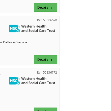
Details
keyboard_arrow_right
Ref: 55806698
+ Pathway Service
Details
keyboard_arrow_right
2
Ref: 55836772