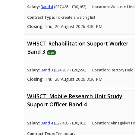
Salary:
Band 4
(£27,485 - £30,162)
Location:
Western Healt
Contract Type:
To create a waiting list
Closing:
Thu, 20 August 2026 3:30 PM
WHSCT Rehabilitation Support Worker
Band 3
New
Salary:
Band 3
(£24,937 - £26,598)
Location:
Rectory Field
Closing:
Thu, 20 August 2026 3:30 PM
WHSCT_Mobile Research Unit Study
Support Officer Band 4
Salary:
Band 4
(£27,485 - £30,162)
Location:
Altnagelvin H
Contract Type:
Temporary