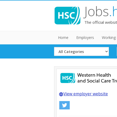
Jobs
.
The official websi
Home
Employers
Working 
Select
Category
View employer website
language