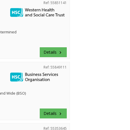
Ref: 55851141
etermined
Details
keyboard_arrow_right
Ref: 55849111
land Wide (BSO)
Details
keyboard_arrow_right
Ref: 55353645