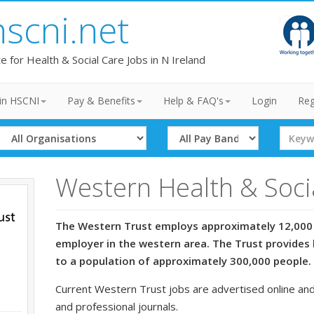
hscni.net
te for Health & Social Care Jobs in N Ireland
in HSCNI
Pay & Benefits
Help & FAQ's
Login
Reg
Select
Select
Search
Organisation
Band
Term
Western Health & Soci
The Western Trust employs approximately 12,000 
employer in the western area. The Trust provides 
to a population of approximately 300,000 people.
Current Western Trust jobs are advertised online and
and professional journals.