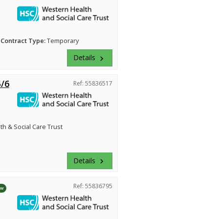
Contract Type:
Temporary
Details
keyboard_arrow_right
5/6
Ref: 55836517
h & Social Care Trust
Details
keyboard_arrow_right
Ref: 55836795
ew