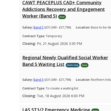
CAWT PEACEPLUS CAD+ Community
Addictions Recovery and Engagement
Worker (Band 5)
New
Salary:
Band 5
(£31,049 - £37,796)
Location:
Base to be d
Contract Type:
Temporary
Closing:
Fri, 21 August 2026 3:30 PM
Regional Newly Qualified Social Worker
Band 5 Waiting List
Multi-Org
New
Salary:
Band 5
(£31,049 - £37,796)
Location:
Northern Ire
Contract Type:
To create a waiting list
Closing:
Tue, 18 August 2026 6:00 PM
LAS ST1/2 Emergency Medicine
New