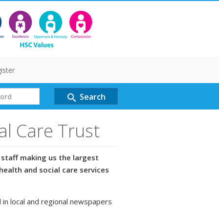
ister
Search
search
al Care Trust
staff making us the largest
health and social care services
 in local and regional newspapers