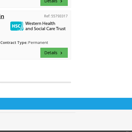
Details
keyboard_arrow_right
in
Ref: 55793317
Contract Type:
Permanent
Details
keyboard_arrow_right