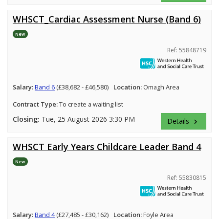
WHSCT_Cardiac Assessment Nurse (Band 6)
New
Ref: 55848719
Salary:
Band 6
(£38,682 - £46,580)
Location:
Omagh Area
Contract Type:
To create a waiting list
Closing:
Tue, 25 August 2026 3:30 PM
Details
keyboard_arrow_right
WHSCT Early Years Childcare Leader Band 4
New
Ref: 55830815
Salary:
Band 4
(£27,485 - £30,162)
Location:
Foyle Area