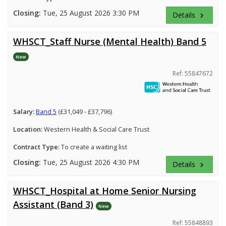
Closing:
Tue, 25 August 2026 3:30 PM
Details
keyboard_arrow_right
WHSCT_Staff Nurse (Mental Health) Band 5
New
Ref: 55847672
Salary:
Band 5
(£31,049 - £37,796)
Location:
Western Health & Social Care Trust
Contract Type:
To create a waiting list
Closing:
Tue, 25 August 2026 4:30 PM
Details
keyboard_arrow_right
WHSCT_Hospital at Home Senior Nursing
Assistant (Band 3)
New
Ref: 55848893