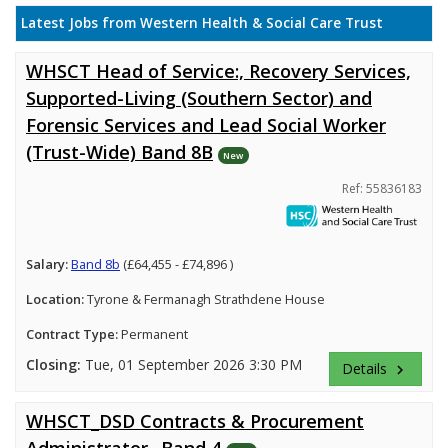
Latest Jobs from Western Health & Social Care Trust
WHSCT Head of Service:, Recovery Services,
Supported-Living (Southern Sector) and
Forensic Services and Lead Social Worker
(Trust-Wide) Band 8B
New
Ref: 55836183
Salary:
Band 8b
(£64,455 - £74,896 )
Location:
Tyrone & Fermanagh Strathdene House
Contract Type:
Permanent
Closing:
Tue, 01 September 2026 3:30 PM
Details
keyboard_arrow_right
WHSCT_DSD Contracts & Procurement
Administrator_ Band 4