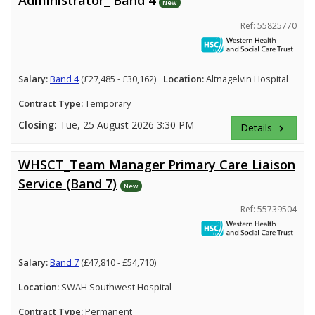
New
Ref: 55825770
Salary:
Band 4
(£27,485 - £30,162)
Location:
Altnagelvin Hospital
Contract Type:
Temporary
Closing:
Tue, 25 August 2026 3:30 PM
Details
keyboard_arrow_right
WHSCT_Team Manager Primary Care Liaison
Service (Band 7)
New
Ref: 55739504
Salary:
Band 7
(£47,810 - £54,710)
Location:
SWAH Southwest Hospital
Contract Type:
Permanent