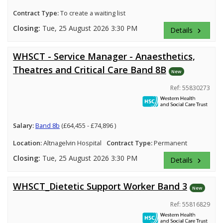
Contract Type:
To create a waiting list
Closing:
Tue, 25 August 2026 3:30 PM
Details
keyboard_arrow_right
WHSCT - Service Manager - Anaesthetics,
Theatres and Critical Care Band 8B
New
Ref: 55830273
Salary:
Band 8b
(£64,455 - £74,896 )
Location:
Altnagelvin Hospital
Contract Type:
Permanent
Closing:
Tue, 25 August 2026 3:30 PM
Details
keyboard_arrow_right
WHSCT_Dietetic Support Worker Band 3
New
Ref: 55816829