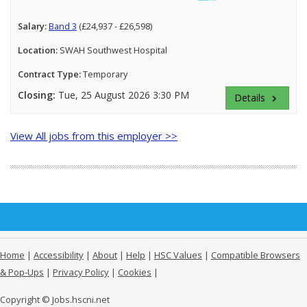
Salary:
Band 3
(£24,937 - £26,598)
Location:
SWAH Southwest Hospital
Contract Type:
Temporary
Closing:
Tue, 25 August 2026 3:30 PM
Details
keyboard_arrow_right
View All jobs from this employer >>
Home
|
Accessibility
|
About
|
Help
|
HSC Values
|
Compatible Browsers
& Pop-Ups
|
Privacy Policy
|
Cookies
|
Copyright © Jobs.hscni.net