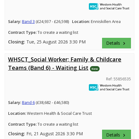
Salary:
Band 3
(£24,937 - £26,598)
Location:
Enniskillen Area
Contract Type:
To create a waiting list
Closing:
Tue, 25 August 2026 3:30 PM
Details
keyboard_arrow_right
WHSCT_Social Worker; Family & Childcare
Teams (Band 6) - Waiting List
New
Ref: 55856535
Salary:
Band 6
(£38,682 - £46,580)
Location:
Western Health & Social Care Trust
Contract Type:
To create a waiting list
Closing:
Fri, 21 August 2026 3:30 PM
Details
keyboard_arrow_right