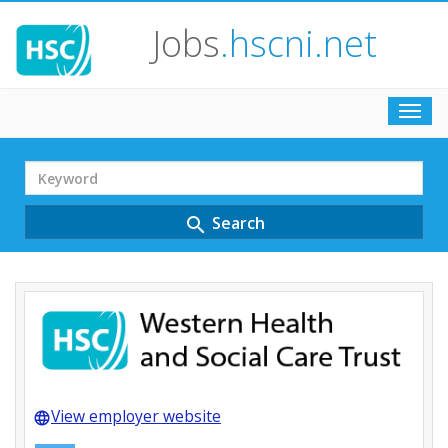
Jobs
.hscni.net
Toggl
navig
Search
Term
Search
search
View employer website
language