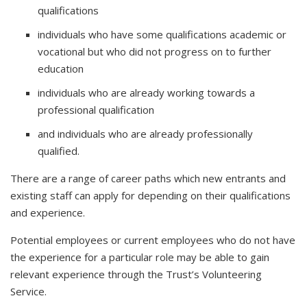
qualifications
individuals who have some qualifications academic or
vocational but who did not progress on to further
education
individuals who are already working towards a
professional qualification
and individuals who are already professionally
qualified.
There are a range of career paths which new entrants and
existing staff can apply for depending on their qualifications
and experience.
Potential employees or current employees who do not have
the experience for a particular role may be able to gain
relevant experience through the Trust’s Volunteering
Service.