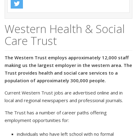
Western Health & Social
Care Trust
The Western Trust employs approximately 12,000 staff
making us the largest employer in the western area. The
Trust provides health and social care services to a
population of approximately 300,000 people.
Current Western Trust jobs are advertised online and in
local and regional newspapers and professional journals.
The Trust has a number of career paths offering
employment opportunities for:
individuals who have left school with no formal