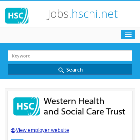
Jobs
.hscni.net
Toggl
navig
Search
Term
Search
search
View employer website
language