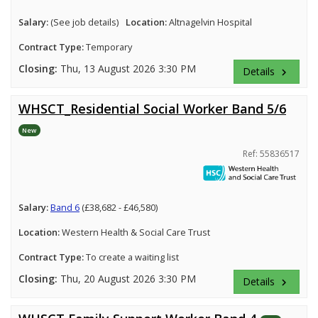
Salary:
(See job details)
Location:
Altnagelvin Hospital
Contract Type:
Temporary
Closing:
Thu, 13 August 2026 3:30 PM
Details
keyboard_arrow_right
WHSCT_Residential Social Worker Band 5/6
New
Ref: 55836517
Salary:
Band 6
(£38,682 - £46,580)
Location:
Western Health & Social Care Trust
Contract Type:
To create a waiting list
Closing:
Thu, 20 August 2026 3:30 PM
Details
keyboard_arrow_right