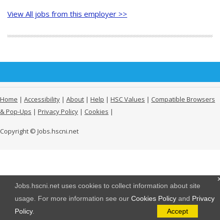
View All jobs from this employer >>
Home
|
Accessibility
|
About
|
Help
|
HSC Values
|
Compatible Browsers
& Pop-Ups
|
Privacy Policy
|
Cookies
|
Copyright © Jobs.hscni.net
Jobs.hscni.net uses cookies to collect information about site
usage. For more information see our
Cookies Policy
and
Privacy
Policy
.
Accept