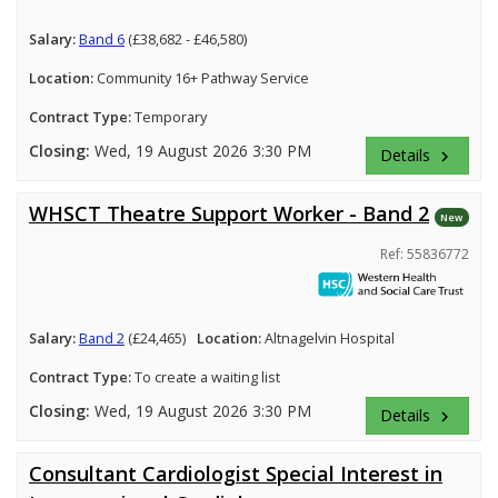
Salary:
Band 6
(£38,682 - £46,580)
Location:
Community 16+ Pathway Service
Contract Type:
Temporary
Closing:
Wed, 19 August 2026 3:30 PM
Details
keyboard_arrow_right
WHSCT Theatre Support Worker - Band 2
New
Ref: 55836772
Salary:
Band 2
(£24,465)
Location:
Altnagelvin Hospital
Contract Type:
To create a waiting list
Closing:
Wed, 19 August 2026 3:30 PM
Details
keyboard_arrow_right
Consultant Cardiologist Special Interest in