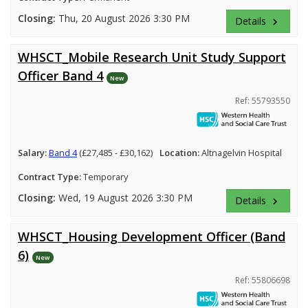
Closing:
Thu, 20 August 2026 3:30 PM
Details
keyboard_arrow_right
WHSCT_Mobile Research Unit Study Support
Officer Band 4
New
Ref: 55793550
Salary:
Band 4
(£27,485 - £30,162)
Location:
Altnagelvin Hospital
Contract Type:
Temporary
Closing:
Wed, 19 August 2026 3:30 PM
Details
keyboard_arrow_right
WHSCT_Housing Development Officer (Band
6)
New
Ref: 55806698