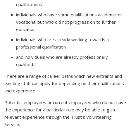
qualifications
individuals who have some qualifications academic or
vocational but who did not progress on to further
education
individuals who are already working towards a
professional qualification
and individuals who are already professionally
qualified.
There are a range of career paths which new entrants and
existing staff can apply for depending on their qualifications
and experience.
Potential employees or current employees who do not have
the experience for a particular role may be able to gain
relevant experience through the Trust’s Volunteering
Service.