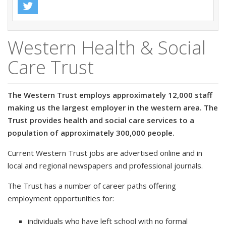
Western Health & Social
Care Trust
The Western Trust employs approximately 12,000 staff
making us the largest employer in the western area. The
Trust provides health and social care services to a
population of approximately 300,000 people.
Current Western Trust jobs are advertised online and in
local and regional newspapers and professional journals.
The Trust has a number of career paths offering
employment opportunities for:
individuals who have left school with no formal