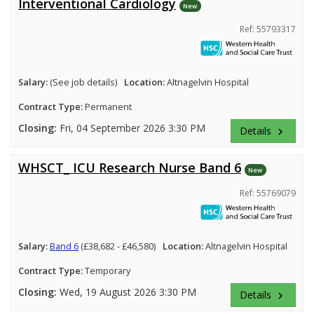
Interventional Cardiology
New
Ref: 55793317
Salary:
(See job details)
Location:
Altnagelvin Hospital
Contract Type:
Permanent
Closing:
Fri, 04 September 2026 3:30 PM
Details
keyboard_arrow_right
WHSCT_ ICU Research Nurse Band 6
New
Ref: 55769079
Salary:
Band 6
(£38,682 - £46,580)
Location:
Altnagelvin Hospital
Contract Type:
Temporary
Closing:
Wed, 19 August 2026 3:30 PM
Details
keyboard_arrow_right