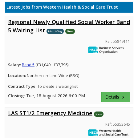
Latest Jobs from Western Health & Social Care Trust
Regional Newly Qualified Social Worker Band
5 Waiting List
Multi-Org
New
Ref: 55849111
Salary:
Band 5
(£31,049 - £37,796)
Location:
Northern Ireland Wide (BSO)
Contract Type:
To create a waiting list
Closing:
Tue, 18 August 2026 6:00 PM
Details
keyboard_arrow_right
LAS ST1/2 Emergency Medicine
New
Ref: 55353645