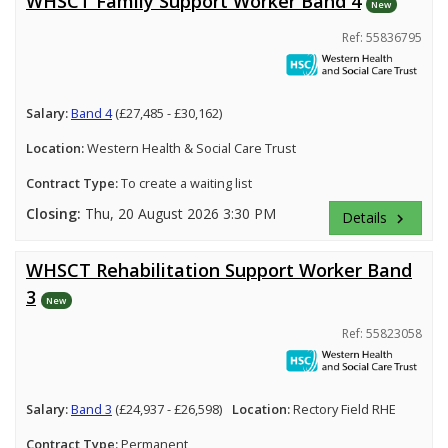
WHSCT Family Support Worker Band 4
New
Ref: 55836795
Salary:
Band 4
(£27,485 - £30,162)
Location:
Western Health & Social Care Trust
Contract Type:
To create a waiting list
Closing:
Thu, 20 August 2026 3:30 PM
Details
keyboard_arrow_right
WHSCT Rehabilitation Support Worker Band
3
New
Ref: 55823058
Salary:
Band 3
(£24,937 - £26,598)
Location:
Rectory Field RHE
Contract Type:
Permanent