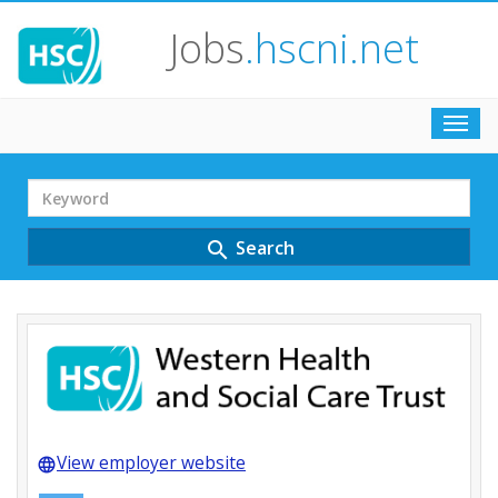
Jobs
.hscni.net
Toggl
navig
Search
Term
Search
search
View employer website
language