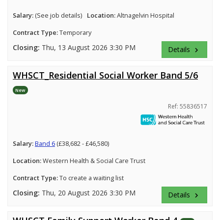
Salary:
(See job details)
Location:
Altnagelvin Hospital
Contract Type:
Temporary
Closing:
Thu, 13 August 2026 3:30 PM
Details
keyboard_arrow_right
WHSCT_Residential Social Worker Band 5/6
New
Ref: 55836517
Salary:
Band 6
(£38,682 - £46,580)
Location:
Western Health & Social Care Trust
Contract Type:
To create a waiting list
Closing:
Thu, 20 August 2026 3:30 PM
Details
keyboard_arrow_right