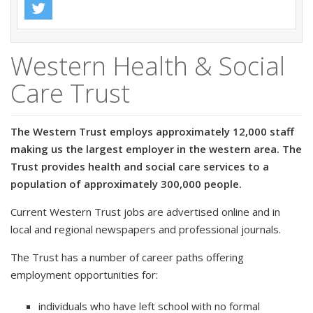
Western Health & Social
Care Trust
The Western Trust employs approximately 12,000 staff
making us the largest employer in the western area. The
Trust provides health and social care services to a
population of approximately 300,000 people.
Current Western Trust jobs are advertised online and in
local and regional newspapers and professional journals.
The Trust has a number of career paths offering
employment opportunities for:
individuals who have left school with no formal