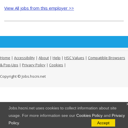
View All jobs from this employer >>
Home
|
Accessibility
|
About
|
Help
|
HSC Values
|
Compatible Browsers
& Pop-Ups
|
Privacy Policy
|
Cookies
|
Copyright © Jobs.hscni.net
Jobs.hscni.net uses cookies to collect information about site
usage. For more information see our
Cookies Policy
and
Privacy
Policy
.
Accept