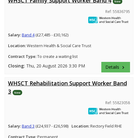
WHSCT Family Support Worker Band 4
New
Ref: 55836795
Salary:
Band 4
(£27,485 - £30,162)
Location:
Western Health & Social Care Trust
Contract Type:
To create a waiting list
Closing:
Thu, 20 August 2026 3:30 PM
Details
keyboard_arrow_right
WHSCT Rehabilitation Support Worker Band
3
New
Ref: 55823058
Salary:
Band 3
(£24,937 - £26,598)
Location:
Rectory Field RHE
Contract Type:
Permanent