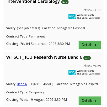
Interventional Cardiology
New
Ref: 55793317
Salary:
(See job details)
Location:
Altnagelvin Hospital
Contract Type:
Permanent
Closing:
Fri, 04 September 2026 3:30 PM
Details
keyboard_arrow_right
WHSCT_ ICU Research Nurse Band 6
New
Ref: 55769079
Salary:
Band 6
(£38,682 - £46,580)
Location:
Altnagelvin Hospital
Contract Type:
Temporary
Closing:
Wed, 19 August 2026 3:30 PM
Details
keyboard_arrow_right