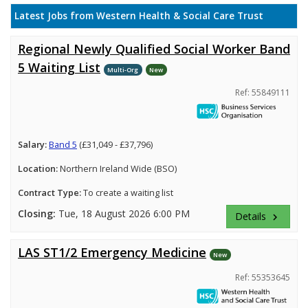
Latest Jobs from Western Health & Social Care Trust
Regional Newly Qualified Social Worker Band
5 Waiting List
Multi-Org
New
Ref: 55849111
Salary:
Band 5
(£31,049 - £37,796)
Location:
Northern Ireland Wide (BSO)
Contract Type:
To create a waiting list
Closing:
Tue, 18 August 2026 6:00 PM
Details
keyboard_arrow_right
LAS ST1/2 Emergency Medicine
New
Ref: 55353645