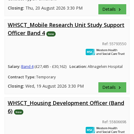
Closing:
Thu, 20 August 2026 3:30 PM
Details
keyboard_arrow_right
WHSCT_Mobile Research Unit Study Support
Officer Band 4
New
Ref: 55793550
Salary:
Band 4
(£27,485 - £30,162)
Location:
Altnagelvin Hospital
Contract Type:
Temporary
Closing:
Wed, 19 August 2026 3:30 PM
Details
keyboard_arrow_right
WHSCT_Housing Development Officer (Band
6)
New
Ref: 55806698