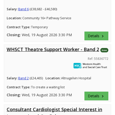
Salary:
Band 6
(£38,682 - £46,580)
Location:
Community 16+ Pathway Service
Contract Type:
Temporary
Closing:
Wed, 19 August 2026 3:30 PM
Details
keyboard_arrow_right
WHSCT Theatre Support Worker - Band 2
New
Ref: 55836772
Salary:
Band 2
(£24,465)
Location:
Altnagelvin Hospital
Contract Type:
To create a waiting list
Closing:
Wed, 19 August 2026 3:30 PM
Details
keyboard_arrow_right
Consultant Cardiologist Special Interest in