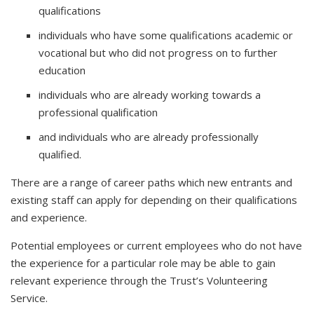
qualifications
individuals who have some qualifications academic or
vocational but who did not progress on to further
education
individuals who are already working towards a
professional qualification
and individuals who are already professionally
qualified.
There are a range of career paths which new entrants and
existing staff can apply for depending on their qualifications
and experience.
Potential employees or current employees who do not have
the experience for a particular role may be able to gain
relevant experience through the Trust’s Volunteering
Service.