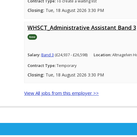
Contract Type:
To create a waiting list
Closing:
Tue, 18 August 2026 3:30 PM
WHSCT_Administrative Assistant Band 3
New
Salary:
Band 3
(£24,937 - £26,598)
Location:
Altnagelvin H
Contract Type:
Temporary
Closing:
Tue, 18 August 2026 3:30 PM
View All jobs from this employer >>