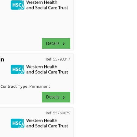
Details
keyboard_arrow_right
in
Ref: 55793317
Contract Type:
Permanent
Details
keyboard_arrow_right
Ref: 55769079