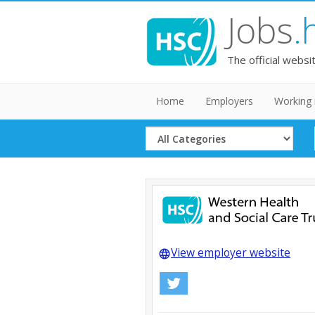
Jobs
.
The official websi
Home
Employers
Working 
Select
Category
View employer website
language