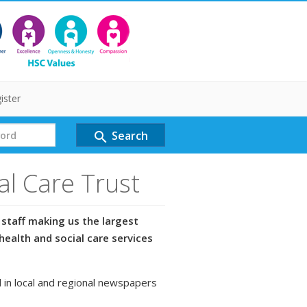
ister
Search
search
al Care Trust
staff making us the largest
health and social care services
 in local and regional newspapers