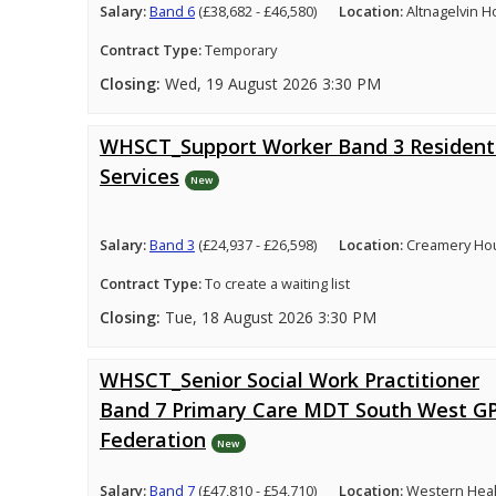
Salary:
Band 6
(£38,682 - £46,580)
Location:
Altnagelvin H
Contract Type:
Temporary
Closing:
Wed, 19 August 2026 3:30 PM
WHSCT_Support Worker Band 3 Resident
Services
New
Salary:
Band 3
(£24,937 - £26,598)
Location:
Creamery Hou
Contract Type:
To create a waiting list
Closing:
Tue, 18 August 2026 3:30 PM
WHSCT_Senior Social Work Practitioner
Band 7 Primary Care MDT South West G
Federation
New
Salary:
Band 7
(£47,810 - £54,710)
Location:
Western Healt