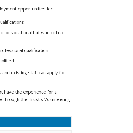
loyment opportunities for:
ualifications
ic or vocational but who did not
ofessional qualification
alified.
and existing staff can apply for
t have the experience for a
ce through the Trust’s Volunteering