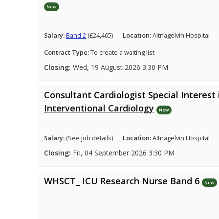
New
Salary:
Band 2
(£24,465)
Location:
Altnagelvin Hospital
Contract Type:
To create a waiting list
Closing:
Wed, 19 August 2026 3:30 PM
Consultant Cardiologist Special Interest 
Interventional Cardiology
New
Salary:
(See job details)
Location:
Altnagelvin Hospital
Closing:
Fri, 04 September 2026 3:30 PM
WHSCT_ ICU Research Nurse Band 6
New