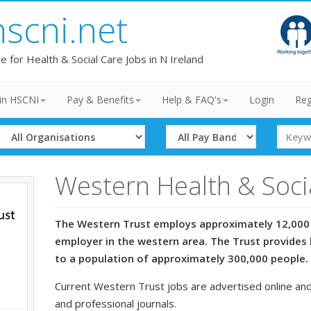
hscni.net
te for Health & Social Care Jobs in N Ireland
in HSCNI
Pay & Benefits
Help & FAQ's
Login
Reg
Select
Select
Search
Organisation
Band
Term
Western Health & Soci
The Western Trust employs approximately 12,000 
employer in the western area. The Trust provides 
to a population of approximately 300,000 people.
Current Western Trust jobs are advertised online and
and professional journals.