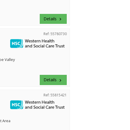
Details
keyboard_arrow_right
Ref: 55780730
e Valley
Details
keyboard_arrow_right
Ref: 55815421
t Area