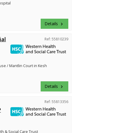
ospital
Details
keyboard_arrow_right
ial
Ref: 55810239
se / Mantlin Court in Kesh
Details
keyboard_arrow_right
Ref: 55813356
P
h & Social Care Trust