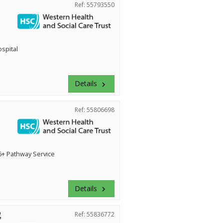
Ref: 55793550
ospital
Details
keyboard_arrow_right
Ref: 55806698
+ Pathway Service
Details
keyboard_arrow_right
2
Ref: 55836772