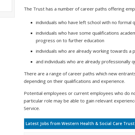
The Trust has a number of career paths offering emp
individuals who have left school with no formal q
individuals who have some qualifications academ
progress on to further education
individuals who are already working towards a pr
and individuals who are already professionally qu
There are a range of career paths which new entrants 
depending on their qualifications and experience.
Potential employees or current employees who do no
particular role may be able to gain relevant experien
Service.
Latest Jobs from Western Health & Social Care Trust