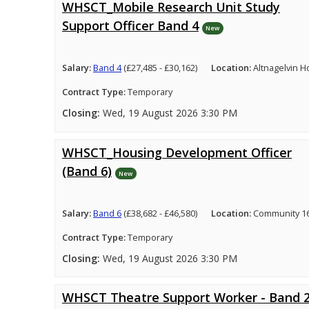
WHSCT_Mobile Research Unit Study
Support Officer Band 4
New
Salary:
Band 4
(£27,485 - £30,162)
Location:
Altnagelvin H
Contract Type:
Temporary
Closing:
Wed, 19 August 2026 3:30 PM
WHSCT_Housing Development Officer
(Band 6)
New
Salary:
Band 6
(£38,682 - £46,580)
Location:
Community 16
Contract Type:
Temporary
Closing:
Wed, 19 August 2026 3:30 PM
WHSCT Theatre Support Worker - Band 