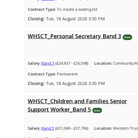
Contract Type:
To create a waiting list
Closing:
Tue, 18 August 2026 3:30 PM
WHSCT_Personal Secretary Band 3
New
Salary:
Band 3
(£24,937 - £26,598)
Location:
Community Ro
Contract Type:
Permanent
Closing:
Tue, 18 August 2026 3:30 PM
WHSCT_Children and Families Senior
Support Worker_Band 5
New
Salary:
Band 5
(£31,049 - £37,796)
Location:
Western Trus