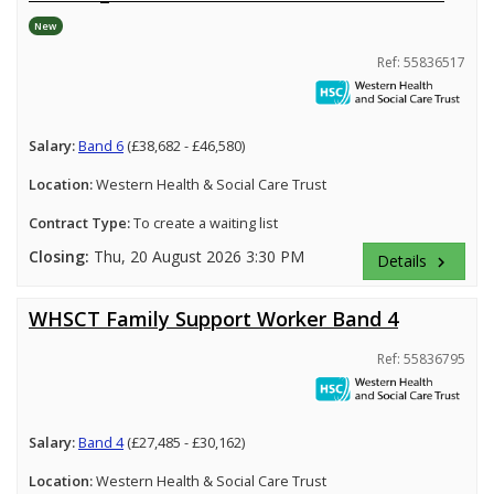
New
Ref: 55836517
Salary:
Band 6
(£38,682 - £46,580)
Location:
Western Health & Social Care Trust
Contract Type:
To create a waiting list
Closing:
Thu, 20 August 2026 3:30 PM
Details
keyboard_arrow_right
WHSCT Family Support Worker Band 4
Ref: 55836795
Salary:
Band 4
(£27,485 - £30,162)
Location:
Western Health & Social Care Trust