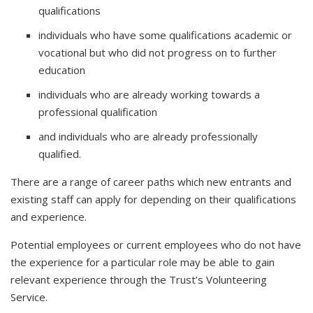
qualifications
individuals who have some qualifications academic or
vocational but who did not progress on to further
education
individuals who are already working towards a
professional qualification
and individuals who are already professionally
qualified.
There are a range of career paths which new entrants and
existing staff can apply for depending on their qualifications
and experience.
Potential employees or current employees who do not have
the experience for a particular role may be able to gain
relevant experience through the Trust’s Volunteering
Service.