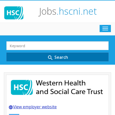
Jobs
.hscni.net
Toggl
navig
Search
Term
Search
search
View employer website
language