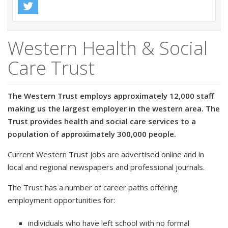
Western Health & Social
Care Trust
The Western Trust employs approximately 12,000 staff
making us the largest employer in the western area. The
Trust provides health and social care services to a
population of approximately 300,000 people.
Current Western Trust jobs are advertised online and in
local and regional newspapers and professional journals.
The Trust has a number of career paths offering
employment opportunities for:
individuals who have left school with no formal