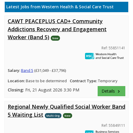
Latest Jobs from Western Health & Social Care Trust
CAWT PEACEPLUS CAD+ Community
Addictions Recovery and Engagement
Worker (Band 5)
New
Ref: 55851141
Salary:
Band 5
(£31,049 - £37,796)
Location:
Base to be determined
Contract Type:
Temporary
Closing:
Fri, 21 August 2026 3:30 PM
Details
keyboard_arrow_right
Regional Newly Qualified Social Worker Band
5 Waiting List
Multi-Org
New
Ref: 55849111