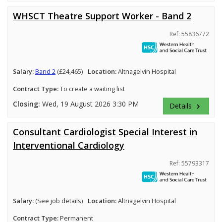
WHSCT Theatre Support Worker - Band 2
Ref: 55836772
Salary:
Band 2
(£24,465)
Location:
Altnagelvin Hospital
Contract Type:
To create a waiting list
Closing:
Wed, 19 August 2026 3:30 PM
Details
keyboard_arrow_right
Consultant Cardiologist Special Interest in
Interventional Cardiology
Ref: 55793317
Salary:
(See job details)
Location:
Altnagelvin Hospital
Contract Type:
Permanent