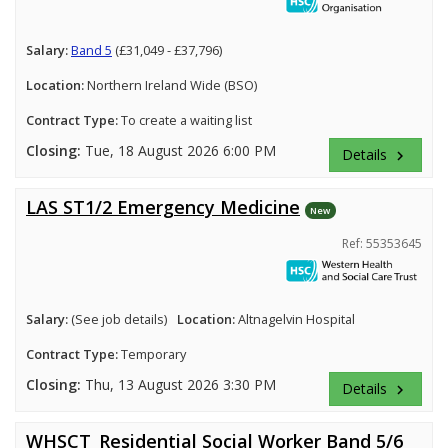
Salary:
Band 5
(£31,049 - £37,796)
Location:
Northern Ireland Wide (BSO)
Contract Type:
To create a waiting list
Closing:
Tue, 18 August 2026 6:00 PM
Details
keyboard_arrow_right
LAS ST1/2 Emergency Medicine
New
Ref: 55353645
Salary:
(See job details)
Location:
Altnagelvin Hospital
Contract Type:
Temporary
Closing:
Thu, 13 August 2026 3:30 PM
Details
keyboard_arrow_right
WHSCT_Residential Social Worker Band 5/6