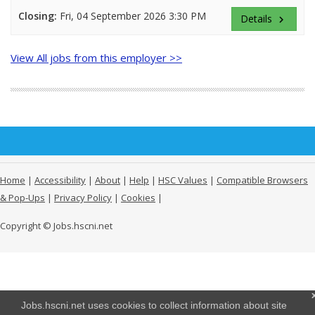
Closing:
Fri, 04 September 2026 3:30 PM
Details
keyboard_arrow_right
View All jobs from this employer >>
Home
|
Accessibility
|
About
|
Help
|
HSC Values
|
Compatible Browsers
& Pop-Ups
|
Privacy Policy
|
Cookies
|
Copyright © Jobs.hscni.net
Jobs.hscni.net uses cookies to collect information about site