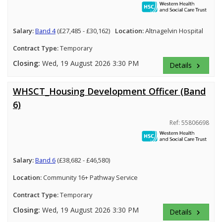
Salary:
Band 4
(£27,485 - £30,162)
Location:
Altnagelvin Hospital
Contract Type:
Temporary
Closing:
Wed, 19 August 2026 3:30 PM
Details
keyboard_arrow_right
WHSCT_Housing Development Officer (Band
6)
Ref: 55806698
Salary:
Band 6
(£38,682 - £46,580)
Location:
Community 16+ Pathway Service
Contract Type:
Temporary
Closing:
Wed, 19 August 2026 3:30 PM
Details
keyboard_arrow_right