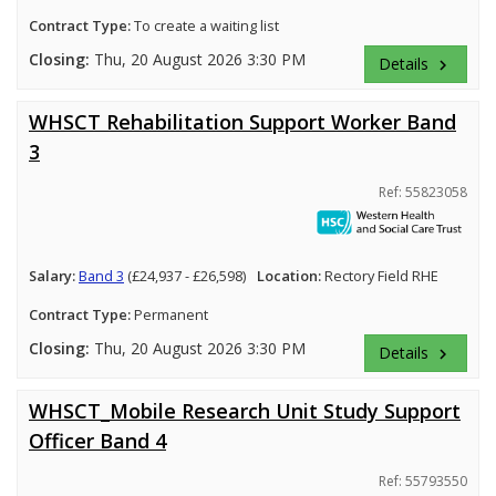
Contract Type:
To create a waiting list
Closing:
Thu, 20 August 2026 3:30 PM
Details
keyboard_arrow_right
WHSCT Rehabilitation Support Worker Band
3
Ref: 55823058
Salary:
Band 3
(£24,937 - £26,598)
Location:
Rectory Field RHE
Contract Type:
Permanent
Closing:
Thu, 20 August 2026 3:30 PM
Details
keyboard_arrow_right
WHSCT_Mobile Research Unit Study Support
Officer Band 4
Ref: 55793550