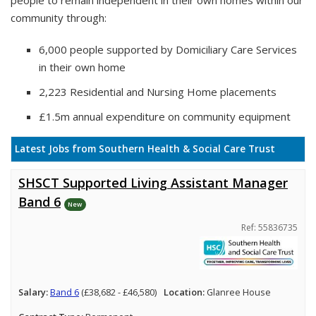
people to remain independent in their own homes within our
community through:
6,000 people supported by Domiciliary Care Services
in their own home
2,223 Residential and Nursing Home placements
£1.5m annual expenditure on community equipment
Latest Jobs from Southern Health & Social Care Trust
SHSCT Supported Living Assistant Manager
Band 6
New
Ref: 55836735
Salary:
Band 6
(£38,682 - £46,580)
Location:
Glanree House