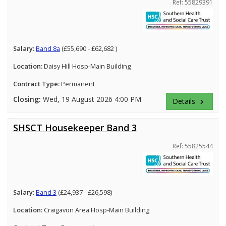
Ref: 55829391
Salary:
Band 8a
(£55,690 - £62,682 )
Location:
Daisy Hill Hosp-Main Building
Contract Type:
Permanent
Closing:
Wed, 19 August 2026 4:00 PM
Details
keyboard_arrow_right
SHSCT Housekeeper Band 3
Ref: 55825544
Salary:
Band 3
(£24,937 - £26,598)
Location:
Craigavon Area Hosp-Main Building