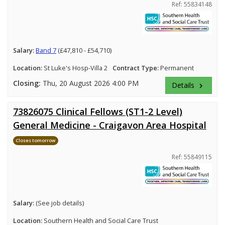
Ref: 55834148
Salary:
Band 7
(£47,810 - £54,710)
Location:
St Luke's Hosp-Villa 2
Contract Type:
Permanent
Closing:
Thu, 20 August 2026 4:00 PM
Details
keyboard_arrow_right
73826075 Clinical Fellows (ST1-2 Level)
General Medicine - Craigavon Area Hospital
Closes tomorrow
Ref: 55849115
Salary:
(See job details)
Location:
Southern Health and Social Care Trust