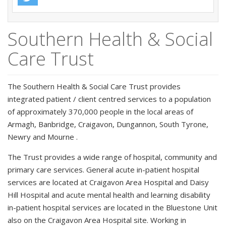
Southern Health & Social
Care Trust
The Southern Health & Social Care Trust provides
integrated patient / client centred services to a population
of approximately 370,000 people in the local areas of
Armagh, Banbridge, Craigavon, Dungannon, South Tyrone,
Newry and Mourne .
The Trust provides a wide range of hospital, community and
primary care services. General acute in-patient hospital
services are located at Craigavon Area Hospital and Daisy
Hill Hospital and acute mental health and learning disability
in-patient hospital services are located in the Bluestone Unit
also on the Craigavon Area Hospital site. Working in