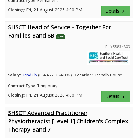
Contract Type:
Permanent
Closing:
Fri, 21 August 2026 4:00 PM
Details
keyboard_arrow_right
SHSCT Head of Service - Together For
Families Band 8B
New
Ref: 55834809
Salary:
Band 8b
(£64,455 - £74,896 )
Location:
Lisanally House
Contract Type:
Temporary
Closing:
Fri, 21 August 2026 4:00 PM
Details
keyboard_arrow_right
SHSCT Advanced Practitioner
Physiotherapist [Level 1] Children's Complex
Therapy Band 7