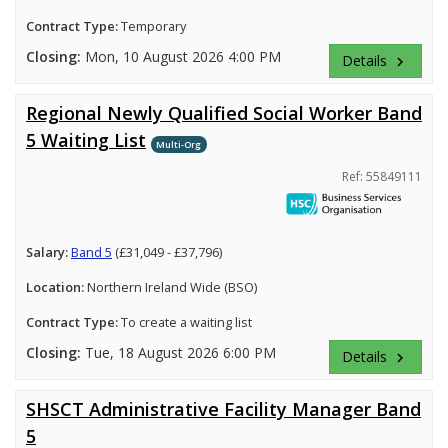
Contract Type:
Temporary
Closing:
Mon, 10 August 2026 4:00 PM
Details
keyboard_arrow_right
Regional Newly Qualified Social Worker Band
5 Waiting List
Multi-Org
Ref: 55849111
Salary:
Band 5
(£31,049 - £37,796)
Location:
Northern Ireland Wide (BSO)
Contract Type:
To create a waiting list
Closing:
Tue, 18 August 2026 6:00 PM
Details
keyboard_arrow_right
SHSCT Administrative Facility Manager Band
5