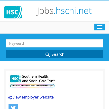
Jobs
.hscni.net
Toggl
navig
Search
Term
Search
search
View employer website
language