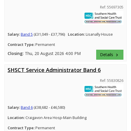
Ref: 55697305
Salary:
Band 5
(£31,049 - £37,796)
Location:
Lisanally House
Contract Type:
Permanent
Closing:
Thu, 20 August 2026 4:00 PM
Details
keyboard_arrow_right
SHSCT Service Administrator Band 6
Ref: 55830826
Salary:
Band 6
(£38,682 - £46,580)
Location:
Craigavon Area Hosp-Main Building
Contract Type:
Permanent