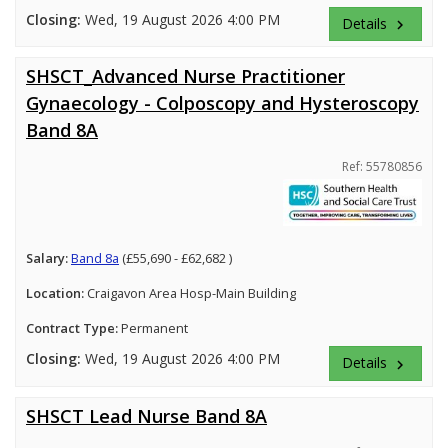
Closing:
Wed, 19 August 2026 4:00 PM
Details
keyboard_arrow_right
SHSCT_Advanced Nurse Practitioner
Gynaecology - Colposcopy and Hysteroscopy
Band 8A
Ref: 55780856
Salary:
Band 8a
(£55,690 - £62,682 )
Location:
Craigavon Area Hosp-Main Building
Contract Type:
Permanent
Closing:
Wed, 19 August 2026 4:00 PM
Details
keyboard_arrow_right
SHSCT Lead Nurse Band 8A