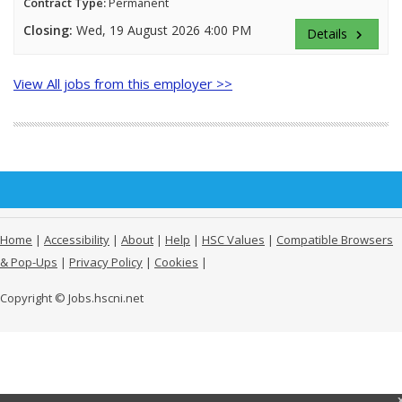
Contract Type:
Permanent
Closing:
Wed, 19 August 2026 4:00 PM
Details
keyboard_arrow_right
View All jobs from this employer >>
Home
|
Accessibility
|
About
|
Help
|
HSC Values
|
Compatible Browsers
& Pop-Ups
|
Privacy Policy
|
Cookies
|
Copyright © Jobs.hscni.net