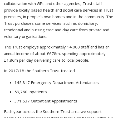
collaboration with GPs and other agencies, Trust staff
provide locally based health and social care services in Trust
premises, in people’s own homes and in the community. The
Trust purchases some services, such as domiciliary,
residential and nursing care and day care from private and
voluntary organisations.
The Trust employs approximately 14,000 staff and has an
annual income of about £678m, spending approximately
£1.86m per day delivering care to local people.
In 2017/18 the Southern Trust treated:
145,817 Emergency Department Attendances
59,760 Inpatients
371,537 Outpatient Appointments
Each year across the Southern Trust area we support