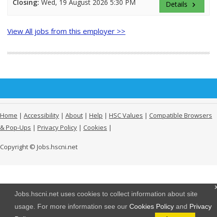
Closing:
Wed, 19 August 2026 5:30 PM
Details
keyboard_arrow_right
View All jobs from this employer >>
Home
|
Accessibility
|
About
|
Help
|
HSC Values
|
Compatible Browsers
& Pop-Ups
|
Privacy Policy
|
Cookies
|
Copyright © Jobs.hscni.net
Jobs.hscni.net uses cookies to collect information about site
usage. For more information see our
Cookies Policy
and
Privacy