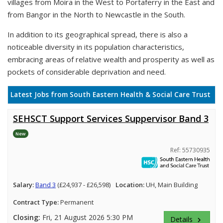
villages from Moira in the West to Portaferry in the East and
from Bangor in the North to Newcastle in the South.
In addition to its geographical spread, there is also a
noticeable diversity in its population characteristics,
embracing areas of relative wealth and prosperity as well as
pockets of considerable deprivation and need.
Latest Jobs from South Eastern Health & Social Care Trust
SEHSCT Support Services Suppervisor Band 3
New
Ref: 55730935
Salary:
Band 3
(£24,937 - £26,598)
Location:
UH, Main Building
Contract Type:
Permanent
Closing:
Fri, 21 August 2026 5:30 PM
Details
keyboard_arrow_right