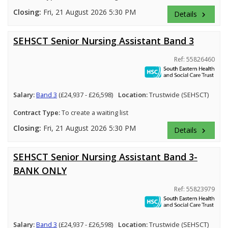
Closing:
Fri, 21 August 2026 5:30 PM
Details
keyboard_arrow_right
SEHSCT Senior Nursing Assistant Band 3
Ref: 55826460
Salary:
Band 3
(£24,937 - £26,598)
Location:
Trustwide (SEHSCT)
Contract Type:
To create a waiting list
Closing:
Fri, 21 August 2026 5:30 PM
Details
keyboard_arrow_right
SEHSCT Senior Nursing Assistant Band 3-
BANK ONLY
Ref: 55823979
Salary:
Band 3
(£24,937 - £26,598)
Location:
Trustwide (SEHSCT)