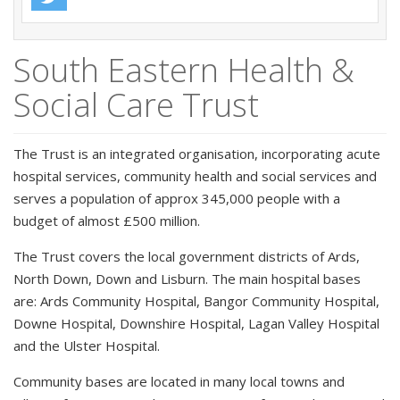
South Eastern Health &
Social Care Trust
The Trust is an integrated organisation, incorporating acute
hospital services, community health and social services and
serves a population of approx 345,000 people with a
budget of almost £500 million.
The Trust covers the local government districts of Ards,
North Down, Down and Lisburn. The main hospital bases
are: Ards Community Hospital, Bangor Community Hospital,
Downe Hospital, Downshire Hospital, Lagan Valley Hospital
and the Ulster Hospital.
Community bases are located in many local towns and