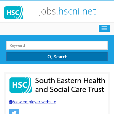
Jobs
.hscni.net
Toggl
navig
Search
Term
Search
search
View employer website
language