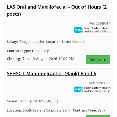
LAS Oral and Maxillofacial - Out of Hours (2
posts)
Ref: 55849014
Salary:
(See job details)
Location:
Ulster Hospital
Contract Type:
Temporary
Closing:
Thu, 13 August 2026 12:00 PM
Details
keyboard_arrow_right
SEHSCT Mammographer (Bank) Band 6
Ref: 55809329
Salary:
Band 6
(£38,682 - £46,580)
Location:
South Eastern Corporate Bank
Contract Type:
Bank