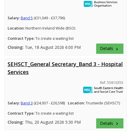
Salary:
Band 5
(£31,049 - £37,796)
Location:
Northern Ireland Wide (BSO)
Contract Type:
To create a waiting list
Closing:
Tue, 18 August 2026 6:00 PM
Details
keyboard_arrow_right
SEHSCT_General Secretary_Band 3 - Hospital
Services
Ref: 55816355
Salary:
Band 3
(£24,937 - £26,598)
Location:
Trustwide (SEHSCT)
Contract Type:
To create a waiting list
Closing:
Thu, 20 August 2026 5:30 PM
Details
keyboard_arrow_right