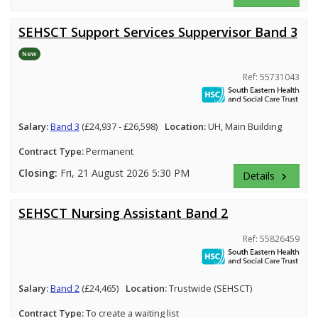
SEHSCT Support Services Suppervisor Band 3
New
Ref: 55731043
Salary:
Band 3
(£24,937 - £26,598)
Location:
UH, Main Building
Contract Type:
Permanent
Closing:
Fri, 21 August 2026 5:30 PM
Details
keyboard_arrow_right
SEHSCT Nursing Assistant Band 2
Ref: 55826459
Salary:
Band 2
(£24,465)
Location:
Trustwide (SEHSCT)
Contract Type:
To create a waiting list