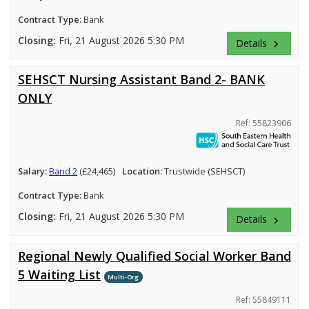
Contract Type:
Bank
Closing:
Fri, 21 August 2026 5:30 PM
Details
keyboard_arrow_right
SEHSCT Nursing Assistant Band 2- BANK
ONLY
Ref: 55823906
Salary:
Band 2
(£24,465)
Location:
Trustwide (SEHSCT)
Contract Type:
Bank
Closing:
Fri, 21 August 2026 5:30 PM
Details
keyboard_arrow_right
Regional Newly Qualified Social Worker Band
5 Waiting List
Multi-Org
Ref: 55849111