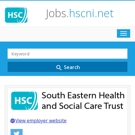
Jobs
.hscni.net
Toggl
navig
Search
Term
Search
search
View employer website
language