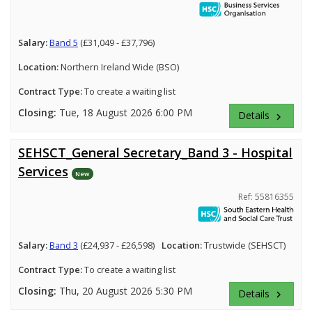
Salary:
Band 5
(£31,049 - £37,796)
Location:
Northern Ireland Wide (BSO)
Contract Type:
To create a waiting list
Closing:
Tue, 18 August 2026 6:00 PM
Details
keyboard_arrow_right
SEHSCT_General Secretary_Band 3 - Hospital
Services
New
Ref: 55816355
Salary:
Band 3
(£24,937 - £26,598)
Location:
Trustwide (SEHSCT)
Contract Type:
To create a waiting list
Closing:
Thu, 20 August 2026 5:30 PM
Details
keyboard_arrow_right