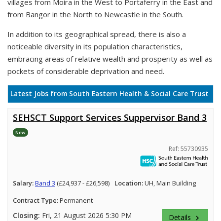
villages from Moira in the West to Portaferry in the East and
from Bangor in the North to Newcastle in the South.
In addition to its geographical spread, there is also a
noticeable diversity in its population characteristics,
embracing areas of relative wealth and prosperity as well as
pockets of considerable deprivation and need.
Latest Jobs from South Eastern Health & Social Care Trust
SEHSCT Support Services Suppervisor Band 3
New
Ref: 55730935
Salary:
Band 3
(£24,937 - £26,598)
Location:
UH, Main Building
Contract Type:
Permanent
Closing:
Fri, 21 August 2026 5:30 PM
Details
keyboard_arrow_right