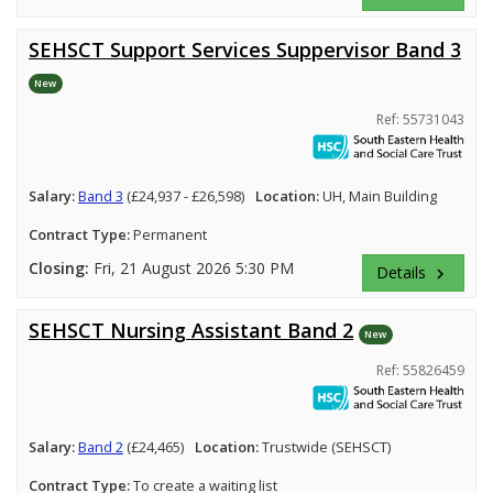
SEHSCT Support Services Suppervisor Band 3
New
Ref: 55731043
Salary:
Band 3
(£24,937 - £26,598)
Location:
UH, Main Building
Contract Type:
Permanent
Closing:
Fri, 21 August 2026 5:30 PM
Details
keyboard_arrow_right
SEHSCT Nursing Assistant Band 2
New
Ref: 55826459
Salary:
Band 2
(£24,465)
Location:
Trustwide (SEHSCT)
Contract Type:
To create a waiting list