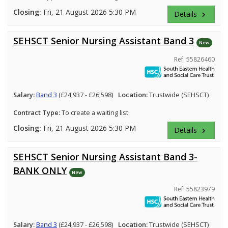
Closing:
Fri, 21 August 2026 5:30 PM
Details
keyboard_arrow_right
SEHSCT Senior Nursing Assistant Band 3
New
Ref: 55826460
Salary:
Band 3
(£24,937 - £26,598)
Location:
Trustwide (SEHSCT)
Contract Type:
To create a waiting list
Closing:
Fri, 21 August 2026 5:30 PM
Details
keyboard_arrow_right
SEHSCT Senior Nursing Assistant Band 3-
BANK ONLY
New
Ref: 55823979
Salary:
Band 3
(£24,937 - £26,598)
Location:
Trustwide (SEHSCT)