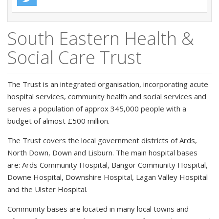
South Eastern Health &
Social Care Trust
The Trust is an integrated organisation, incorporating acute
hospital services, community health and social services and
serves a population of approx 345,000 people with a
budget of almost £500 million.
The Trust covers the local government districts of Ards,
North Down, Down and Lisburn. The main hospital bases
are: Ards Community Hospital, Bangor Community Hospital,
Downe Hospital, Downshire Hospital, Lagan Valley Hospital
and the Ulster Hospital.
Community bases are located in many local towns and