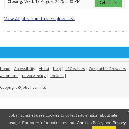
Closing:
Wed, 19 August 2026 5:30 PM
Details
keyboard_arrow_right
View All jobs from this employer >>
Home
|
Accessibility
|
About
|
Help
|
HSC Values
|
Compatible Browsers
& Pop-Ups
|
Privacy Policy
|
Cookies
|
Copyright © Jobs.hscni.net
Jobs.hscni.net uses cookies to collect information about site
usage. For more information see our
Cookies Policy
and
Privacy