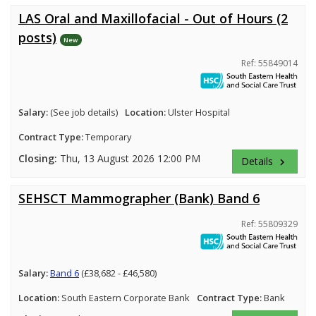
LAS Oral and Maxillofacial - Out of Hours (2
posts)
New
Ref: 55849014
Salary:
(See job details)
Location:
Ulster Hospital
Contract Type:
Temporary
Closing:
Thu, 13 August 2026 12:00 PM
Details
keyboard_arrow_right
SEHSCT Mammographer (Bank) Band 6
Ref: 55809329
Salary:
Band 6
(£38,682 - £46,580)
Location:
South Eastern Corporate Bank
Contract Type:
Bank