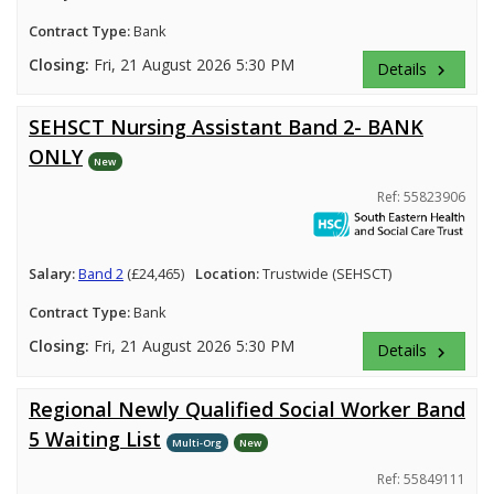
Contract Type:
Bank
Closing:
Fri, 21 August 2026 5:30 PM
Details
keyboard_arrow_right
SEHSCT Nursing Assistant Band 2- BANK
ONLY
New
Ref: 55823906
Salary:
Band 2
(£24,465)
Location:
Trustwide (SEHSCT)
Contract Type:
Bank
Closing:
Fri, 21 August 2026 5:30 PM
Details
keyboard_arrow_right
Regional Newly Qualified Social Worker Band
5 Waiting List
Multi-Org
New
Ref: 55849111