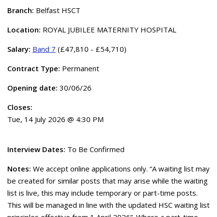
Branch:
Belfast HSCT
Location:
ROYAL JUBILEE MATERNITY HOSPITAL
Salary:
Band 7
(£47,810 - £54,710)
Contract Type:
Permanent
Opening date:
30/06/26
Closes:
Tue, 14 July 2026 @ 4:30 PM
Interview Dates:
To Be Confirmed
Notes:
We accept online applications only. “A waiting list may
be created for similar posts that may arise while the waiting
list is live, this may include temporary or part-time posts.
This will be managed in line with the updated HSC waiting list