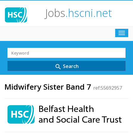
Jobs
.hscni.net
Toggl
navig
Search
Term
Search
search
Midwifery Sister Band 7
ref:55692957