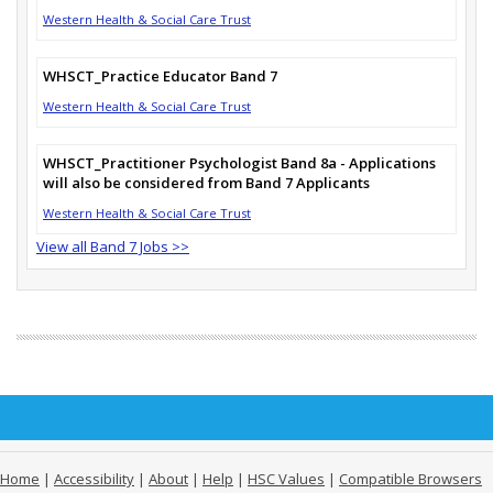
Western Health & Social Care Trust
WHSCT_Practice Educator Band 7
Western Health & Social Care Trust
WHSCT_Practitioner Psychologist Band 8a - Applications
will also be considered from Band 7 Applicants
Western Health & Social Care Trust
View all Band 7 Jobs >>
Home
|
Accessibility
|
About
|
Help
|
HSC Values
|
Compatible Browsers