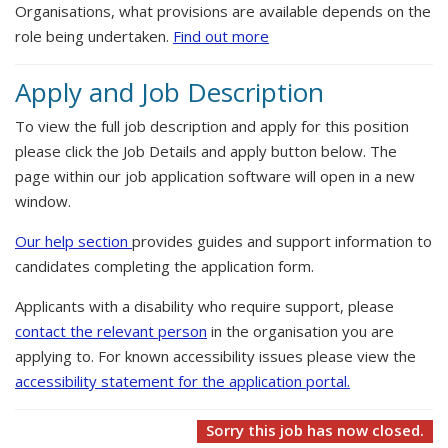
Organisations, what provisions are available depends on the
role being undertaken.
Find out more
Apply and Job Description
To view the full job description and apply for this position
please click the Job Details and apply button below. The
page within our job application software will open in a new
window.
Our help section
provides guides and support information to
candidates completing the application form.
Applicants with a disability who require support, please
contact the relevant person
in the organisation you are
applying to. For known accessibility issues please view the
accessibility statement for the application portal.
Sorry this job has now closed.