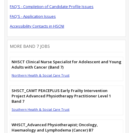
FAQ'S - Completion of Candidate Profile Issues
FAQ'S - Application Issues
Accessibility Contacts in HSCNI
MORE BAND 7 JOBS
NHSCT Clinical Nurse Specialist for Adolescent and Young
Adults with Cancer (Band 7)
Northern Health & Social Care Trust
SHSCT_CAWT PEACEPLUS Early Frailty Intervention
Project Advanced Physiotherapy Practitioner Level 1
Band 7
Southern Health & Social Care Trust
WHSCT_Advanced Physiotherapist; Oncology,
Haemaology and Lymphodema (Cancer) B7