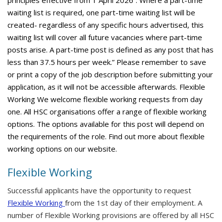
principles effective from 1 April 2026”. Where a part-time
waiting list is required, one part-time waiting list will be
created- regardless of any specific hours advertised, this
waiting list will cover all future vacancies where part-time
posts arise. A part-time post is defined as any post that has
less than 37.5 hours per week.” Please remember to save
or print a copy of the job description before submitting your
application, as it will not be accessible afterwards. Flexible
Working We welcome flexible working requests from day
one. All HSC organisations offer a range of flexible working
options. The options available for this post will depend on
the requirements of the role. Find out more about flexible
working options on our website.
Flexible Working
Successful applicants have the opportunity to request
Flexible Working
from the 1st day of their employment. A
number of Flexible Working provisions are offered by all HSC