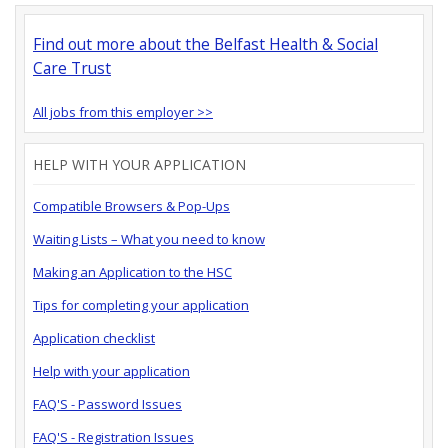
Find out more about the Belfast Health & Social
Care Trust
All jobs from this employer >>
HELP WITH YOUR APPLICATION
Compatible Browsers & Pop-Ups
Waiting Lists – What you need to know
Making an Application to the HSC
Tips for completing your application
Application checklist
Help with your application
FAQ'S - Password Issues
FAQ'S - Registration Issues