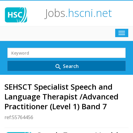
Jobs
.hscni.net
Toggl
navig
Search
Term
Search
search
SEHSCT Specialist Speech and
Language Therapist /Advanced
Practitioner (Level 1) Band 7
ref:55764456