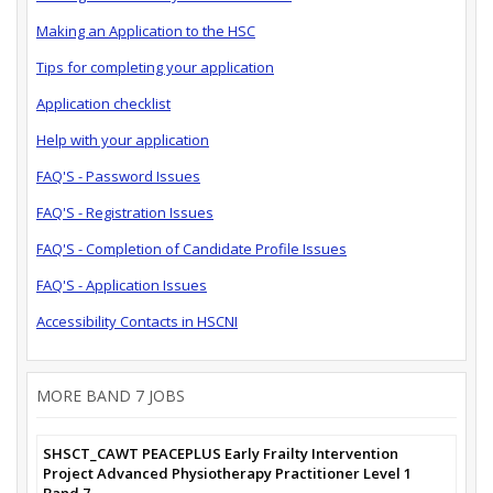
Making an Application to the HSC
Tips for completing your application
Application checklist
Help with your application
FAQ'S - Password Issues
FAQ'S - Registration Issues
FAQ'S - Completion of Candidate Profile Issues
FAQ'S - Application Issues
Accessibility Contacts in HSCNI
MORE BAND 7 JOBS
SHSCT_CAWT PEACEPLUS Early Frailty Intervention
Project Advanced Physiotherapy Practitioner Level 1
Band 7