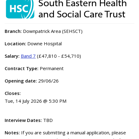
Branch:
Downpatrick Area (SEHSCT)
Location:
Downe Hospital
Salary:
Band 7
(£47,810 - £54,710)
Contract Type:
Permanent
Opening date:
29/06/26
Closes:
Tue, 14 July 2026 @ 5:30 PM
Interview Dates:
TBD
Notes:
If you are submitting a manual application, please