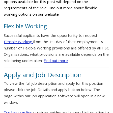
options available for this post will depend on the
requirements of the role. Find out more about flexible
working options on our website.
Flexible Working
Successful applicants have the opportunity to request
Flexible Working
from the 1st day of their employment. A
number of Flexible Working provisions are offered by all HSC
Organisations, what provisions are available depends on the
role being undertaken.
Find out more
Apply and Job Description
To view the full job description and apply for this position
please click the Job Details and apply button below. The
page within our job application software will open in a new
window.
Our help section
provides guides and support information to