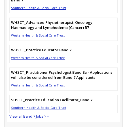
Southern Health & Social Care Trust
WHSCT_Advanced Physiotherapist; Oncology,
Haemaology and Lymphodema (Cancer) B7
Western Health & Social Care Trust
WHSCT_Practice Educator Band 7
Western Health & Social Care Trust
WHSCT_Practitioner Psychologist Band 8a - Applications
will also be considered from Band 7 Applicants
Western Health & Social Care Trust
SHSCT_Practice Education Facilitator_Band 7
Southern Health & Social Care Trust
View all Band 7 Jobs >>