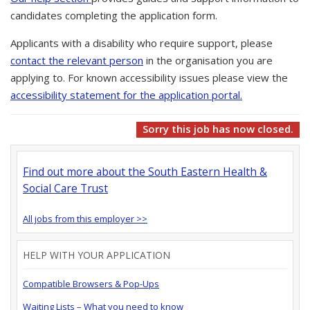
candidates completing the application form.
Applicants with a disability who require support, please
contact the relevant person
in the organisation you are
applying to. For known accessibility issues please view the
accessibility statement for the application portal.
Sorry this job has now closed.
Find out more about the South Eastern Health &
Social Care Trust
All jobs from this employer >>
HELP WITH YOUR APPLICATION
Compatible Browsers & Pop-Ups
Waiting Lists – What you need to know