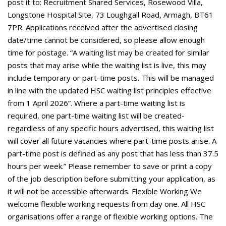
post it to: Recruitment Shared Services, Rosewood Villa,
Longstone Hospital Site, 73 Loughgall Road, Armagh, BT61
7PR. Applications received after the advertised closing
date/time cannot be considered, so please allow enough
time for postage. “A waiting list may be created for similar
posts that may arise while the waiting list is live, this may
include temporary or part-time posts. This will be managed
in line with the updated HSC waiting list principles effective
from 1 April 2026”. Where a part-time waiting list is
required, one part-time waiting list will be created-
regardless of any specific hours advertised, this waiting list
will cover all future vacancies where part-time posts arise. A
part-time post is defined as any post that has less than 37.5
hours per week.” Please remember to save or print a copy
of the job description before submitting your application, as
it will not be accessible afterwards. Flexible Working We
welcome flexible working requests from day one. All HSC
organisations offer a range of flexible working options. The