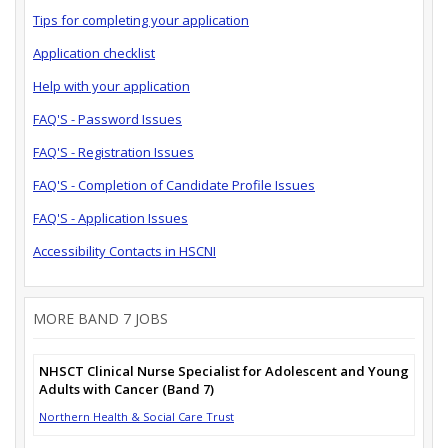
Tips for completing your application
Application checklist
Help with your application
FAQ'S - Password Issues
FAQ'S - Registration Issues
FAQ'S - Completion of Candidate Profile Issues
FAQ'S - Application Issues
Accessibility Contacts in HSCNI
MORE BAND 7 JOBS
NHSCT Clinical Nurse Specialist for Adolescent and Young
Adults with Cancer (Band 7)
Northern Health & Social Care Trust