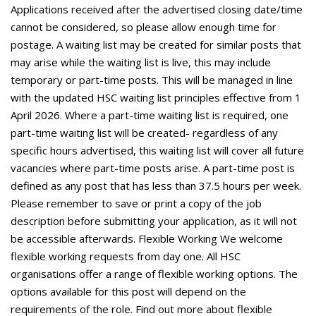
Applications received after the advertised closing date/time
cannot be considered, so please allow enough time for
postage. A waiting list may be created for similar posts that
may arise while the waiting list is live, this may include
temporary or part-time posts. This will be managed in line
with the updated HSC waiting list principles effective from 1
April 2026. Where a part-time waiting list is required, one
part-time waiting list will be created- regardless of any
specific hours advertised, this waiting list will cover all future
vacancies where part-time posts arise. A part-time post is
defined as any post that has less than 37.5 hours per week.
Please remember to save or print a copy of the job
description before submitting your application, as it will not
be accessible afterwards. Flexible Working We welcome
flexible working requests from day one. All HSC
organisations offer a range of flexible working options. The
options available for this post will depend on the
requirements of the role. Find out more about flexible