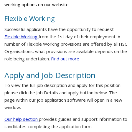
working options on our website.
Flexible Working
Successful applicants have the opportunity to request
Flexible Working
from the 1st day of their employment. A
number of Flexible Working provisions are offered by all HSC
Organisations, what provisions are available depends on the
role being undertaken.
Find out more
Apply and Job Description
To view the full job description and apply for this position
please click the Job Details and apply button below. The
page within our job application software will open in a new
window.
Our help section
provides guides and support information to
candidates completing the application form.