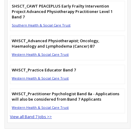
SHSCT_CAWT PEACEPLUS Early Frailty Intervention
Project Advanced Physiotherapy Practitioner Level 1
Band 7
Southern Health & Social Care Trust
WHSCT_Advanced Physiotherapist; Oncology,
Haemaology and Lymphodema (Cancer) B7
Western Health & Social Care Trust
WHSCT_Practice Educator Band 7
Western Health & Social Care Trust
WHSCT_Practitioner Psychologist Band 8a - Applications
will also be considered from Band 7 Applicants
Western Health & Social Care Trust
View all Band 7 Jobs >>