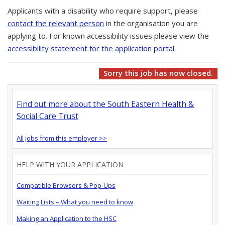
Applicants with a disability who require support, please
contact the relevant person
in the organisation you are
applying to. For known accessibility issues please view the
accessibility statement for the application portal.
Sorry this job has now closed.
Find out more about the South Eastern Health &
Social Care Trust
All jobs from this employer >>
HELP WITH YOUR APPLICATION
Compatible Browsers & Pop-Ups
Waiting Lists – What you need to know
Making an Application to the HSC