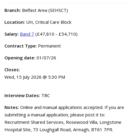
Branch:
Belfast Area (SEHSCT)
Location:
UH, Critical Care Block
Salary:
Band 7
(£47,810 - £54,710)
Contract Type:
Permanent
Opening date:
01/07/26
Closes:
Wed, 15 July 2026 @ 5:30 PM
Interview Dates:
TBC
Notes:
Online and manual applications accepted. If you are
submitting a manual application, please post it to:
Recruitment Shared Services, Rosewood Villa, Longstone
Hospital Site, 73 Loughgall Road, Armagh, BT61 7PR.