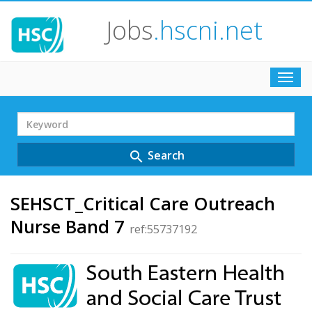
Jobs
.hscni.net
Toggl
navig
Search
Term
Search
search
SEHSCT_Critical Care Outreach
Nurse Band 7
ref:55737192