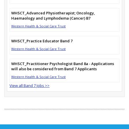
WHSCT_Advanced Physiotherapist; Oncology,
Haemaology and Lymphodema (Cancer) B7
Western Health & Social Care Trust
WHSCT_Practice Educator Band 7
Western Health & Social Care Trust
WHSCT_Practitioner Psychologist Band 8a - Applications
will also be considered from Band 7 Applicants
Western Health & Social Care Trust
View all Band 7 Jobs >>