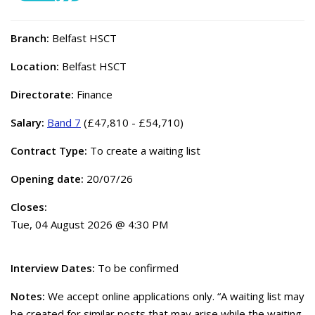
Branch:
Belfast HSCT
Location:
Belfast HSCT
Directorate:
Finance
Salary:
Band 7
(£47,810 - £54,710)
Contract Type:
To create a waiting list
Opening date:
20/07/26
Closes:
Tue, 04 August 2026 @ 4:30 PM
Interview Dates:
To be confirmed
Notes:
We accept online applications only. “A waiting list may
be created for similar posts that may arise while the waiting