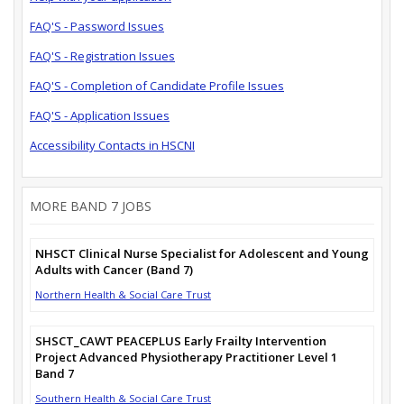
FAQ'S - Password Issues
FAQ'S - Registration Issues
FAQ'S - Completion of Candidate Profile Issues
FAQ'S - Application Issues
Accessibility Contacts in HSCNI
MORE BAND 7 JOBS
NHSCT Clinical Nurse Specialist for Adolescent and Young
Adults with Cancer (Band 7)
Northern Health & Social Care Trust
SHSCT_CAWT PEACEPLUS Early Frailty Intervention
Project Advanced Physiotherapy Practitioner Level 1
Band 7
Southern Health & Social Care Trust