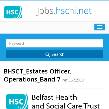
Jobs
.hscni.net
Toggl
navig
Search
Term
Search
search
BHSCT_Estates Officer,
Operations_Band 7
ref:55725001