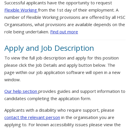
Successful applicants have the opportunity to request
Flexible Working
from the 1st day of their employment. A
number of Flexible Working provisions are offered by all HSC
Organisations, what provisions are available depends on the
role being undertaken.
Find out more
Apply and Job Description
To view the full job description and apply for this position
please click the Job Details and apply button below. The
page within our job application software will open in a new
window.
Our help section
provides guides and support information to
candidates completing the application form.
Applicants with a disability who require support, please
contact the relevant person
in the organisation you are
applying to. For known accessibility issues please view the