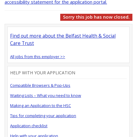
accessibility statement for the application portal.
Sorry this job has now closed.
Find out more about the Belfast Health & Social
Care Trust
All jobs from this employer >>
HELP WITH YOUR APPLICATION
Compatible Browsers & Pop-Ups
Waiting Lists – What you need to know
Making an Application to the HSC
Tips for completing your application
Application checklist
Help with your application