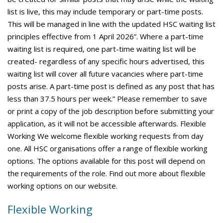
list is live, this may include temporary or part-time posts.
This will be managed in line with the updated HSC waiting list
principles effective from 1 April 2026”. Where a part-time
waiting list is required, one part-time waiting list will be
created- regardless of any specific hours advertised, this
waiting list will cover all future vacancies where part-time
posts arise. A part-time post is defined as any post that has
less than 37.5 hours per week.” Please remember to save
or print a copy of the job description before submitting your
application, as it will not be accessible afterwards. Flexible
Working We welcome flexible working requests from day
one. All HSC organisations offer a range of flexible working
options. The options available for this post will depend on
the requirements of the role. Find out more about flexible
working options on our website.
Flexible Working