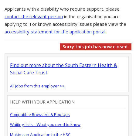
Applicants with a disability who require support, please
contact the relevant person
in the organisation you are
applying to. For known accessibility issues please view the
accessibility statement for the application portal.
Sorry this job has now closed.
Find out more about the South Eastern Health &
Social Care Trust
All jobs from this employer >>
HELP WITH YOUR APPLICATION
Compatible Browsers & Pop-Ups
Waiting Lists – What you need to know
Making an Application to the HSC