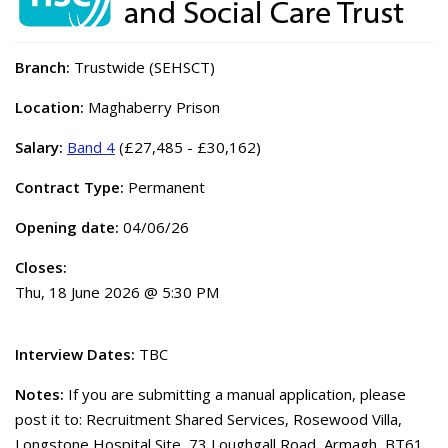
Branch:
Trustwide (SEHSCT)
Location:
Maghaberry Prison
Salary:
Band 4
(£27,485 - £30,162)
Contract Type:
Permanent
Opening date:
04/06/26
Closes:
Thu, 18 June 2026 @ 5:30 PM
Interview Dates:
TBC
Notes:
If you are submitting a manual application, please
post it to: Recruitment Shared Services, Rosewood Villa,
Longstone Hospital Site, 73 Loughgall Road, Armagh, BT61