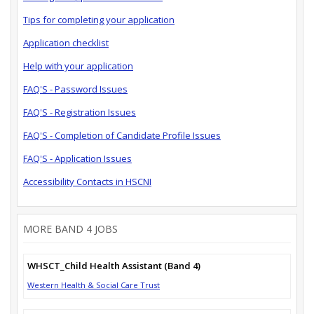
Tips for completing your application
Application checklist
Help with your application
FAQ'S - Password Issues
FAQ'S - Registration Issues
FAQ'S - Completion of Candidate Profile Issues
FAQ'S - Application Issues
Accessibility Contacts in HSCNI
MORE BAND 4 JOBS
WHSCT_Child Health Assistant (Band 4)
Western Health & Social Care Trust