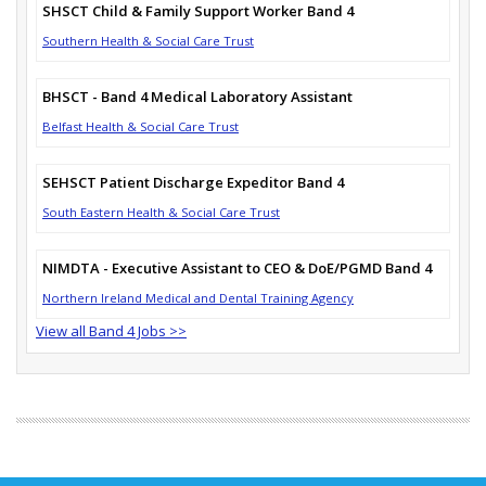
SHSCT Child & Family Support Worker Band 4
Southern Health & Social Care Trust
BHSCT - Band 4 Medical Laboratory Assistant
Belfast Health & Social Care Trust
SEHSCT Patient Discharge Expeditor Band 4
South Eastern Health & Social Care Trust
NIMDTA - Executive Assistant to CEO & DoE/PGMD Band 4
Northern Ireland Medical and Dental Training Agency
View all Band 4 Jobs >>