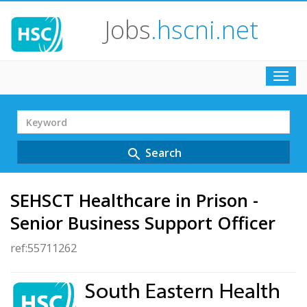
Jobs
.hscni.net
Toggl
navig
Search
Term
Search
search
SEHSCT Healthcare in Prison -
Senior Business Support Officer
ref:55711262