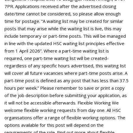
7PR. Applications received after the advertised closing
date/time cannot be considered, so please allow enough
time for postage. “A waiting list may be created for similar
posts that may arise while the waiting list is live, this may
include temporary or part-time posts. This will be managed
in line with the updated HSC waiting list principles effective
from 1 April 2026”. Where a part-time waiting list is
required, one part-time waiting list will be created-
regardless of any specific hours advertised, this waiting list
will cover all future vacancies where part-time posts arise. A
part-time post is defined as any post that has less than 37.5
hours per week.” Please remember to save or print a copy
of the job description before submitting your application, as
it will not be accessible afterwards. Flexible Working We
welcome flexible working requests from day one. All HSC
organisations offer a range of flexible working options. The
options available for this post will depend on the
requirements of the role. Find out more about flexible