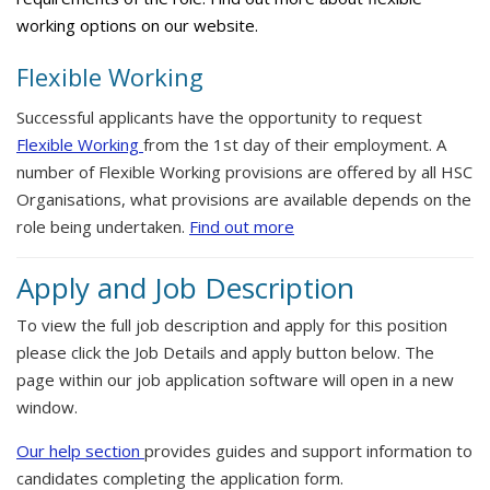
working options on our website.
Flexible Working
Successful applicants have the opportunity to request
Flexible Working
from the 1st day of their employment. A
number of Flexible Working provisions are offered by all HSC
Organisations, what provisions are available depends on the
role being undertaken.
Find out more
Apply and Job Description
To view the full job description and apply for this position
please click the Job Details and apply button below. The
page within our job application software will open in a new
window.
Our help section
provides guides and support information to
candidates completing the application form.