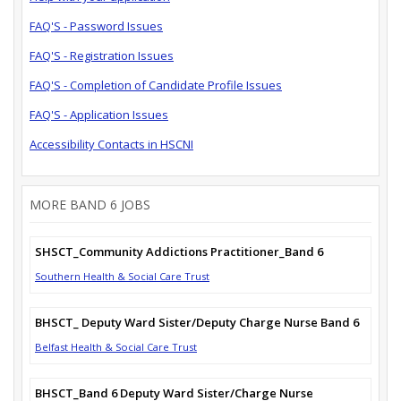
FAQ'S - Password Issues
FAQ'S - Registration Issues
FAQ'S - Completion of Candidate Profile Issues
FAQ'S - Application Issues
Accessibility Contacts in HSCNI
MORE BAND 6 JOBS
SHSCT_Community Addictions Practitioner_Band 6
Southern Health & Social Care Trust
BHSCT_ Deputy Ward Sister/Deputy Charge Nurse Band 6
Belfast Health & Social Care Trust
BHSCT_Band 6 Deputy Ward Sister/Charge Nurse