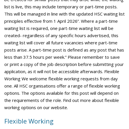
list is live, this may include temporary or part-time posts.
This will be managed in line with the updated HSC waiting list
principles effective from 1 April 2026”. Where a part-time
waiting list is required, one part-time waiting list will be
created- regardless of any specific hours advertised, this
waiting list will cover all future vacancies where part-time
posts arise. A part-time post is defined as any post that has
less than 37.5 hours per week.” Please remember to save
or print a copy of the job description before submitting your
application, as it will not be accessible afterwards. Flexible
Working We welcome flexible working requests from day
one. All HSC organisations offer a range of flexible working
options. The options available for this post will depend on
the requirements of the role. Find out more about flexible
working options on our website.
Flexible Working