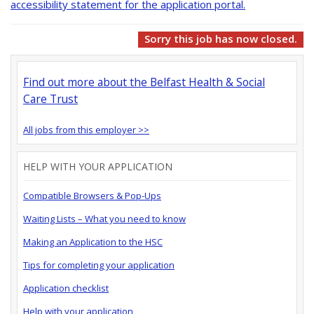
accessibility statement for the application portal.
Sorry this job has now closed.
Find out more about the Belfast Health & Social
Care Trust
All jobs from this employer >>
HELP WITH YOUR APPLICATION
Compatible Browsers & Pop-Ups
Waiting Lists – What you need to know
Making an Application to the HSC
Tips for completing your application
Application checklist
Help with your application