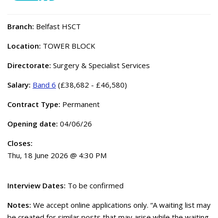
Branch:
Belfast HSCT
Location:
TOWER BLOCK
Directorate:
Surgery & Specialist Services
Salary:
Band 6
(£38,682 - £46,580)
Contract Type:
Permanent
Opening date:
04/06/26
Closes:
Thu, 18 June 2026 @ 4:30 PM
Interview Dates:
To be confirmed
Notes:
We accept online applications only. “A waiting list may
be created for similar posts that may arise while the waiting