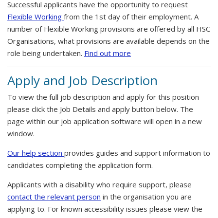
Successful applicants have the opportunity to request
Flexible Working
from the 1st day of their employment. A
number of Flexible Working provisions are offered by all HSC
Organisations, what provisions are available depends on the
role being undertaken.
Find out more
Apply and Job Description
To view the full job description and apply for this position
please click the Job Details and apply button below. The
page within our job application software will open in a new
window.
Our help section
provides guides and support information to
candidates completing the application form.
Applicants with a disability who require support, please
contact the relevant person
in the organisation you are
applying to. For known accessibility issues please view the