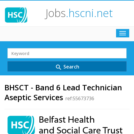
Jobs
.hscni.net
Toggl
navig
Search
Term
Search
search
BHSCT - Band 6 Lead Technician
Aseptic Services
ref:55673736