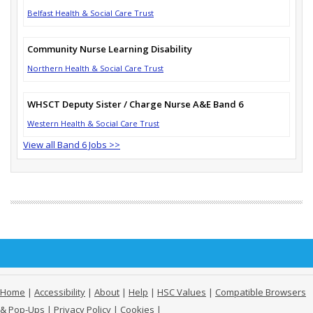
Belfast Health & Social Care Trust
Community Nurse Learning Disability
Northern Health & Social Care Trust
WHSCT Deputy Sister / Charge Nurse A&E Band 6
Western Health & Social Care Trust
View all Band 6 Jobs >>
Home
|
Accessibility
|
About
|
Help
|
HSC Values
|
Compatible Browsers
& Pop-Ups
|
Privacy Policy
|
Cookies
|